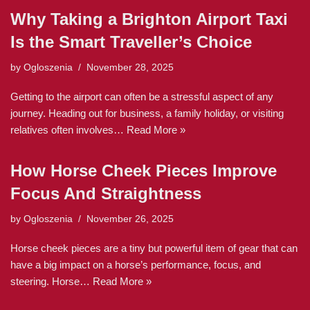
Why Taking a Brighton Airport Taxi
Is the Smart Traveller’s Choice
by
Ogloszenia
November 28, 2025
Getting to the airport can often be a stressful aspect of any
journey. Heading out for business, a family holiday, or visiting
relatives often involves…
Read More »
How Horse Cheek Pieces Improve
Focus And Straightness
by
Ogloszenia
November 26, 2025
Horse cheek pieces are a tiny but powerful item of gear that can
have a big impact on a horse’s performance, focus, and
steering. Horse…
Read More »