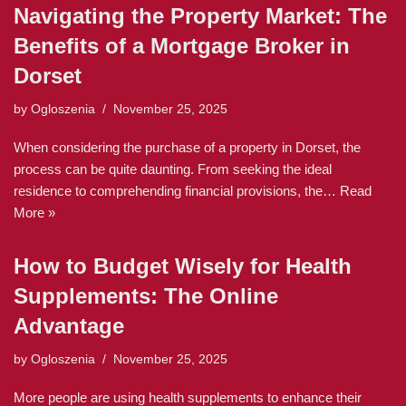
Navigating the Property Market: The
Benefits of a Mortgage Broker in
Dorset
by
Ogloszenia
November 25, 2025
When considering the purchase of a property in Dorset, the
process can be quite daunting. From seeking the ideal
residence to comprehending financial provisions, the…
Read
More »
How to Budget Wisely for Health
Supplements: The Online
Advantage
by
Ogloszenia
November 25, 2025
More people are using health supplements to enhance their