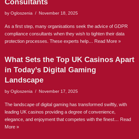
Consultants
by
Ogloszenia
November 18, 2025
As a first step, many organisations seek the advice of GDPR
compliance consultants when they wish to tighten their data
protection processes. These experts help…
Read More »
What Sets the Top UK Casinos Apart
in Today’s Digital Gaming
Landscape
by
Ogloszenia
November 17, 2025
The landscape of digital gaming has transformed swiftly, with
leading UK casinos providing a degree of convenience,
elegance, and enjoyment that competes with the finest…
Read
More »