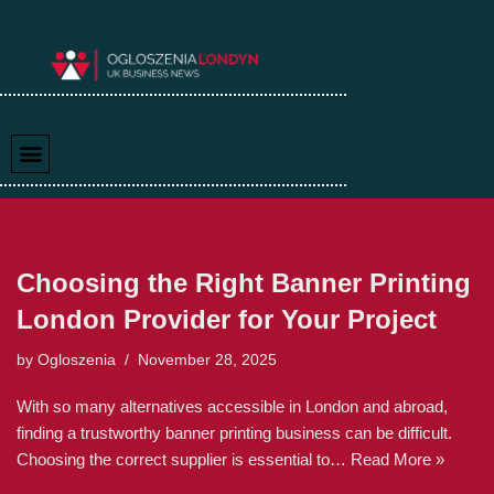
Skip
to
content
Choosing the Right Banner Printing
London Provider for Your Project
by
Ogloszenia
November 28, 2025
With so many alternatives accessible in London and abroad,
finding a trustworthy banner printing business can be difficult.
Choosing the correct supplier is essential to…
Read More »