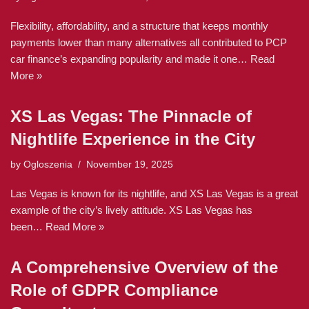
Flexibility, affordability, and a structure that keeps monthly
payments lower than many alternatives all contributed to PCP
car finance’s expanding popularity and made it one…
Read
More »
XS Las Vegas: The Pinnacle of
Nightlife Experience in the City
by
Ogloszenia
November 19, 2025
Las Vegas is known for its nightlife, and XS Las Vegas is a great
example of the city’s lively attitude. XS Las Vegas has
been…
Read More »
A Comprehensive Overview of the
Role of GDPR Compliance