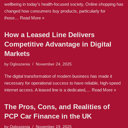
wellbeing in today’s health-focused society. Online shopping has
changed how consumers buy products, particularly for
those…
Read More »
How a Leased Line Delivers
Competitive Advantage in Digital
Markets
by
Ogloszenia
November 24, 2025
The digital transformation of modern business has made it
necessary for operational success to have reliable, high-speed
internet access. A leased line is a dedicated,…
Read More »
The Pros, Cons, and Realities of
PCP Car Finance in the UK
by
Ogloszenia
November 19, 2025