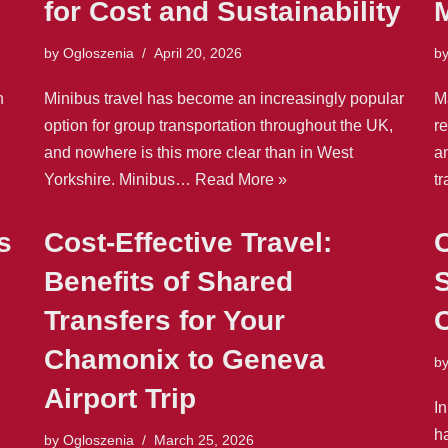
for Cost and Sustainability
by
Ogloszenia
April 20, 2026
b
n
Minibus travel has become an increasingly popular
Ma
option for group transportation throughout the UK,
re
and nowhere is this more clear than in West
a
Yorkshire. Minibus…
Read More »
t
s
Cost-Effective Travel:
C
Benefits of Shared
S
Transfers for Your
C
Chamonix to Geneva
b
Airport Trip
In
h
by
Ogloszenia
March 25, 2026