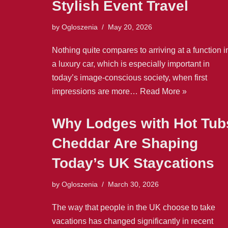
Stylish Event Travel
by
Ogloszenia
May 20, 2026
Nothing quite compares to arriving at a function i
a luxury car, which is especially important in
today’s image-conscious society, when first
impressions are more…
Read More »
Why Lodges with Hot Tub
Cheddar Are Shaping
Today’s UK Staycations
by
Ogloszenia
March 30, 2026
The way that people in the UK choose to take
vacations has changed significantly in recent