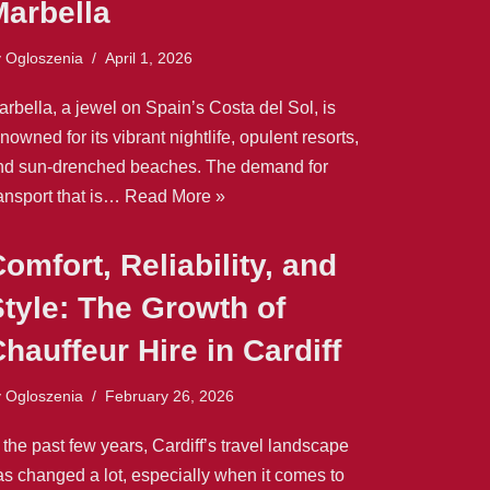
Marbella
y
Ogloszenia
April 1, 2026
rbella, a jewel on Spain’s Costa del Sol, is
nowned for its vibrant nightlife, opulent resorts,
nd sun-drenched beaches. The demand for
ransport that is…
Read More »
omfort, Reliability, and
tyle: The Growth of
hauffeur Hire in Cardiff
y
Ogloszenia
February 26, 2026
 the past few years, Cardiff’s travel landscape
as changed a lot, especially when it comes to