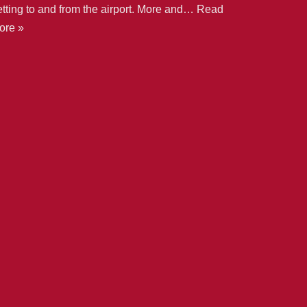
etting to and from the airport. More and…
Read
ore »