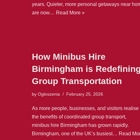
years. Quieter, more personal getaways near ho
are now…
Read More »
How Minibus Hire
Birmingham is Redefinin
Group Transportation
by
Ogloszenia
February 25, 2026
As more people, businesses, and visitors realise
the benefits of coordinated group transport,
minibus hire Birmingham has grown rapidly.
Birmingham, one of the UK’s busiest…
Read Mo