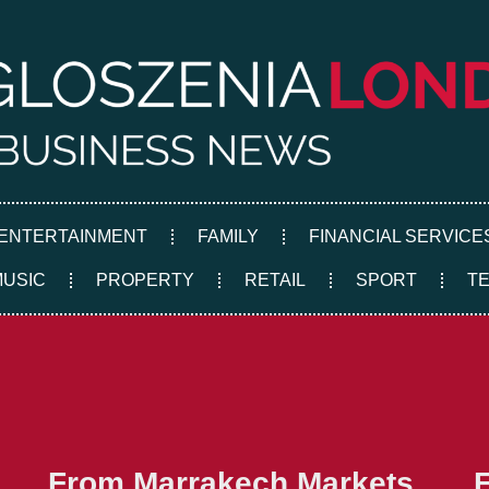
ENTERTAINMENT
FAMILY
FINANCIAL SERVICE
MUSIC
PROPERTY
RETAIL
SPORT
T
From Marrakech Markets