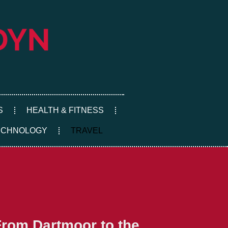
S
HEALTH & FITNESS
ECHNOLOGY
TRAVEL
From Dartmoor to the