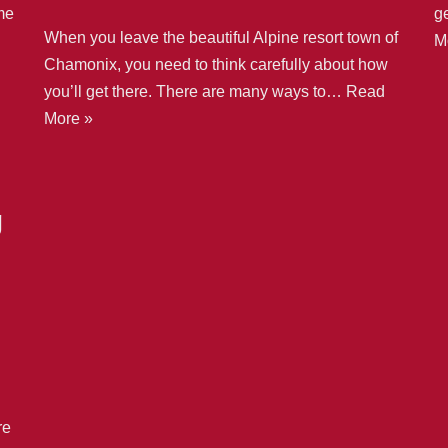
me
g
When you leave the beautiful Alpine resort town of
M
Chamonix, you need to think carefully about how
you’ll get there. There are many ways to…
Read
More »
g
re