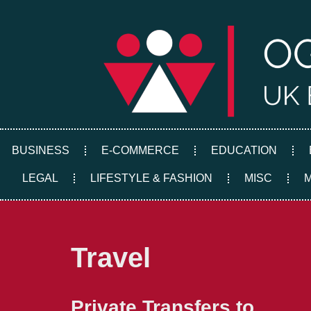
Skip
to
content
BUSINESS
E-COMMERCE
EDUCATION
LEGAL
LIFESTYLE & FASHION
MISC
Travel
Private Transfers to