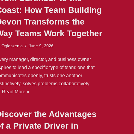
Coast: How Team Building
Devon Transforms the
Way Teams Work Together
y
Ogloszenia
June 9, 2026
very manager, director, and business owner
pires to lead a specific type of team: one that
ommunicates openly, trusts one another
stinctively, solves problems collaboratively,
…
Read More »
Discover the Advantages
f a Private Driver in