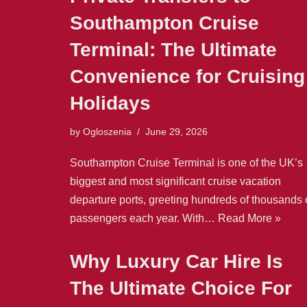
Southampton Cruise
Terminal: The Ultimate
Convenience for Cruising
Holidays
by
Ogloszenia
June 29, 2026
Southampton Cruise Terminal is one of the UK’s
biggest and most significant cruise vacation
departure ports, greeting hundreds of thousands 
passengers each year. With…
Read More »
Why Luxury Car Hire Is
The Ultimate Choice For