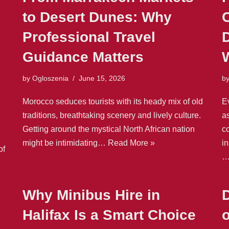
to Desert Dunes: Why
Professional Travel
Guidance Matters
by
Ogloszenia
June 15, 2026
b
Morocco seduces tourists with its heady mix of old
E
traditions, breathtaking scenery and lively culture.
as
Getting around the mystical North African nation
c
might be intimidating…
Read More »
in
of
Why Minibus Hire in
Halifax Is a Smart Choice
o