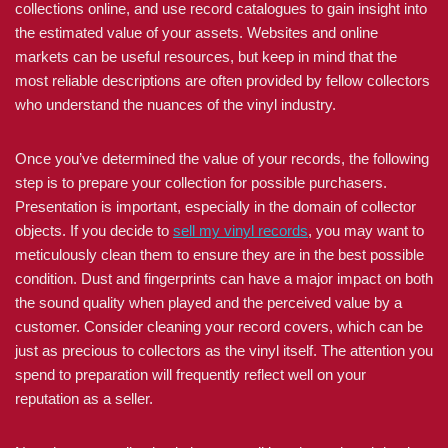
collections online, and use record catalogues to gain insight into
the estimated value of your assets. Websites and online
markets can be useful resources, but keep in mind that the
most reliable descriptions are often provided by fellow collectors
who understand the nuances of the vinyl industry.
Once you’ve determined the value of your records, the following
step is to prepare your collection for possible purchasers.
Presentation is important, especially in the domain of collector
objects. If you decide to
sell my vinyl records
, you may want to
meticulously clean them to ensure they are in the best possible
condition. Dust and fingerprints can have a major impact on both
the sound quality when played and the perceived value by a
customer. Consider cleaning your record covers, which can be
just as precious to collectors as the vinyl itself. The attention you
spend to preparation will frequently reflect well on your
reputation as a seller.