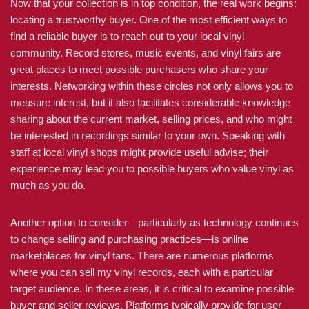
Now that your collection is in top condition, the real work begins:
locating a trustworthy buyer. One of the most efficient ways to
find a reliable buyer is to reach out to your local vinyl
community. Record stores, music events, and vinyl fairs are
great places to meet possible purchasers who share your
interests. Networking within these circles not only allows you to
measure interest, but it also facilitates considerable knowledge
sharing about the current market, selling prices, and who might
be interested in recordings similar to your own. Speaking with
staff at local vinyl shops might provide useful advise; their
experience may lead you to possible buyers who value vinyl as
much as you do.
Another option to consider—particularly as technology continues
to change selling and purchasing practices—is online
marketplaces for vinyl fans. There are numerous platforms
where you can sell my vinyl records, each with a particular
target audience. In these areas, it is critical to examine possible
buyer and seller reviews. Platforms typically provide for user