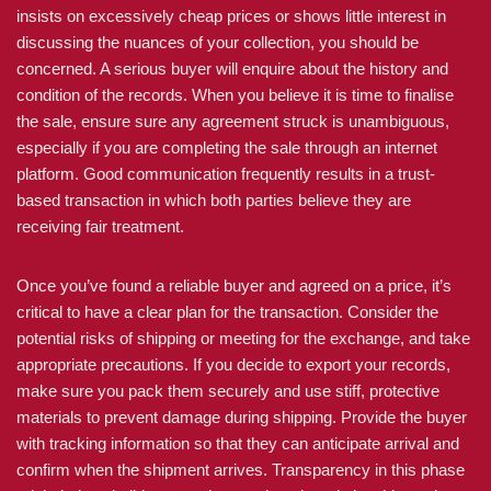
insists on excessively cheap prices or shows little interest in
discussing the nuances of your collection, you should be
concerned. A serious buyer will enquire about the history and
condition of the records. When you believe it is time to finalise
the sale, ensure sure any agreement struck is unambiguous,
especially if you are completing the sale through an internet
platform. Good communication frequently results in a trust-
based transaction in which both parties believe they are
receiving fair treatment.
Once you’ve found a reliable buyer and agreed on a price, it’s
critical to have a clear plan for the transaction. Consider the
potential risks of shipping or meeting for the exchange, and take
appropriate precautions. If you decide to export your records,
make sure you pack them securely and use stiff, protective
materials to prevent damage during shipping. Provide the buyer
with tracking information so that they can anticipate arrival and
confirm when the shipment arrives. Transparency in this phase