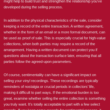
might help to build trust and strengthen the relationship you’ve
developed during the selling process.
In addition to the physical characteristics of the sale, consider
keeping a record of the entire transaction. A written agreement,
whether in the form of an email or a more formal document, can
be used as proof of sale. This is especially crucial for high-value
collections, when both parties may require a record of the
arrangement. Having a written document can protect you if
questions about the transaction surface later, ensuring that all
parties follow the agreed-upon parameters.
Of course, sentimentality can have a significant impact on
selling your vinyl recordings. These recordings are typically
reminders of nostalgia or crucial periods in collectors’ life,
making it difficult to part ways. If the emotional burden is too
great, examine whether selling the entire collection is something
you truly want. It’s totally acceptable to part with a few select