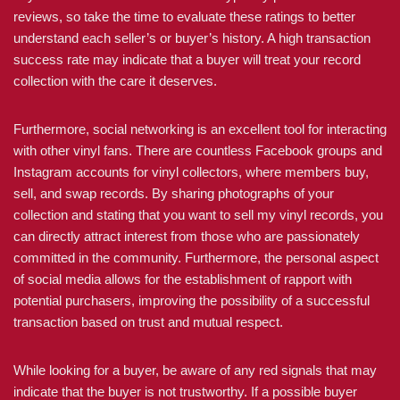
reviews, so take the time to evaluate these ratings to better
understand each seller’s or buyer’s history. A high transaction
success rate may indicate that a buyer will treat your record
collection with the care it deserves.
Furthermore, social networking is an excellent tool for interacting
with other vinyl fans. There are countless Facebook groups and
Instagram accounts for vinyl collectors, where members buy,
sell, and swap records. By sharing photographs of your
collection and stating that you want to sell my vinyl records, you
can directly attract interest from those who are passionately
committed in the community. Furthermore, the personal aspect
of social media allows for the establishment of rapport with
potential purchasers, improving the possibility of a successful
transaction based on trust and mutual respect.
While looking for a buyer, be aware of any red signals that may
indicate that the buyer is not trustworthy. If a possible buyer