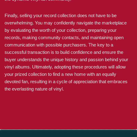
Finally, selling your record collection does not have to be
overwhelming. You may confidently navigate the marketplace
by evaluating the worth of your collection, preparing your
records, making community contacts, and maintaining open
communication with possible purchasers. The key to a
successful transaction is to build confidence and ensure the
buyer understands the unique history and passion behind your
vinyl albums. Ultimately, adopting these procedures will allow
your prized collection to find a new home with an equally
devoted fan, resulting in a cycle of appreciation that embraces
the everlasting nature of vinyl.