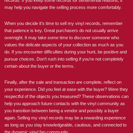
records. If you keep some records for sentimental reasons, it
may help you navigate the selling process more comfortably.
When you decide it’s time to sell my vinyl records, remember
that patience is key. Great purchasers do not usually arrive
overnight. It may take some time to discover someone who
values the delicate aspects of your collection as much as you
do. If you encounter difficulties during your hunt, be positive and
pursue choices. Don’t rush into selling if you’re not completely
certain about the buyer or the terms.
Finally, after the sale and transaction are complete, reflect on
your experience. Did you feel at ease with the buyer? Were they
respectful of the objects you treasured? These observations can
help you approach future contacts with the vinyl community as
you transition between being a vendor and possibly a buyer
again. Selling my vinyl records may be a rewarding experience
as long as you stay knowledgeable, cautious, and connected to
the dynamic vinyl fan community.