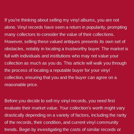
If you’re thinking about selling my vinyl albums, you are not
alone. Vinyl records have seen a return in popularity, prompting
many collectors to consider the value of their collections.
However, selling these valued antiques presents its own set of
obstacles, notably in locating a trustworthy buyer. The market is
full with individuals and institutions who may not value your
collection as much as you do. This article will walk you through
the process of locating a reputable buyer for your vinyl
collection, ensuring that you and the buyer can agree on a
reasonable price.
Before you decide to sell my vinyl records, you need first
evaluate their market value. Your collection’s worth might vary
drastically depending on a variety of factors, including the rarity
of the records, their condition, and current vinyl community
trends. Begin by investigating the costs of similar records or