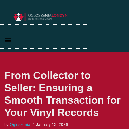
Skip
to
content
From Collector to
Seller: Ensuring a
Smooth Transaction for
Your Vinyl Records
by
Ogloszenia
January 13, 2026