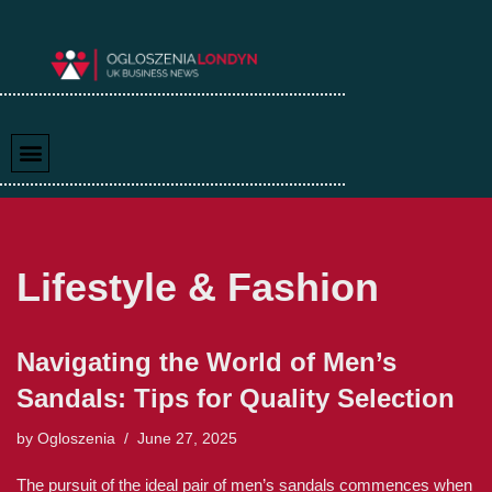
Skip
to
content
Lifestyle & Fashion
Navigating the World of Men’s
Sandals: Tips for Quality Selection
by
Ogloszenia
June 27, 2025
The pursuit of the ideal pair of men’s sandals commences when