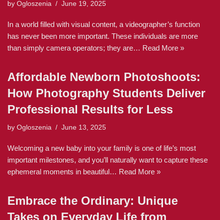
by
Ogloszenia
June 19, 2025
In a world filled with visual content, a videographer’s function
has never been more important. These individuals are more
than simply camera operators; they are…
Read More »
Affordable Newborn Photoshoots:
How Photography Students Deliver
Professional Results for Less
by
Ogloszenia
June 13, 2025
Welcoming a new baby into your family is one of life’s most
important milestones, and you’ll naturally want to capture these
ephemeral moments in beautiful…
Read More »
Embrace the Ordinary: Unique
Takes on Everyday Life from