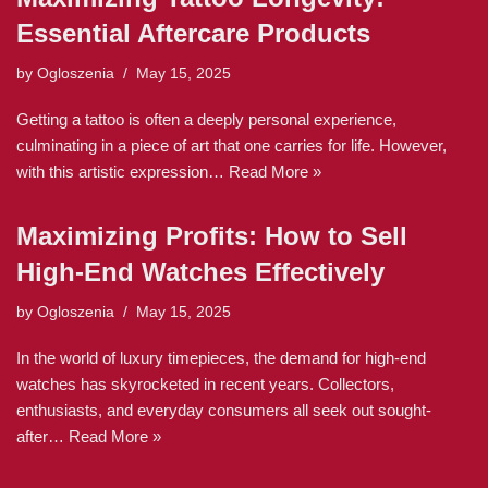
Essential Aftercare Products
by
Ogloszenia
May 15, 2025
Getting a tattoo is often a deeply personal experience,
culminating in a piece of art that one carries for life. However,
with this artistic expression…
Read More »
Maximizing Profits: How to Sell
High-End Watches Effectively
by
Ogloszenia
May 15, 2025
In the world of luxury timepieces, the demand for high-end
watches has skyrocketed in recent years. Collectors,
enthusiasts, and everyday consumers all seek out sought-
after…
Read More »