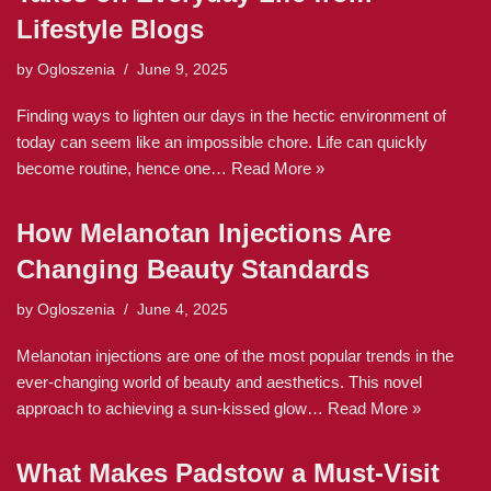
Lifestyle Blogs
by
Ogloszenia
June 9, 2025
Finding ways to lighten our days in the hectic environment of
today can seem like an impossible chore. Life can quickly
become routine, hence one…
Read More »
How Melanotan Injections Are
Changing Beauty Standards
by
Ogloszenia
June 4, 2025
Melanotan injections are one of the most popular trends in the
ever-changing world of beauty and aesthetics. This novel
approach to achieving a sun-kissed glow…
Read More »
What Makes Padstow a Must-Visit