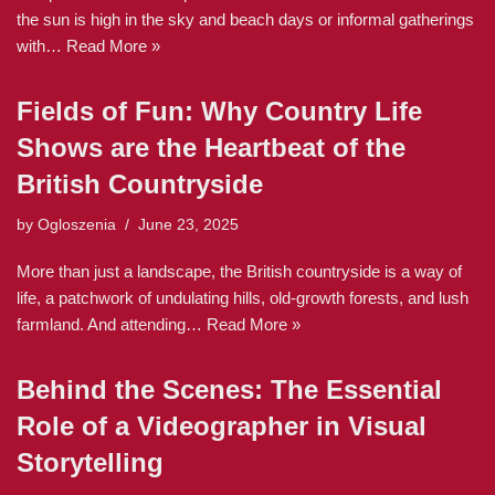
the sun is high in the sky and beach days or informal gatherings
with…
Read More »
Fields of Fun: Why Country Life
Shows are the Heartbeat of the
British Countryside
by
Ogloszenia
June 23, 2025
More than just a landscape, the British countryside is a way of
life, a patchwork of undulating hills, old-growth forests, and lush
farmland. And attending…
Read More »
Behind the Scenes: The Essential
Role of a Videographer in Visual
Storytelling