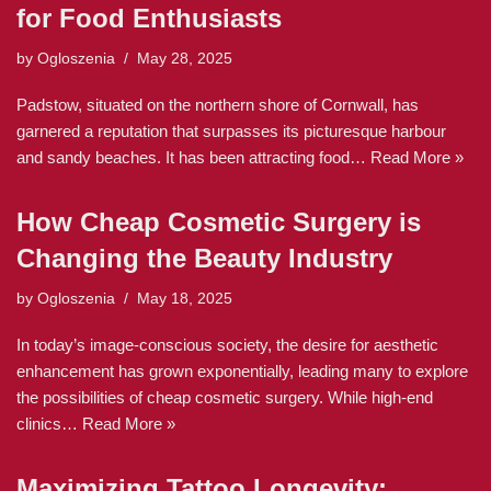
for Food Enthusiasts
by
Ogloszenia
May 28, 2025
Padstow, situated on the northern shore of Cornwall, has
garnered a reputation that surpasses its picturesque harbour
and sandy beaches. It has been attracting food…
Read More »
How Cheap Cosmetic Surgery is
Changing the Beauty Industry
by
Ogloszenia
May 18, 2025
In today’s image-conscious society, the desire for aesthetic
enhancement has grown exponentially, leading many to explore
the possibilities of cheap cosmetic surgery. While high-end
clinics…
Read More »
Maximizing Tattoo Longevity: