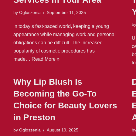
by
Ogloszenia
September 11, 2025
b
In today’s fast-paced world, keeping a young
appearance while managing work and personal
U
obligations can be difficult. The increased
ce
popularity of cosmetic procedures has
b
made…
Read More »
l
Why Lip Blush Is
D
Becoming the Go-To
E
Choice for Beauty Lovers
in Preston
A
by
Ogloszenia
August 19, 2025
b