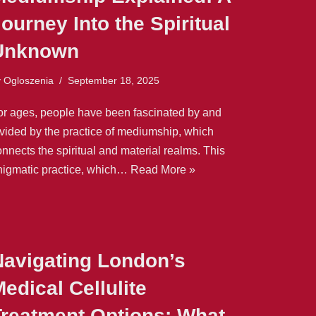
ourney Into the Spiritual
Unknown
y
Ogloszenia
September 18, 2025
or ages, people have been fascinated by and
ivided by the practice of mediumship, which
nnects the spiritual and material realms. This
nigmatic practice, which…
Read More »
Navigating London’s
edical Cellulite
Treatment Options: What