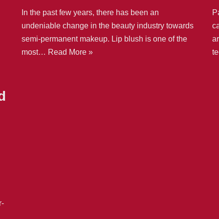
In the past few years, there has been an
Pa
undeniable change in the beauty industry towards
ca
semi-permanent makeup. Lip blush is one of the
ar
most…
Read More »
t
d
r-