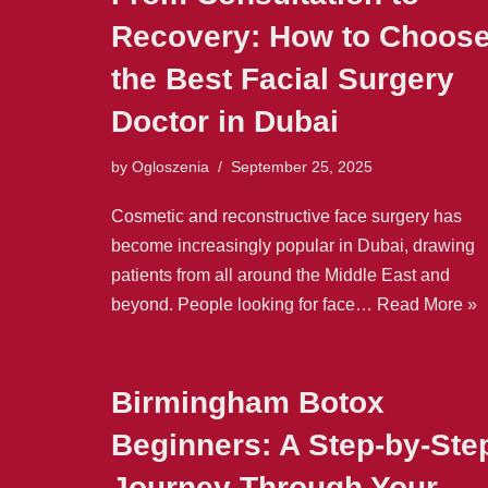
Recovery: How to Choos
the Best Facial Surgery
Doctor in Dubai
by
Ogloszenia
September 25, 2025
Cosmetic and reconstructive face surgery has
become increasingly popular in Dubai, drawing
patients from all around the Middle East and
beyond. People looking for face…
Read More »
Birmingham Botox
Beginners: A Step-by-Ste
Journey Through Your