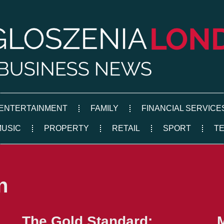
ENTERTAINMENT
FAMILY
FINANCIAL SERVICE
MUSIC
PROPERTY
RETAIL
SPORT
T
n
The Gold Standard: