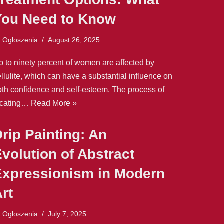
You Need to Know
y
Ogloszenia
August 26, 2025
p to ninety percent of women are affected by
llulite, which can have a substantial influence on
oth confidence and self-esteem. The process of
ocating…
Read More »
rip Painting: An
volution of Abstract
Expressionism in Modern
rt
y
Ogloszenia
July 7, 2025