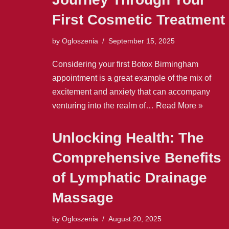
First Cosmetic Treatment
by
Ogloszenia
September 15, 2025
Considering your first Botox Birmingham
appointment is a great example of the mix of
excitement and anxiety that can accompany
venturing into the realm of…
Read More »
Unlocking Health: The
Comprehensive Benefits
of Lymphatic Drainage
Massage
by
Ogloszenia
August 20, 2025