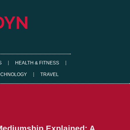
S
HEALTH & FITNESS
ECHNOLOGY
TRAVEL
Mediumship Explained: A