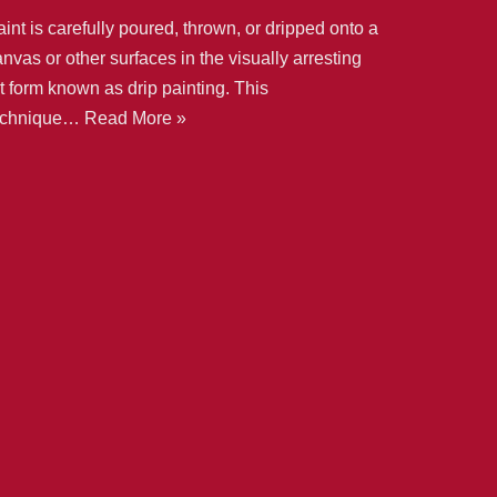
int is carefully poured, thrown, or dripped onto a
nvas or other surfaces in the visually arresting
t form known as drip painting. This
echnique…
Read More »