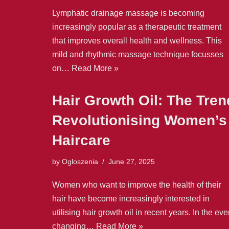
Lymphatic drainage massage is becoming
increasingly popular as a therapeutic treatment
that improves overall health and wellness. This
mild and rhythmic massage technique focusses
on…
Read More »
Hair Growth Oil: The Tren
Revolutionising Women’s
Haircare
by
Ogloszenia
June 27, 2025
Women who want to improve the health of their
hair have become increasingly interested in
utilising hair growth oil in recent years. In the eve
changing…
Read More »