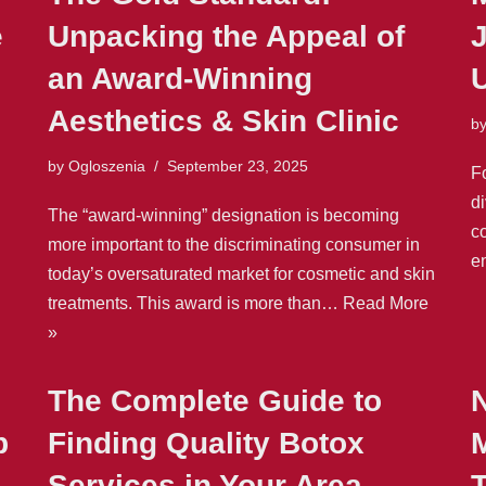
e
Unpacking the Appeal of
J
an Award-Winning
Aesthetics & Skin Clinic
b
by
Ogloszenia
September 23, 2025
F
d
The “award-winning” designation is becoming
co
more important to the discriminating consumer in
e
today’s oversaturated market for cosmetic and skin
treatments. This award is more than…
Read More
»
The Complete Guide to
p
Finding Quality Botox
M
Services in Your Area