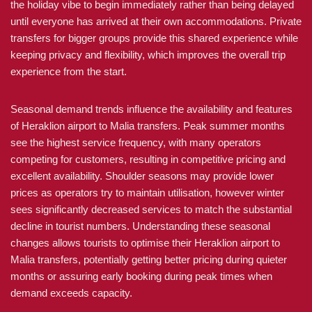
the holiday vibe to begin immediately rather than being delayed
until everyone has arrived at their own accommodations. Private
transfers for bigger groups provide this shared experience while
keeping privacy and flexibility, which improves the overall trip
experience from the start.
Seasonal demand trends influence the availability and features
of Heraklion airport to Malia transfers. Peak summer months
see the highest service frequency, with many operators
competing for customers, resulting in competitive pricing and
excellent availability. Shoulder seasons may provide lower
prices as operators try to maintain utilisation, however winter
sees significantly decreased services to match the substantial
decline in tourist numbers. Understanding these seasonal
changes allows tourists to optimise their Heraklion airport to
Malia transfers, potentially getting better pricing during quieter
months or assuring early booking during peak times when
demand exceeds capacity.