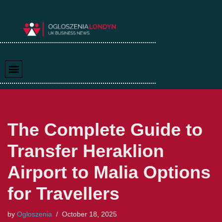
Skip
to
content
The Complete Guide to
Transfer Heraklion
Airport to Malia Options
for Travellers
by
Ogloszenia
October 18, 2025