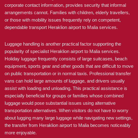
corporate contact information, provides security that informal
arrangements cannot. Families with children, elderly travellers,
or those with mobility issues frequently rely on competent,
dependable transport Heraklion airport to Malia services.
Luggage handling is another practical factor supporting the
popularity of specialist Heraklion airport to Malia services.
Holiday luggage frequently consists of large suitcases, beach
equipment, sports gear and other goods that are difficult to move
on public transportation or in normal taxis. Professional transfer
vans can hold large amounts of luggage, and drivers usually
assist with loading and unloading. This practical assistance is
especially beneficial for groups or families whose combined
luggage would pose substantial issues using alternative
transportation alternatives. When visitors do not have to worry
about lugging many large luggage while navigating new settings,
the transfer from Heraklion airport to Malia becomes noticeably
more enjoyable.