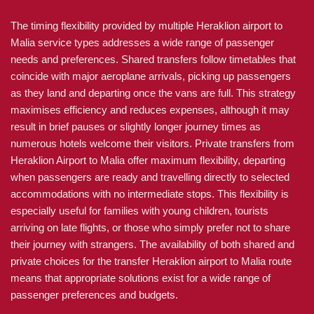
The timing flexibility provided by multiple Heraklion airport to
Malia service types addresses a wide range of passenger
needs and preferences. Shared transfers follow timetables that
coincide with major aeroplane arrivals, picking up passengers
as they land and departing once the vans are full. This strategy
maximises efficiency and reduces expenses, although it may
result in brief pauses or slightly longer journey times as
numerous hotels welcome their visitors. Private transfers from
Heraklion Airport to Malia offer maximum flexibility, departing
when passengers are ready and travelling directly to selected
accommodations with no intermediate stops. This flexibility is
especially useful for families with young children, tourists
arriving on late flights, or those who simply prefer not to share
their journey with strangers. The availability of both shared and
private choices for the transfer Heraklion airport to Malia route
means that appropriate solutions exist for a wide range of
passenger preferences and budgets.