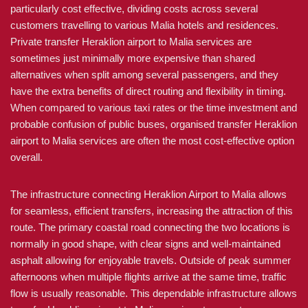
particularly cost effective, dividing costs across several
customers travelling to various Malia hotels and residences.
Private transfer Heraklion airport to Malia services are
sometimes just minimally more expensive than shared
alternatives when split among several passengers, and they
have the extra benefits of direct routing and flexibility in timing.
When compared to various taxi rates or the time investment and
probable confusion of public buses, organised transfer Heraklion
airport to Malia services are often the most cost-effective option
overall.
The infrastructure connecting Heraklion Airport to Malia allows
for seamless, efficient transfers, increasing the attraction of this
route. The primary coastal road connecting the two locations is
normally in good shape, with clear signs and well-maintained
asphalt allowing for enjoyable travels. Outside of peak summer
afternoons when multiple flights arrive at the same time, traffic
flow is usually reasonable. This dependable infrastructure allows