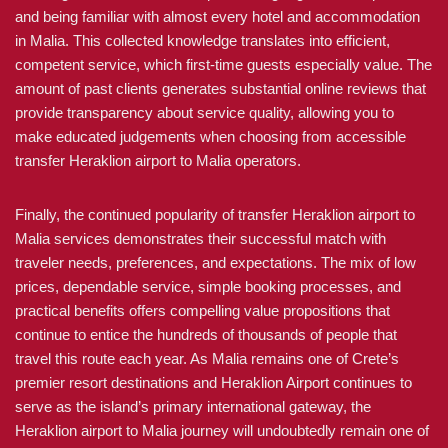
and being familiar with almost every hotel and accommodation
in Malia. This collected knowledge translates into efficient,
competent service, which first-time guests especially value. The
amount of past clients generates substantial online reviews that
provide transparency about service quality, allowing you to
make educated judgements when choosing from accessible
transfer Heraklion airport to Malia operators.
Finally, the continued popularity of transfer Heraklion airport to
Malia services demonstrates their successful match with
traveler needs, preferences, and expectations. The mix of low
prices, dependable service, simple booking processes, and
practical benefits offers compelling value propositions that
continue to entice the hundreds of thousands of people that
travel this route each year. As Malia remains one of Crete’s
premier resort destinations and Heraklion Airport continues to
serve as the island’s primary international gateway, the
Heraklion airport to Malia journey will undoubtedly remain one of