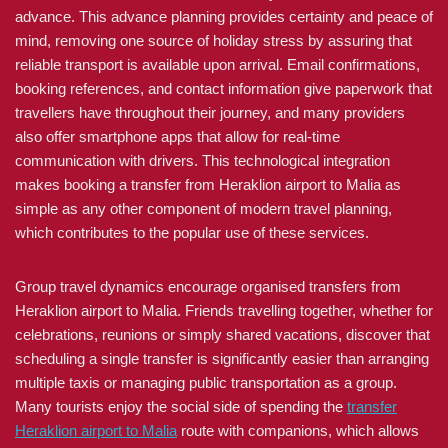
advance. This advance planning provides certainty and peace of
mind, removing one source of holiday stress by assuring that
reliable transport is available upon arrival. Email confirmations,
booking references, and contact information give paperwork that
travellers have throughout their journey, and many providers
also offer smartphone apps that allow for real-time
communication with drivers. This technological integration
makes booking a transfer from Heraklion airport to Malia as
simple as any other component of modern travel planning,
which contributes to the popular use of these services.
Group travel dynamics encourage organised transfers from
Heraklion airport to Malia. Friends travelling together, whether for
celebrations, reunions or simply shared vacations, discover that
scheduling a single transfer is significantly easier than arranging
multiple taxis or managing public transportation as a group.
Many tourists enjoy the social side of spending the
transfer
Heraklion airport to Malia
route with companions, which allows