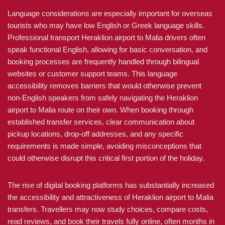
Language considerations are especially important for overseas
tourists who may have low English or Greek language skills.
Professional transport Heraklion airport to Malia drivers often
speak functional English, allowing for basic conversation, and
booking processes are frequently handled through bilingual
websites or customer support teams. This language
accessibility removes barriers that would otherwise prevent
non-English speakers from safely navigating the Heraklion
airport to Malia route on their own. When booking through
established transfer services, clear communication about
pickup locations, drop-off addresses, and any specific
requirements is made simple, avoiding misconceptions that
could otherwise disrupt this critical first portion of the holiday.
The rise of digital booking platforms has substantially increased
the accessibility and attractiveness of Heraklion airport to Malia
transfers. Travellers may now study choices, compare costs,
read reviews, and book their travels fully online, often months in