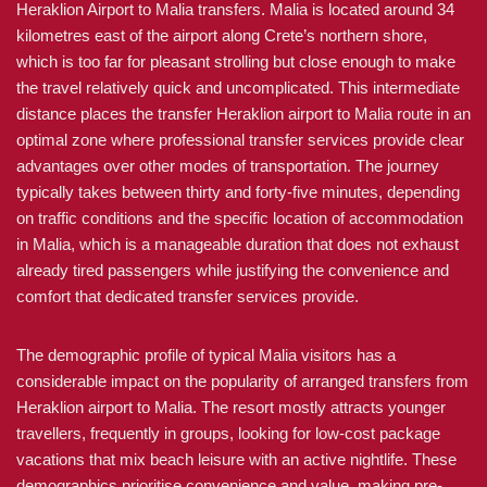
Heraklion Airport to Malia transfers. Malia is located around 34
kilometres east of the airport along Crete’s northern shore,
which is too far for pleasant strolling but close enough to make
the travel relatively quick and uncomplicated. This intermediate
distance places the transfer Heraklion airport to Malia route in an
optimal zone where professional transfer services provide clear
advantages over other modes of transportation. The journey
typically takes between thirty and forty-five minutes, depending
on traffic conditions and the specific location of accommodation
in Malia, which is a manageable duration that does not exhaust
already tired passengers while justifying the convenience and
comfort that dedicated transfer services provide.
The demographic profile of typical Malia visitors has a
considerable impact on the popularity of arranged transfers from
Heraklion airport to Malia. The resort mostly attracts younger
travellers, frequently in groups, looking for low-cost package
vacations that mix beach leisure with an active nightlife. These
demographics prioritise convenience and value, making pre-