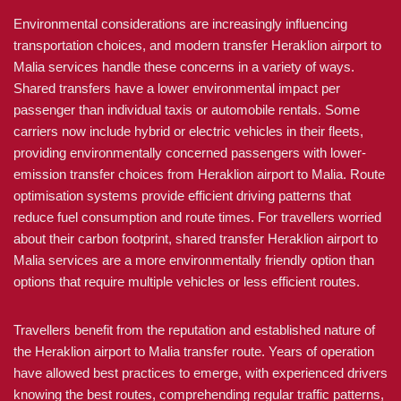
Environmental considerations are increasingly influencing
transportation choices, and modern transfer Heraklion airport to
Malia services handle these concerns in a variety of ways.
Shared transfers have a lower environmental impact per
passenger than individual taxis or automobile rentals. Some
carriers now include hybrid or electric vehicles in their fleets,
providing environmentally concerned passengers with lower-
emission transfer choices from Heraklion airport to Malia. Route
optimisation systems provide efficient driving patterns that
reduce fuel consumption and route times. For travellers worried
about their carbon footprint, shared transfer Heraklion airport to
Malia services are a more environmentally friendly option than
options that require multiple vehicles or less efficient routes.
Travellers benefit from the reputation and established nature of
the Heraklion airport to Malia transfer route. Years of operation
have allowed best practices to emerge, with experienced drivers
knowing the best routes, comprehending regular traffic patterns,