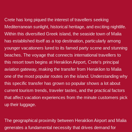
Crete has long piqued the interest of travellers seeking
Mediterranean sunlight, historical heritage, and exciting nightlife.
Within this diversified Greek island, the seaside town of Malia
has established itself as a top destination, particularly among
younger vacationers lured to its famed party scene and stunning
beaches. The voyage that connects international travellers to
this resort town begins at Heraklion Airport, Crete’s principal
aviation gateway, making the transfer from Heraklion to Malia
one of the most popular routes on the island. Understanding why
this specific transfer has grown so popular shows a lot about
current tourism trends, traveler tastes, and the practical factors
that affect vacation experiences from the minute customers pick
up their luggage.
The geographical proximity between Heraklion Airport and Malia
generates a fundamental necessity that drives demand for