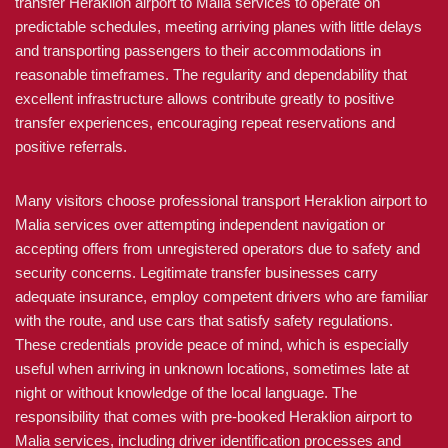
transfer Heraklion airport to Malia services to operate on
predictable schedules, meeting arriving planes with little delays
and transporting passengers to their accommodations in
reasonable timeframes. The regularity and dependability that
excellent infrastructure allows contribute greatly to positive
transfer experiences, encouraging repeat reservations and
positive referrals.
Many visitors choose professional transport Heraklion airport to
Malia services over attempting independent navigation or
accepting offers from unregistered operators due to safety and
security concerns. Legitimate transfer businesses carry
adequate insurance, employ competent drivers who are familiar
with the route, and use cars that satisfy safety regulations.
These credentials provide peace of mind, which is especially
useful when arriving in unknown locations, sometimes late at
night or without knowledge of the local language. The
responsibility that comes with pre-booked Heraklion airport to
Malia services, including driver identification processes and