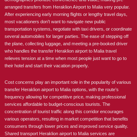
arranged transfers from Heraklion Airport to Malia very popular.
After experiencing early morning flights or lengthy travel days,
most vacationers don’t want to navigate new public
transportation systems, negotiate with taxi drivers, or coordinate
several automobiles for larger parties. The ease of stepping off
the plane, collecting luggage, and meeting a pre-booked driver
who handles the transfer Heraklion airport to Malia travel
relieves tension at a time when most people just want to go to
their hotel and start their vacation properly.
Cost concerns play an important role in the popularity of various
transfer Heraklion airport to Malia options, with the route’s
frequency allowing for competitive price, making professional
services affordable to budget-conscious tourists. The
concentration of tourist traffic along this corridor encourages
various operators, resulting in market competition that benefits
consumers through lower prices and improved service quality.
Shared transport Heraklion airport to Malia services are