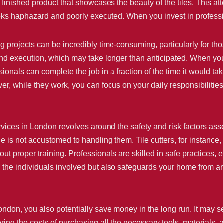
finished product that showcases the beauty of the tiles. This att
oks haphazard and poorly executed. When you invest in profession
ling projects can be incredibly time-consuming, particularly for 
and execution, which may take longer than anticipated. When you 
ionals can complete the job in a fraction of the time it would ta
er, while they work, you can focus on your daily responsibilities
rvices in London revolves around the safety and risk factors ass
one is not accustomed to handling them. Tile cutters, for instance
hout proper training. Professionals are skilled in safe practices, 
cts the individuals involved but also safeguards your home from 
London, you also potentially save money in the long run. It may s
ing the costs of purchasing all the necessary tools, materials, 