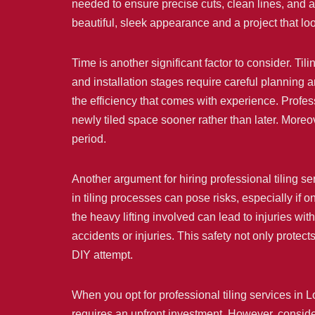
needed to ensure precise cuts, clean lines, and a 
beautiful, sleek appearance and a project that lo
Time is another significant factor to consider. Ti
and installation stages require careful planning 
the efficiency that comes with experience. Profess
newly tiled space sooner rather than later. Moreov
period.
Another argument for hiring professional tiling se
in tiling processes can pose risks, especially if 
the heavy lifting involved can lead to injuries wit
accidents or injuries. This safety not only prote
DIY attempt.
When you opt for professional tiling services in 
requires an upfront investment. However, consider