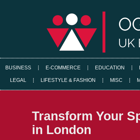
Skip
to
content
BUSINESS
E-COMMERCE
EDUCATION
LEGAL
LIFESTYLE & FASHION
MISC
Transform Your Sp
in London