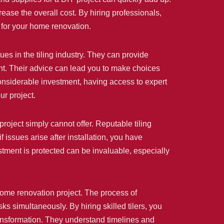
ease the overall cost. By hiring professionals,
 for your home renovation.
ues in the tiling industry. They can provide
ount. Their advice can lead you to make choices
considerable investment, having access to expert
ur project.
project simply cannot offer. Reputable tiling
 issues arise after installation, you have
stment is protected can be invaluable, especially
home renovation project. The process of
s simultaneously. By hiring skilled tilers, you
transformation. They understand timelines and