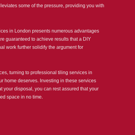
lleviates some of the pressure, providing you with
 services in London presents numerous advantages
 are guaranteed to achieve results that a DIY
 work further solidify the argument for
, turning to professional tiling services in
your home deserves. Investing in these services
t your disposal, you can rest assured that your
med space in no time.