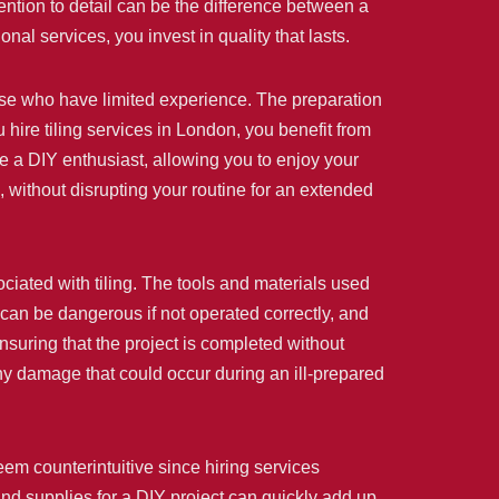
ention to detail can be the difference between a
al services, you invest in quality that lasts.
those who have limited experience. The preparation
hire tiling services in London, you benefit from
ke a DIY enthusiast, allowing you to enjoy your
, without disrupting your routine for an extended
ociated with tiling. The tools and materials used
, can be dangerous if not operated correctly, and
ensuring that the project is completed without
any damage that could occur during an ill-prepared
eem counterintuitive since hiring services
and supplies for a DIY project can quickly add up.