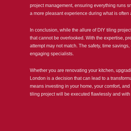
project management, ensuring everything runs smoo
a more pleasant experience during what is often 
In conclusion, while the allure of DIY tiling pro
that cannot be overlooked. With the expertise, pre
attempt may not match. The safety, time savings,
engaging specialists.
Whether you are renovating your kitchen, upgradin
London is a decision that can lead to a transforma
means investing in your home, your comfort, and y
tiling project will be executed flawlessly and wit