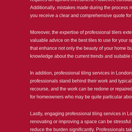
Additionally, mistakes made during the process ma
you receive a clear and comprehensive quote for 
Moreover, the expertise of professional tilers ext
valuable advice on the best tiles to use for your 
that enhance not only the beauty of your home but
knowledge about the current trends and suitable ma
In addition, professional tiling services in Londo
professionals stand behind their work and typicall
recourse, and the work can be redone or repaired 
for homeowners who may be quite particular about
Lastly, engaging professional tiling services in 
renovating or improving a space can be stressful 
reduce the burden significantly. Professionals ta