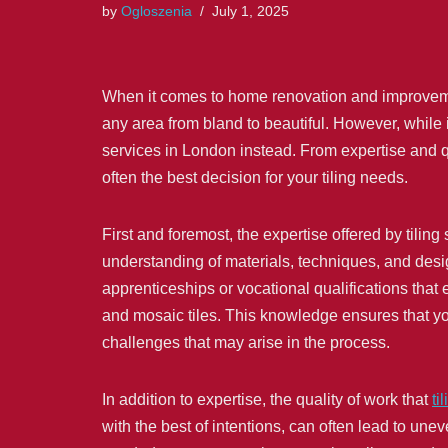
by
Ogloszenia
July 1, 2025
When it comes to home renovation and improvement,
any area from bland to beautiful. However, while i
services in London instead. From expertise and qu
often the best decision for your tiling needs.
First and foremost, the expertise offered by tiling
understanding of materials, techniques, and design
apprenticeships or vocational qualifications that 
and mosaic tiles. This knowledge ensures that your
challenges that may arise in the process.
In addition to expertise, the quality of work that
ti
with the best of intentions, can often lead to un