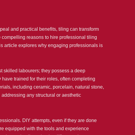
al and practical benefits, tiling can transform
e compelling reasons to hire professional tiling
is article explores why engaging professionals is
ust skilled labourers; they possess a deep
have trained for their roles, often completing
rials, including ceramic, porcelain, natural stone,
, addressing any structural or aesthetic
essionals. DIY attempts, even if they are done
 are equipped with the tools and experience