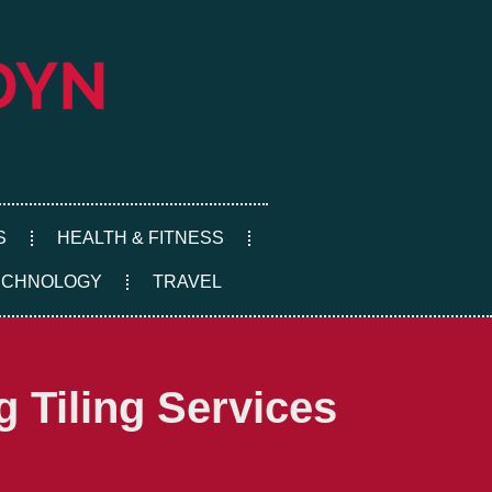
S
HEALTH & FITNESS
ECHNOLOGY
TRAVEL
 Tiling Services