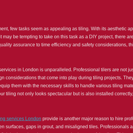
 few tasks seem as appealing as tiling. With its aesthetic appe
t may be tempting to take on this task as a DIY project, there ar
ality assurance to time efficiency and safety considerations, th
 services in London is unparalleled. Professional tilers are not j
 considerations that come into play during tiling projects. They 
equip them with the necessary skills to handle various tiling mate
 tiling not only looks spectacular but is also installed correctly
ling services London
provide is another major reason to hire prof
even surfaces, gaps in grout, and misaligned tiles. Professionals