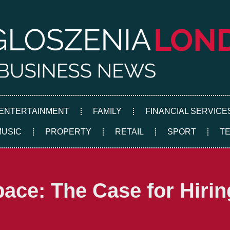
ENTERTAINMENT
FAMILY
FINANCIAL SERVICE
MUSIC
PROPERTY
RETAIL
SPORT
T
ace: The Case for Hiring