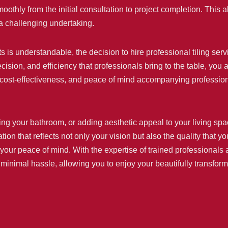
thly from the initial consultation to project completion. This a
a challenging undertaking.
jects is understandable, the decision to hire professional tiling
cision, and efficiency that professionals bring to the table, you
 cost-effectiveness, and peace of mind accompanying professional
g your bathroom, or adding aesthetic appeal to your living spaces
tion that reflects not only your vision but also the quality that 
our peace of mind. With the expertise of trained professionals a
h minimal hassle, allowing you to enjoy your beautifully transfor