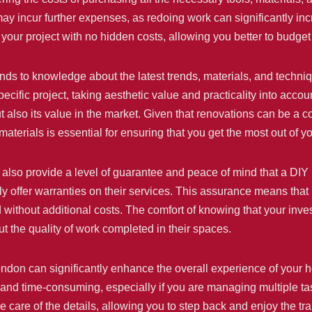
y incur further expenses, as redoing work can significantly incr
your project with no hidden costs, allowing you better to budget
ends to knowledge about the latest trends, materials, and techniq
specific project, taking aesthetic value and practicality into acc
 also its value in the market. Given that renovations can be a 
terials is essential for ensuring that you get the most out of yo
n also provide a level of guarantee and peace of mind that a DIY 
y offer warranties on their services. This assurance means that if
without additional costs. The comfort of knowing that your inve
 the quality of work completed in their spaces.
London can significantly enhance the overall experience of your 
and time-consuming, especially if you are managing multiple task
ke care of the details, allowing you to step back and enjoy the 