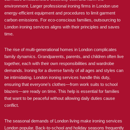
environment. Larger professional ironing firms in London use
energy-efficient equipment and procedures to limit garment
carbon emissions. For eco-conscious families, outsourcing to
London ironing services aligns with their principles and saves
time.
The rise of multi-generational homes in London complicates
family dynamics. Grandparents, parents, and children often live
together, each with their own responsibilities and wardrobe
demands. Ironing for a diverse family of all ages and styles can
be intimidating. London ironing services handle this duty,
ensuring that everyone’s clothes—from work suits to school
blazers—are ready on time. This help is essential for families
that want to be peaceful without allowing daily duties cause
conflict.
The seasonal demands of London living make ironing services
London popular. Back-to-school and holiday seasons frequently