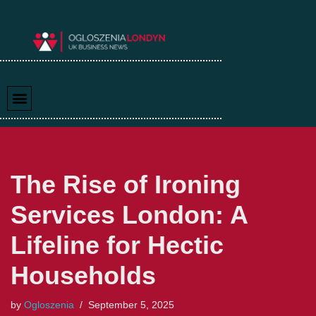
Skip
to
content
The Rise of Ironing
Services London: A
Lifeline for Hectic
Households
by
Ogloszenia
September 5, 2025