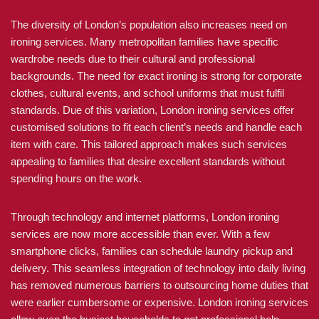
The diversity of London’s population also increases need on
ironing services. Many metropolitan families have specific
wardrobe needs due to their cultural and professional
backgrounds. The need for exact ironing is strong for corporate
clothes, cultural events, and school uniforms that must fulfil
standards. Due of this variation, London ironing services offer
customised solutions to fit each client’s needs and handle each
item with care. This tailored approach makes such services
appealing to families that desire excellent standards without
spending hours on the work.
Through technology and internet platforms, London ironing
services are now more accessible than ever. With a few
smartphone clicks, families can schedule laundry pickup and
delivery. This seamless integration of technology into daily living
has removed numerous barriers to outsourcing home duties that
were earlier cumbersome or expensive. London ironing services