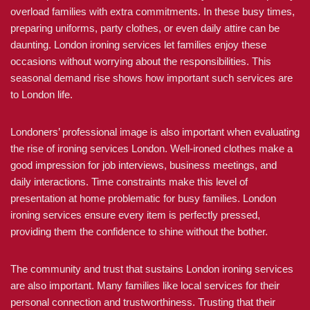
overload families with extra commitments. In these busy times,
preparing uniforms, party clothes, or even daily attire can be
daunting. London ironing services let families enjoy these
occasions without worrying about the responsibilities. This
seasonal demand rise shows how important such services are
to London life.
Londoners’ professional image is also important when evaluating
the rise of ironing services London. Well-ironed clothes make a
good impression for job interviews, business meetings, and
daily interactions. Time constraints make this level of
presentation at home problematic for busy families. London
ironing services ensure every item is perfectly pressed,
providing them the confidence to shine without the bother.
The community and trust that sustains London ironing services
are also important. Many families like local services for their
personal connection and trustworthiness. Trusting that their