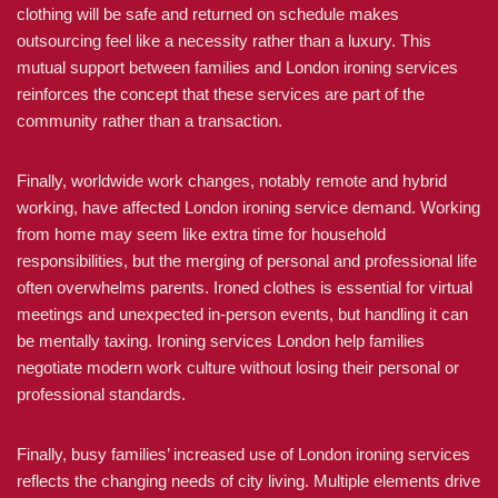
clothing will be safe and returned on schedule makes
outsourcing feel like a necessity rather than a luxury. This
mutual support between families and London ironing services
reinforces the concept that these services are part of the
community rather than a transaction.
Finally, worldwide work changes, notably remote and hybrid
working, have affected London ironing service demand. Working
from home may seem like extra time for household
responsibilities, but the merging of personal and professional life
often overwhelms parents. Ironed clothes is essential for virtual
meetings and unexpected in-person events, but handling it can
be mentally taxing. Ironing services London help families
negotiate modern work culture without losing their personal or
professional standards.
Finally, busy families’ increased use of London ironing services
reflects the changing needs of city living. Multiple elements drive