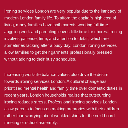
Ironing services London are very popular due to the intricacy of
modern London family life. To afford the capital’s high cost of
living, many families have both parents working full-time.
Juggling work and parenting leaves little time for chores. Ironing
involves patience, time, and attention to detail, which are
sometimes lacking after a busy day. London ironing services
allow families to get their garments professionally pressed
without adding to their busy schedules.
Increasing work-life balance values also drive the desire
towards ironing services London. A cultural change has
prioritised mental health and family time over domestic duties in
recent years. London households realise that outsourcing
ironing reduces stress. Professional ironing services London
allow parents to focus on making memories with their children
rather than worrying about wrinkled shirts for the next board
meeting or school assembly.