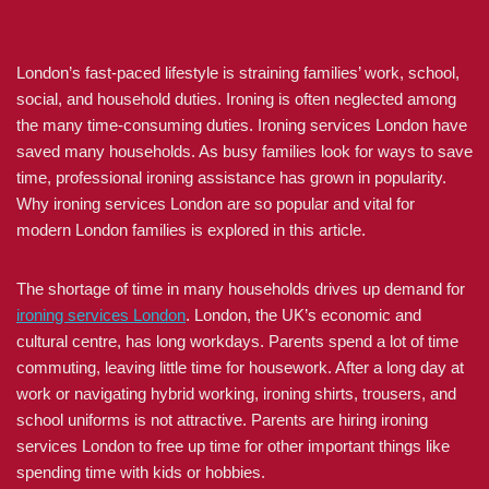
London’s fast-paced lifestyle is straining families’ work, school,
social, and household duties. Ironing is often neglected among
the many time-consuming duties. Ironing services London have
saved many households. As busy families look for ways to save
time, professional ironing assistance has grown in popularity.
Why ironing services London are so popular and vital for
modern London families is explored in this article.
The shortage of time in many households drives up demand for
ironing services London
. London, the UK’s economic and
cultural centre, has long workdays. Parents spend a lot of time
commuting, leaving little time for housework. After a long day at
work or navigating hybrid working, ironing shirts, trousers, and
school uniforms is not attractive. Parents are hiring ironing
services London to free up time for other important things like
spending time with kids or hobbies.