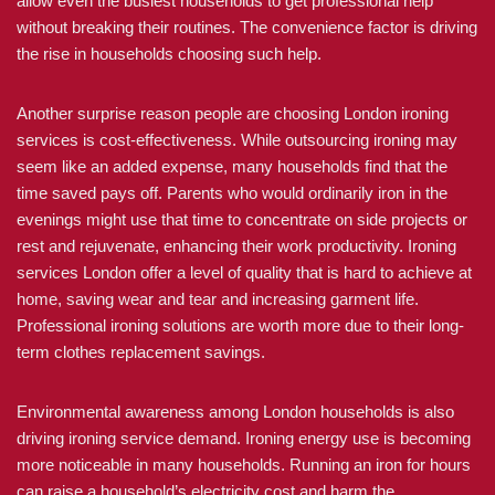
allow even the busiest households to get professional help
without breaking their routines. The convenience factor is driving
the rise in households choosing such help.
Another surprise reason people are choosing London ironing
services is cost-effectiveness. While outsourcing ironing may
seem like an added expense, many households find that the
time saved pays off. Parents who would ordinarily iron in the
evenings might use that time to concentrate on side projects or
rest and rejuvenate, enhancing their work productivity. Ironing
services London offer a level of quality that is hard to achieve at
home, saving wear and tear and increasing garment life.
Professional ironing solutions are worth more due to their long-
term clothes replacement savings.
Environmental awareness among London households is also
driving ironing service demand. Ironing energy use is becoming
more noticeable in many households. Running an iron for hours
can raise a household’s electricity cost and harm the