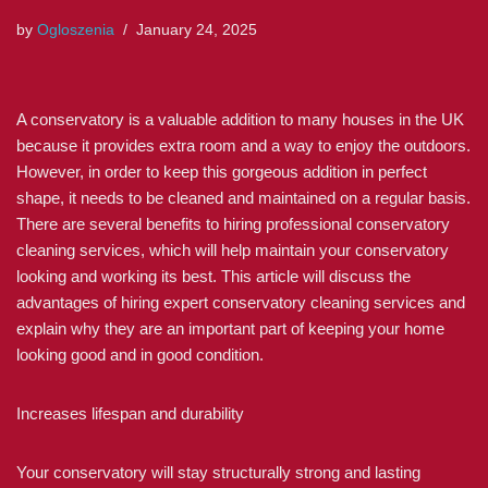
by
Ogloszenia
January 24, 2025
A conservatory is a valuable addition to many houses in the UK
because it provides extra room and a way to enjoy the outdoors.
However, in order to keep this gorgeous addition in perfect
shape, it needs to be cleaned and maintained on a regular basis.
There are several benefits to hiring professional conservatory
cleaning services, which will help maintain your conservatory
looking and working its best. This article will discuss the
advantages of hiring expert conservatory cleaning services and
explain why they are an important part of keeping your home
looking good and in good condition.
Increases lifespan and durability
Your conservatory will stay structurally strong and lasting