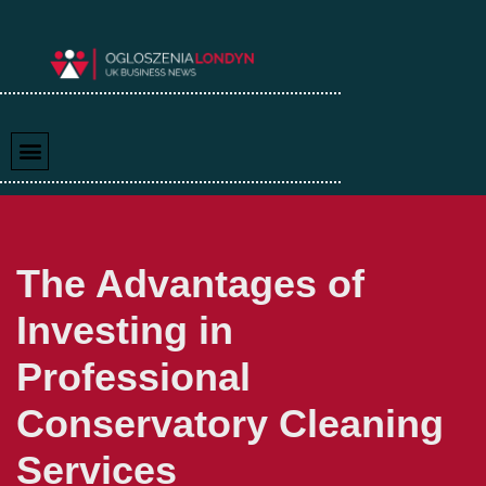
Skip
to
content
The Advantages of
Investing in
Professional
Conservatory Cleaning
Services