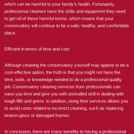
which can be harmful to your family’s health. Fortunately,
professional cleaners have the skills and equipment they need
to get rid of these harmful toxins, which means that your
conservatory will continue to be a safe, healthy, and comfortable
place.
Efficient in terms of time and cost
Although cleaning the conservatory yourself may appear to be a
cost-effective option, the truth is that you might not have the
time, tools, or knowledge needed to do a professional-quality
job. Conservatory cleaning services from professionals can
save you time and give you with unrivalled skill in dealing with
tough filth and grime. In addition, using their services allows you
to avoid costs related to incorrect cleaning, such as replacing
broken glass or damaged frames.
In conclusion, there are many benefits to having a professional