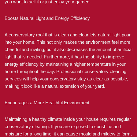
you want to sell it or just enjoy your garden.
Boosts Natural Light and Energy Efficiency
A conservatory roof that is clean and clear lets natural light pour
into your home. This not only makes the environment feel more
cheerful and inviting, but it also decreases the amount of artificial
light that is needed. Furthermore, it has the ability to improve
energy efficiency by maintaining a higher temperature in your
home throughout the day. Professional conservatory cleaning
services will help your conservatory stay as clear as possible,
making it look like a natural extension of your yard.
Encourages a More Healthful Environment
Maintaining a healthy climate inside your house requires regular
conservatory cleaning. If you are exposed to sunshine and
moisture for a long time, it can cause mould and mildew to form,