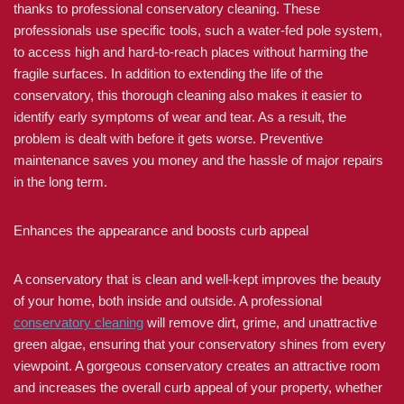
thanks to professional conservatory cleaning. These
professionals use specific tools, such a water-fed pole system,
to access high and hard-to-reach places without harming the
fragile surfaces. In addition to extending the life of the
conservatory, this thorough cleaning also makes it easier to
identify early symptoms of wear and tear. As a result, the
problem is dealt with before it gets worse. Preventive
maintenance saves you money and the hassle of major repairs
in the long term.
Enhances the appearance and boosts curb appeal
A conservatory that is clean and well-kept improves the beauty
of your home, both inside and outside. A professional
conservatory cleaning
will remove dirt, grime, and unattractive
green algae, ensuring that your conservatory shines from every
viewpoint. A gorgeous conservatory creates an attractive room
and increases the overall curb appeal of your property, whether