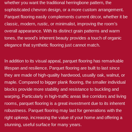
whether you want the traditional herringbone pattern, the
sophisticated chevron design, or a more custom arrangement.
Parquet flooring easily complements current décor, whether it be
classic, modern, rustic, or minimalist, improving the room’s
overall appearance. With its distinct grain patterns and warm
tones, the wood’s inherent beauty provides a touch of organic
elegance that synthetic flooring just cannot match.
In addition to its visual appeal, parquet flooring has remarkable
lifespan and resilience. Parquet flooring are built to last since
they are made of high-quality hardwood, usually oak, walnut, or
maple. Compared to bigger plank flooring, the smaller individual
blocks provide more stability and resistance to buckling and
warping. Particularly in high-traffic areas like corridors and living
rooms, parquet flooring is a great investment due to its inherent
robustness. Parquet flooring may last for generations with the
right upkeep, increasing the value of your home and offering a
stunning, useful surface for many years.