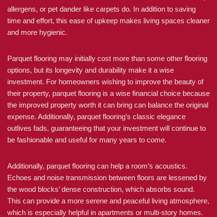
allergens, or pet dander like carpets do. In addition to saving
time and effort, this ease of upkeep makes living spaces cleaner
and more hygienic.
Parquet flooring may initially cost more than some other flooring
options, but its longevity and durability make it a wise
investment. For homeowners wishing to improve the beauty of
their property, parquet flooring is a wise financial choice because
the improved property worth it can bring can balance the original
expense. Additionally, parquet flooring’s classic elegance
outlives fads, guaranteeing that your investment will continue to
be fashionable and useful for many years to come.
Additionally, parquet flooring can help a room’s acoustics.
Echoes and noise transmission between floors are lessened by
the wood blocks’ dense construction, which absorbs sound.
This can provide a more serene and peaceful living atmosphere,
which is especially helpful in apartments or multi-story homes.