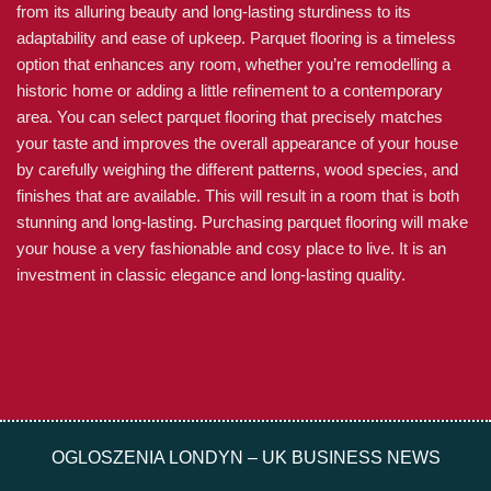
from its alluring beauty and long-lasting sturdiness to its
adaptability and ease of upkeep. Parquet flooring is a timeless
option that enhances any room, whether you’re remodelling a
historic home or adding a little refinement to a contemporary
area. You can select parquet flooring that precisely matches
your taste and improves the overall appearance of your house
by carefully weighing the different patterns, wood species, and
finishes that are available. This will result in a room that is both
stunning and long-lasting. Purchasing parquet flooring will make
your house a very fashionable and cosy place to live. It is an
investment in classic elegance and long-lasting quality.
OGLOSZENIA LONDYN – UK BUSINESS NEWS