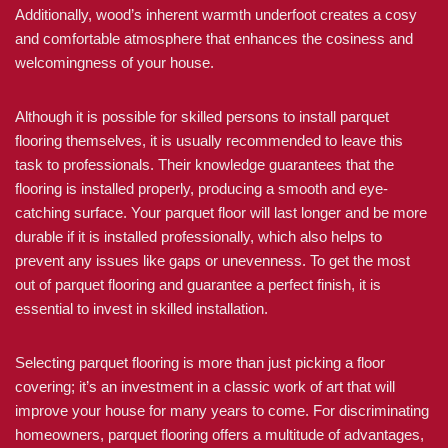
Additionally, wood’s inherent warmth underfoot creates a cosy
and comfortable atmosphere that enhances the cosiness and
welcomingness of your house.
Although it is possible for skilled persons to install parquet
flooring themselves, it is usually recommended to leave this
task to professionals. Their knowledge guarantees that the
flooring is installed properly, producing a smooth and eye-
catching surface. Your parquet floor will last longer and be more
durable if it is installed professionally, which also helps to
prevent any issues like gaps or unevenness. To get the most
out of parquet flooring and guarantee a perfect finish, it is
essential to invest in skilled installation.
Selecting parquet flooring is more than just picking a floor
covering; it’s an investment in a classic work of art that will
improve your house for many years to come. For discriminating
homeowners, parquet flooring offers a multitude of advantages,