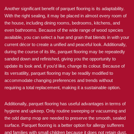
Another significant benefit of parquet flooring is its adaptability.
With the right sealing, it may be placed in almost every room of
the house, including dining rooms, bedrooms, kitchens, and
even bathrooms. Because of the wide range of wood species
available, you can select a hue and grain that blends in with your
current décor to create a unified and peaceful look. Additionally,
during the course of its life, parquet flooring may be repeatedly
sanded down and refinished, giving you the opportunity to
update its look and, if you’d like, change its colour. Because of
its versatility, parquet flooring may be readily modified to
accommodate changing preferences and trends without
requiring a total replacement, making it a sustainable option.
Additionally, parquet flooring has useful advantages in terms of
hygiene and upkeep. Only routine sweeping or vacuuming and
the odd damp mop are needed to preserve the smooth, sealed
surface. Parquet flooring is a better option for allergy sufferers
and families with small children because it does not retain dust,