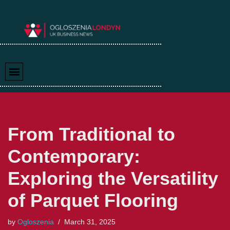
Skip
to
content
From Traditional to
Contemporary:
Exploring the Versatility
of Parquet Flooring
by
Ogloszenia
March 31, 2025