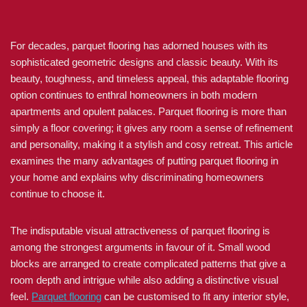
For decades, parquet flooring has adorned houses with its
sophisticated geometric designs and classic beauty. With its
beauty, toughness, and timeless appeal, this adaptable flooring
option continues to enthral homeowners in both modern
apartments and opulent palaces. Parquet flooring is more than
simply a floor covering; it gives any room a sense of refinement
and personality, making it a stylish and cosy retreat. This article
examines the many advantages of putting parquet flooring in
your home and explains why discriminating homeowners
continue to choose it.
The indisputable visual attractiveness of parquet flooring is
among the strongest arguments in favour of it. Small wood
blocks are arranged to create complicated patterns that give a
room depth and intrigue while also adding a distinctive visual
feel.
Parquet flooring
can be customised to fit any interior style,