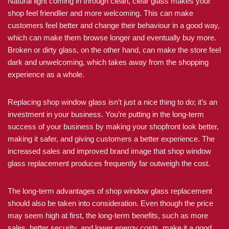
Natural light coming in through clean, clear glass makes your
shop feel friendlier and more welcoming. This can make
customers feel better and change their behaviour in a good way,
which can make them browse longer and eventually buy more.
Broken or dirty glass, on the other hand, can make the store feel
dark and unwelcoming, which takes away from the shopping
experience as a whole.
Replacing shop window glass isn’t just a nice thing to do; it’s an
investment in your business. You’re putting in the long-term
success of your business by making your shopfront look better,
making it safer, and giving customers a better experience. The
increased sales and improved brand image that shop window
glass replacement produces frequently far outweigh the cost.
The long-term advantages of shop window glass replacement
should also be taken into consideration. Even though the price
may seem high at first, the long-term benefits, such as more
sales, better security, and lower energy costs, make it a good