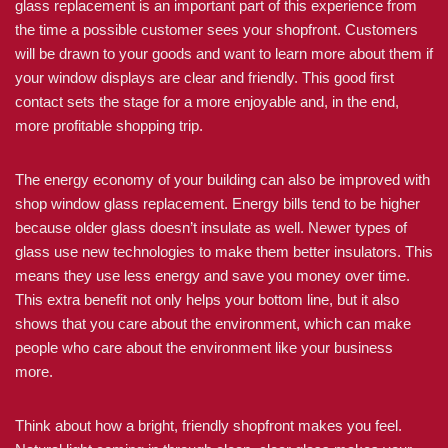
glass replacement is an important part of this experience from
the time a possible customer sees your shopfront. Customers
will be drawn to your goods and want to learn more about them if
your window displays are clear and friendly. This good first
contact sets the stage for a more enjoyable and, in the end,
more profitable shopping trip.
The energy economy of your building can also be improved with
shop window glass replacement. Energy bills tend to be higher
because older glass doesn’t insulate as well. Newer types of
glass use new technologies to make them better insulators. This
means they use less energy and save you money over time.
This extra benefit not only helps your bottom line, but it also
shows that you care about the environment, which can make
people who care about the environment like your business
more.
Think about how a bright, friendly shopfront makes you feel.