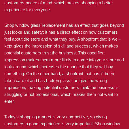
customers peace of mind, which makes shopping a better
experience for everyone.
Shop window glass replacement has an effect that goes beyond
just looks and safety; it has a direct effect on how customers
feel about the store and what they buy. A shopfront that is well-
kept gives the impression of skill and success, which makes
potential customers trust the business. This good first
impression makes them more likely to come into your store and
look around, which increases the chance that they will buy
something. On the other hand, a shopfront that hasn’t been
taken care of and has broken glass can give the wrong
impression, making potential customers think the business is
struggling or not professional, which makes them not want to
enter.
Today’s shopping market is very competitive, so giving
customers a good experience is very important. Shop window