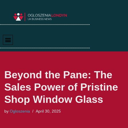
Skip
to
content
Beyond the Pane: The
Sales Power of Pristine
Shop Window Glass
by
Ogloszenia
April 30, 2025