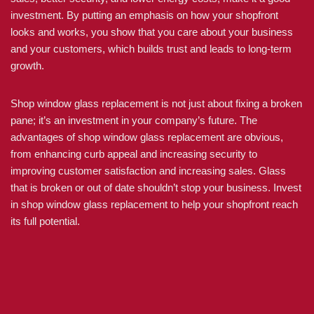
investment. By putting an emphasis on how your shopfront
looks and works, you show that you care about your business
and your customers, which builds trust and leads to long-term
growth.
Shop window glass replacement is not just about fixing a broken
pane; it’s an investment in your company’s future. The
advantages of shop window glass replacement are obvious,
from enhancing curb appeal and increasing security to
improving customer satisfaction and increasing sales. Glass
that is broken or out of date shouldn’t stop your business. Invest
in shop window glass replacement to help your shopfront reach
its full potential.