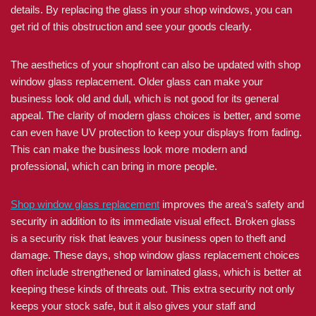
details. By replacing the glass in your shop windows, you can
get rid of this obstruction and see your goods clearly.
The aesthetics of your shopfront can also be updated with shop
window glass replacement. Older glass can make your
business look old and dull, which is not good for its general
appeal. The clarity of modern glass choices is better, and some
can even have UV protection to keep your displays from fading.
This can make the business look more modern and
professional, which can bring in more people.
Shop window glass replacement
improves the area’s safety and
security in addition to its immediate visual effect. Broken glass
is a security risk that leaves your business open to theft and
damage. These days, shop window glass replacement choices
often include strengthened or laminated glass, which is better at
keeping these kinds of threats out. This extra security not only
keeps your stock safe, but it also gives your staff and