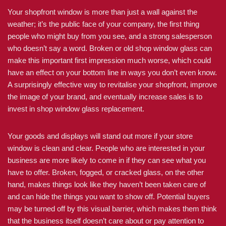
Your shopfront window is more than just a wall against the
weather; it’s the public face of your company, the first thing
people who might buy from you see, and a strong salesperson
who doesn’t say a word. Broken or old shop window glass can
make this important first impression much worse, which could
have an effect on your bottom line in ways you don’t even know.
A surprisingly effective way to revitalise your shopfront, improve
the image of your brand, and eventually increase sales is to
invest in shop window glass replacement.
Your goods and displays will stand out more if your store
window is clean and clear. People who are interested in your
business are more likely to come in if they can see what you
have to offer. Broken, fogged, or cracked glass, on the other
hand, makes things look like they haven’t been taken care of
and can hide the things you want to show off. Potential buyers
may be turned off by this visual barrier, which makes them think
that the business itself doesn’t care about or pay attention to