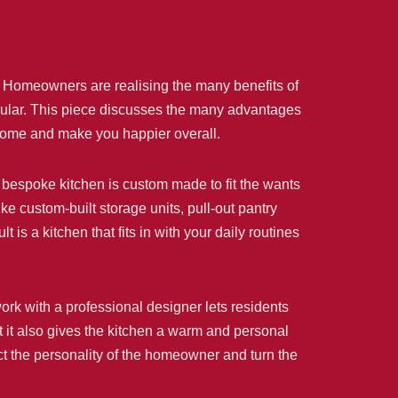
. Homeowners are realising the many benefits of
pular. This piece discusses the many advantages
r home and make you happier overall.
, a bespoke kitchen is custom made to fit the wants
e custom-built storage units, pull-out pantry
is a kitchen that fits in with your daily routines
ork with a professional designer lets residents
ut it also gives the kitchen a warm and personal
ect the personality of the homeowner and turn the