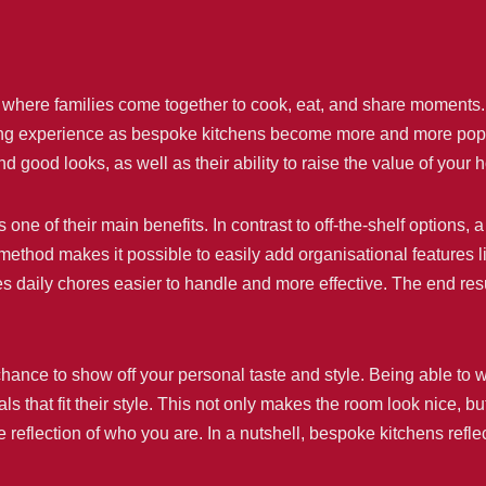
ce where families come together to cook, eat, and share moments
living experience as bespoke kitchens become more and more po
nd good looks, as well as their ability to raise the value of you
s one of their main benefits. In contrast to off-the-shelf options
ethod makes it possible to easily add organisational features lik
 daily chores easier to handle and more effective. The end result 
ance to show off your personal taste and style. Being able to w
ls that fit their style. This not only makes the room look nice, b
ue reflection of who you are. In a nutshell, bespoke kitchens refl