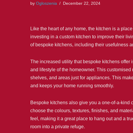
by
Ogloszenia
December 22, 2024
Like the heart of any home, the kitchen is a pla
investing in a custom kitchen to improve their 
of bespoke kitchens, including their usefulness a
The increased utility that bespoke kitchens offer i
and lifestyle of the homeowner. This customised m
shelves, and areas just for appliances. This makes
and keeps your home running smoothly.
Bespoke kitchens also give you a one-of-a-kind ch
choose the colours, textures, finishes, and materia
feel, making it a great place to hang out and a tr
room into a private refuge.