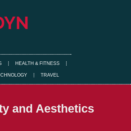
S
HEALTH & FITNESS
ECHNOLOGY
TRAVEL
ty and Aesthetics