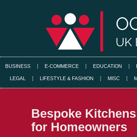
Skip
to
content
BUSINESS
E-COMMERCE
EDUCATION
LEGAL
LIFESTYLE & FASHION
MISC
Bespoke Kitchens:
for Homeowners