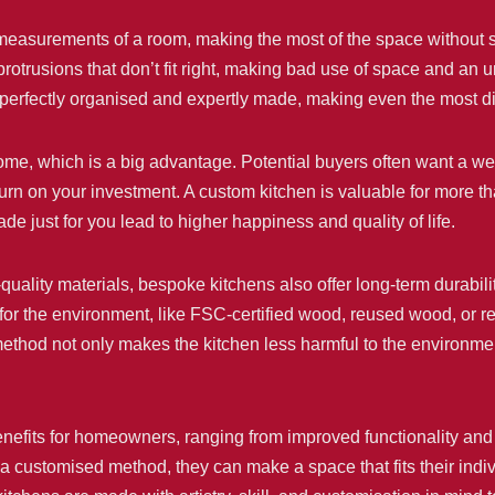
 measurements of a room, making the most of the space without s
 protrusions that don’t fit right, making bad use of space and a
e perfectly organised and expertly made, making even the most di
home, which is a big advantage. Potential buyers often want a w
turn on your investment. A custom kitchen is valuable for more th
de just for you lead to higher happiness and quality of life.
-quality materials, bespoke kitchens also offer long-term durabi
for the environment, like FSC-certified wood, reused wood, or re
 method not only makes the kitchen less harmful to the environme
efits for homeowners, ranging from improved functionality and 
stomised method, they can make a space that fits their indivi