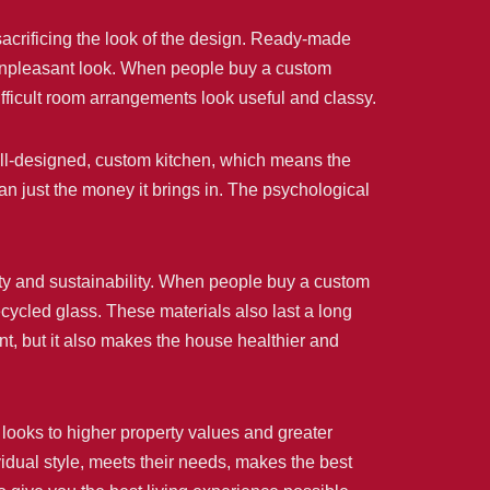
acrificing the look of the design. Ready-made
n unpleasant look. When people buy a custom
fficult room arrangements look useful and classy.
ell-designed, custom kitchen, which means the
an just the money it brings in. The psychological
lity and sustainability. When people buy a custom
cycled glass. These materials also last a long
nt, but it also makes the house healthier and
looks to higher property values and greater
dual style, meets their needs, makes the best