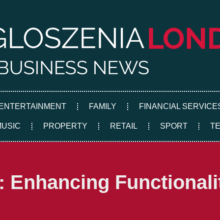
ENTERTAINMENT
FAMILY
FINANCIAL SERVICE
MUSIC
PROPERTY
RETAIL
SPORT
T
 Enhancing Functionali