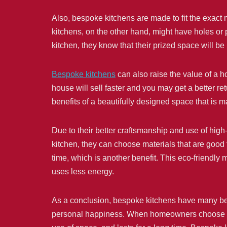
Also, bespoke kitchens are made to fit the exact
kitchens, on the other hand, might have holes or
kitchen, they know that their prized space will b
Bespoke kitchens
can also raise the value of a 
house will sell faster and you may get a better re
benefits of a beautifully designed space that is ma
Due to their better craftsmanship and use of high
kitchen, they can choose materials that are good 
time, which is another benefit. This eco-friendly
uses less energy.
As a conclusion, bespoke kitchens have many ben
personal happiness. When homeowners choose a cu