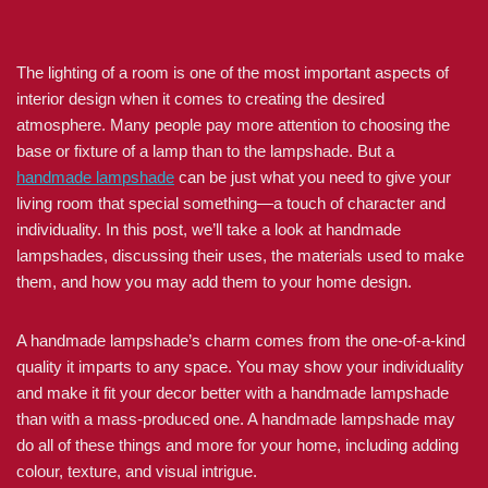
The lighting of a room is one of the most important aspects of
interior design when it comes to creating the desired
atmosphere. Many people pay more attention to choosing the
base or fixture of a lamp than to the lampshade. But a
handmade lampshade
can be just what you need to give your
living room that special something—a touch of character and
individuality. In this post, we’ll take a look at handmade
lampshades, discussing their uses, the materials used to make
them, and how you may add them to your home design.
A handmade lampshade’s charm comes from the one-of-a-kind
quality it imparts to any space. You may show your individuality
and make it fit your decor better with a handmade lampshade
than with a mass-produced one. A handmade lampshade may
do all of these things and more for your home, including adding
colour, texture, and visual intrigue.