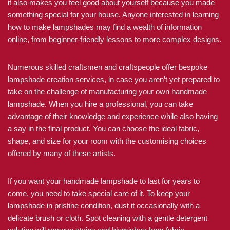
it also makes you feel good about yourself because you made
something special for your house. Anyone interested in learning
how to make lampshades may find a wealth of information
online, from beginner-friendly lessons to more complex designs.
Numerous skilled craftsmen and craftspeople offer bespoke
lampshade creation services, in case you aren’t yet prepared to
take on the challenge of manufacturing your own handmade
lampshade. When you hire a professional, you can take
advantage of their knowledge and experience while also having
a say in the final product. You can choose the ideal fabric,
shape, and size for your room with the customising choices
offered by many of these artists.
If you want your handmade lampshade to last for years to
come, you need to take special care of it. To keep your
lampshade in pristine condition, dust it occasionally with a
delicate brush or cloth. Spot cleaning with a gentle detergent