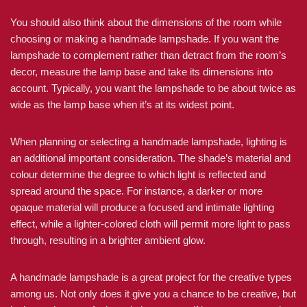
You should also think about the dimensions of the room while
choosing or making a handmade lampshade. If you want the
lampshade to complement rather than detract from the room’s
decor, measure the lamp base and take its dimensions into
account. Typically, you want the lampshade to be about twice as
wide as the lamp base when it’s at its widest point.
When planning or selecting a handmade lampshade, lighting is
an additional important consideration. The shade’s material and
colour determine the degree to which light is reflected and
spread around the space. For instance, a darker or more
opaque material will produce a focused and intimate lighting
effect, while a lighter-colored cloth will permit more light to pass
through, resulting in a brighter ambient glow.
A handmade lampshade is a great project for the creative types
among us. Not only does it give you a chance to be creative, but