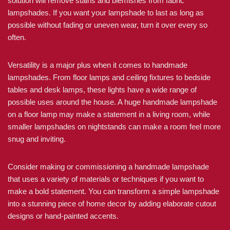
solution will remove stains and blemishes from fabric
lampshades. If you want your lampshade to last as long as
possible without fading or uneven wear, turn it over every so
often.
Versatility is a major plus when it comes to handmade
lampshades. From floor lamps and ceiling fixtures to bedside
tables and desk lamps, these lights have a wide range of
possible uses around the house. A huge handmade lampshade
on a floor lamp may make a statement in a living room, while
smaller lampshades on nightstands can make a room feel more
snug and inviting.
Consider making or commissioning a handmade lampshade
that uses a variety of materials or techniques if you want to
make a bold statement. You can transform a simple lampshade
into a stunning piece of home decor by adding elaborate cutout
designs or hand-painted accents.