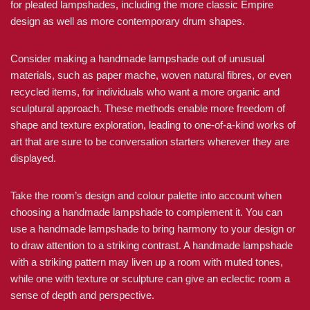
for pleated lampshades, including the more classic Empire
design as well as more contemporary drum shapes.
Consider making a handmade lampshade out of unusual
materials, such as paper mache, woven natural fibres, or even
recycled items, for individuals who want a more organic and
sculptural approach. These methods enable more freedom of
shape and texture exploration, leading to one-of-a-kind works of
art that are sure to be conversation starters wherever they are
displayed.
Take the room’s design and colour palette into account when
choosing a handmade lampshade to complement it. You can
use a handmade lampshade to bring harmony to your design or
to draw attention to a striking contrast. A handmade lampshade
with a striking pattern may liven up a room with muted tones,
while one with texture or sculpture can give an eclectic room a
sense of depth and perspective.