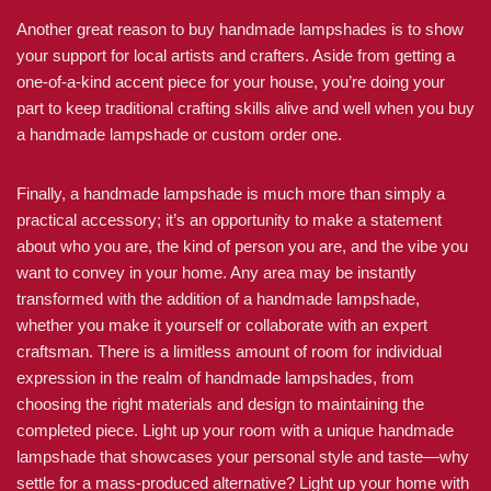
Another great reason to buy handmade lampshades is to show
your support for local artists and crafters. Aside from getting a
one-of-a-kind accent piece for your house, you’re doing your
part to keep traditional crafting skills alive and well when you buy
a handmade lampshade or custom order one.
Finally, a handmade lampshade is much more than simply a
practical accessory; it’s an opportunity to make a statement
about who you are, the kind of person you are, and the vibe you
want to convey in your home. Any area may be instantly
transformed with the addition of a handmade lampshade,
whether you make it yourself or collaborate with an expert
craftsman. There is a limitless amount of room for individual
expression in the realm of handmade lampshades, from
choosing the right materials and design to maintaining the
completed piece. Light up your room with a unique handmade
lampshade that showcases your personal style and taste—why
settle for a mass-produced alternative? Light up your home with