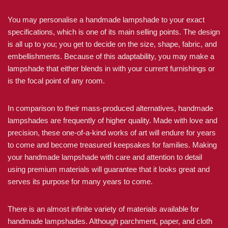
You may personalise a handmade lampshade to your exact
specifications, which is one of its main selling points. The design
is all up to you; you get to decide on the size, shape, fabric, and
embellishments. Because of this adaptability, you may make a
lampshade that either blends in with your current furnishings or
is the focal point of any room.
In comparison to their mass-produced alternatives, handmade
lampshades are frequently of higher quality. Made with love and
precision, these one-of-a-kind works of art will endure for years
to come and become treasured keepsakes for families. Making
your handmade lampshade with care and attention to detail
using premium materials will guarantee that it looks great and
serves its purpose for many years to come.
There is an almost infinite variety of materials available for
handmade lampshades. Although parchment, paper, and cloth