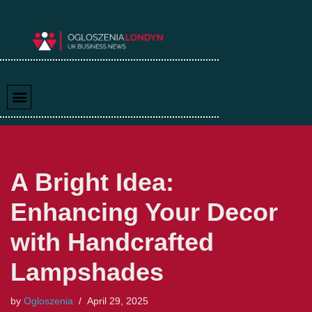
Skip
to
content
A Bright Idea:
Enhancing Your Decor
with Handcrafted
Lampshades
by
Ogloszenia
April 29, 2025