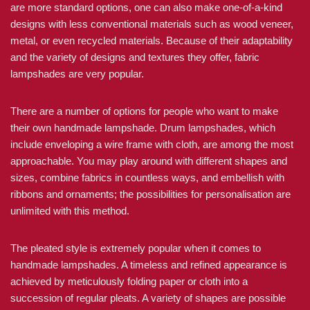
are more standard options, one can also make one-of-a-kind
designs with less conventional materials such as wood veneer,
metal, or even recycled materials. Because of their adaptability
and the variety of designs and textures they offer, fabric
lampshades are very popular.
There are a number of options for people who want to make
their own handmade lampshade. Drum lampshades, which
include enveloping a wire frame with cloth, are among the most
approachable. You may play around with different shapes and
sizes, combine fabrics in countless ways, and embellish with
ribbons and ornaments; the possibilities for personalisation are
unlimited with this method.
The pleated style is extremely popular when it comes to
handmade lampshades. A timeless and refined appearance is
achieved by meticulously folding paper or cloth into a
succession of regular pleats. A variety of shapes are possible