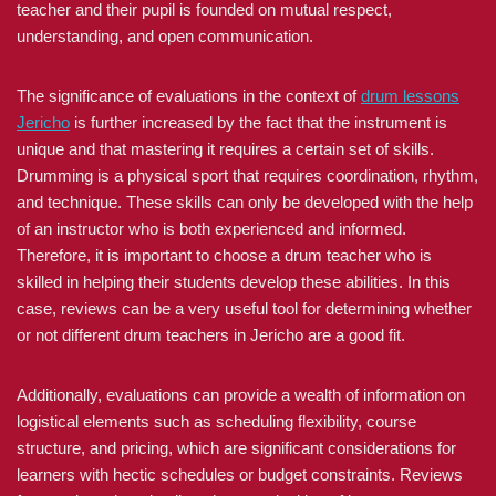
teacher and their pupil is founded on mutual respect,
understanding, and open communication.
The significance of evaluations in the context of
drum lessons
Jericho
is further increased by the fact that the instrument is
unique and that mastering it requires a certain set of skills.
Drumming is a physical sport that requires coordination, rhythm,
and technique. These skills can only be developed with the help
of an instructor who is both experienced and informed.
Therefore, it is important to choose a drum teacher who is
skilled in helping their students develop these abilities. In this
case, reviews can be a very useful tool for determining whether
or not different drum teachers in Jericho are a good fit.
Additionally, evaluations can provide a wealth of information on
logistical elements such as scheduling flexibility, course
structure, and pricing, which are significant considerations for
learners with hectic schedules or budget constraints. Reviews