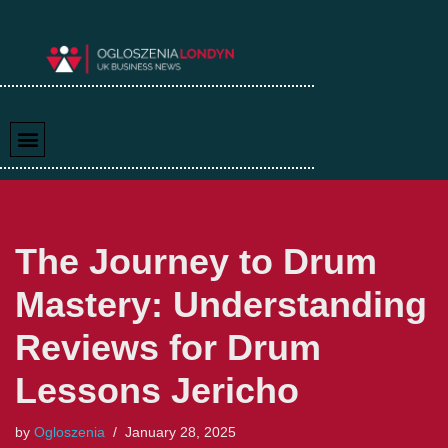
Skip
to
content
The Journey to Drum
Mastery: Understanding
Reviews for Drum
Lessons Jericho
by
Ogloszenia
January 28, 2025