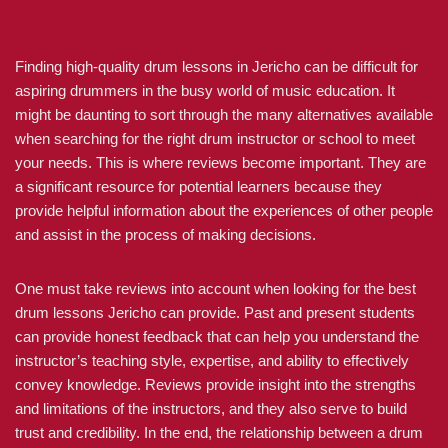
Finding high-quality drum lessons in Jericho can be difficult for
aspiring drummers in the busy world of music education. It
might be daunting to sort through the many alternatives available
when searching for the right drum instructor or school to meet
your needs. This is where reviews become important. They are
a significant resource for potential learners because they
provide helpful information about the experiences of other people
and assist in the process of making decisions.
One must take reviews into account when looking for the best
drum lessons Jericho can provide. Past and present students
can provide honest feedback that can help you understand the
instructor’s teaching style, expertise, and ability to effectively
convey knowledge. Reviews provide insight into the strengths
and limitations of the instructors, and they also serve to build
trust and credibility. In the end, the relationship between a drum