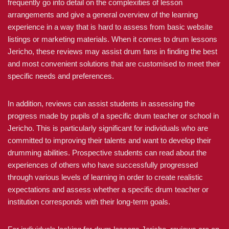
frequently go into detail on the complexities of lesson
arrangements and give a general overview of the learning
experience in a way that is hard to assess from basic website
listings or marketing materials. When it comes to drum lessons
Jericho, these reviews may assist drum fans in finding the best
and most convenient solutions that are customised to meet their
specific needs and preferences.
In addition, reviews can assist students in assessing the
progress made by pupils of a specific drum teacher or school in
Jericho. This is particularly significant for individuals who are
committed to improving their talents and want to develop their
drumming abilities. Prospective students can read about the
experiences of others who have successfully progressed
through various levels of learning in order to create realistic
expectations and assess whether a specific drum teacher or
institution corresponds with their long-term goals.