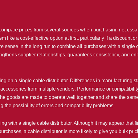
compare prices from several sources when purchasing necessary
ike a cost-effective option at first, particularly if a discount or
sense in the long run to combine all purchases with a single c
rengthens supplier relationships, guarantees consistency, and en
ting on a single cable distributor. Differences in manufacturing 
cessories from multiple vendors. Performance or compatibility
at the goods are made to operate well together and share the sa
 the possibility of errors and compatibility problems.
king with a single cable distributor. Although it may appear that f
rchases, a cable distributor is more likely to give you bulk pric