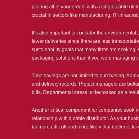
placing all of your orders with a single cable dis
crucial in sectors like manufacturing, IT infrastru
It’s also important to consider the environmental
fewer deliveries since there are less transportati
sustainability goals that many firms are seeking. 
packaging solutions than if you were managing se
Time savings are not limited to purchasing. Admini
and delivery records. Project managers are bette
bills. Departmental stress is decreased as a resul
Another critical component for companies seeking 
relationship with a cable distributor. As your bus
far more difficult and more likely that bottleneck