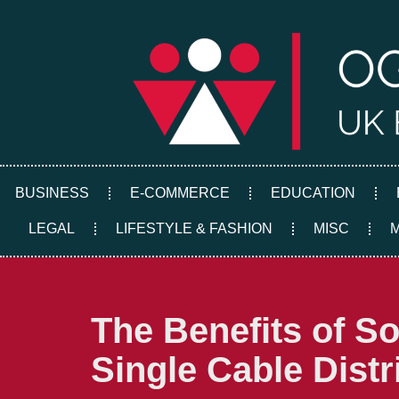
Skip
to
content
BUSINESS
E-COMMERCE
EDUCATION
LEGAL
LIFESTYLE & FASHION
MISC
The Benefits of S
Single Cable Distr