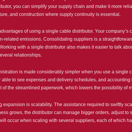
tributor, you can simplify your supply chain and make it more rel
cture, and construction where supply continuity is essential.
 advantages of using a single cable distributor. Your company’s 
on-related emissions. Consolidating suppliers is a straightforwar
Working with a single distributor also makes it easier to talk ab
veral relationships.
stration is made considerably simpler when you use a single cable
r able to see expenses and delivery schedules, and accounting 
t of the streamlined paperwork, which lowers the possibility of m
expansion is scalability. The assistance required to swiftly sca
iness grows, the distributor can manage bigger orders, adjust to s
s will occur when scaling with several suppliers, each of which 