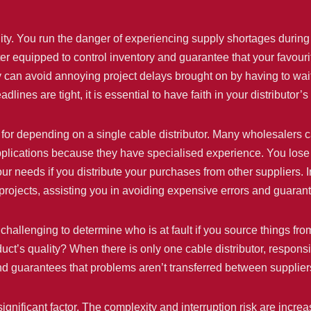
lity. You run the danger of experiencing supply shortages during
ter equipped to control inventory and guarantee that your favouri
y can avoid annoying project delays brought on by having to wait
es are tight, it is essential to have faith in your distributor’s
on for depending on a single cable distributor. Many wholesaler
applications because they have specialised experience. You lose
ur needs if you distribute your purchases from other suppliers. I
ur projects, assisting you in avoiding expensive errors and guara
be challenging to determine who is at fault if you source things
oduct’s quality? When there is only one cable distributor, respon
d guarantees that problems aren’t transferred between suppliers
ignificant factor. The complexity and interruption risk are inc