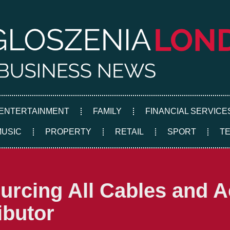
ENTERTAINMENT
FAMILY
FINANCIAL SERVICE
MUSIC
PROPERTY
RETAIL
SPORT
T
ourcing All Cables and 
ibutor