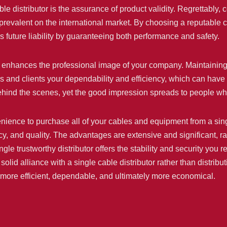
ble distributor is the assurance of product validity. Regrettably,
revalent on the international market. By choosing a reputable ca
s future liability by guaranteeing both performance and safety.
or enhances the professional image of your company. Maintaining 
s and clients your dependability and efficiency, which can have 
behind the scenes, yet the good impression spreads to people w
ience to purchase all of your cables and equipment from a single
cy, and quality. The advantages are extensive and significant, ra
ngle trustworthy distributor offers the stability and security you r
 solid alliance with a single cable distributor rather than distri
is more efficient, dependable, and ultimately more economical.