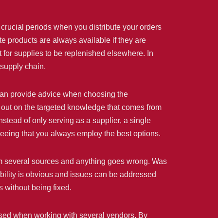
 crucial periods when you distribute your orders
te products are always available if they are
 for supplies to be replenished elsewhere. In
 supply chain.
s can provide advice when choosing the
 out on the targeted knowledge that comes from
nstead of only serving as a supplier, a single
nteeing that you always employ the best options.
 from several sources and anything goes wrong. Was
sibility is obvious and issues can be addressed
 without being fixed.
reased when working with several vendors. By