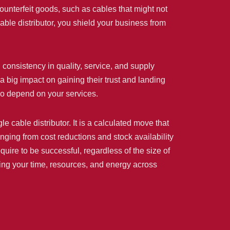
 counterfeit goods, such as cables that might not
ble distributor, you shield your business from
consistency in quality, service, and supply
a big impact on gaining their trust and landing
ho depend on your services.
 cable distributor. It is a calculated move that
nging from cost reductions and stock availability
equire to be successful, regardless of the size of
buting your time, resources, and energy across