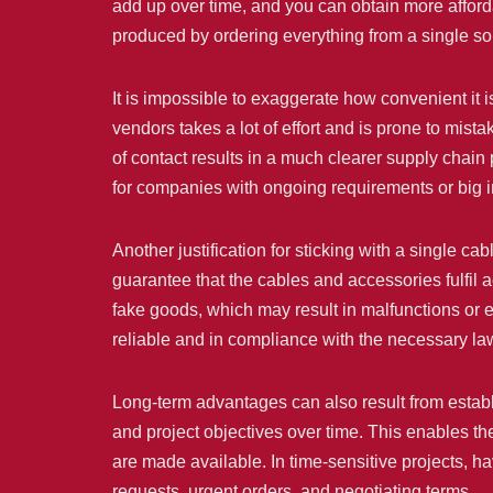
add up over time, and you can obtain more afforda
produced by ordering everything from a single so
It is impossible to exaggerate how convenient it is
vendors takes a lot of effort and is prone to mis
of contact results in a much clearer supply chain
for companies with ongoing requirements or big in
Another justification for sticking with a single ca
guarantee that the cables and accessories fulfil a
fake goods, which may result in malfunctions or e
reliable and in compliance with the necessary laws
Long-term advantages can also result from establi
and project objectives over time. This enables t
are made available. In time-sensitive projects, ha
requests, urgent orders, and negotiating terms.