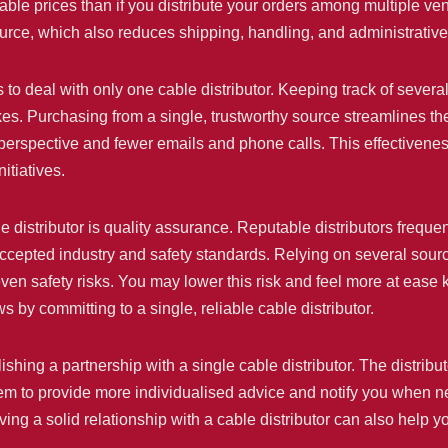
ble prices than if you distribute your orders among multiple ven
urce, which also reduces shipping, handling, and administrativ
 to deal with only one cable distributor. Keeping track of several
takes. Purchasing from a single, trustworthy source streamlines t
 perspective and fewer emails and phone calls. This effectivene
itiatives.
ble distributor is quality assurance. Reputable distributors freque
ccepted industry and safety standards. Relying on several sources
ven safety risks. You may lower this risk and feel more at ease
 by committing to a single, reliable cable distributor.
shing a partnership with a single cable distributor. The distrib
hem to provide more individualised advice and notify you when 
ving a solid relationship with a cable distributor can also help 