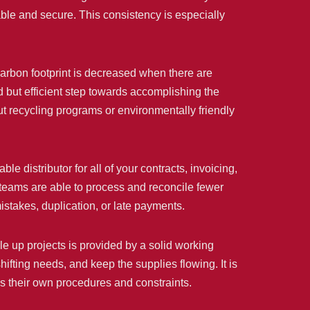
iable and secure. This consistency is especially
carbon footprint is decreased when there are
d but efficient step towards accomplishing the
out recycling programs or environmentally friendly
 distributor for all of your contracts, invoicing,
teams are able to process and reconcile fewer
istakes, duplication, or late payments.
le up projects is provided by a solid working
hifting needs, and keep the supplies flowing. It is
has their own procedures and constraints.