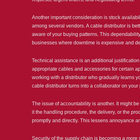
Another important consideration is stock availabi
among several vendors. A cable distributor is bet
aware of your buying patterns. This dependabilit
businesses where downtime is expensive and deadlin
Technical assistance is an additional justificati
appropriate cables and accessories for certain 
working with a distributor who gradually learns yo
cable distributor turns into a collaborator on yo
The issue of accountability is another. It might 
it the handling procedure, the delivery, or the pr
promptly and directly. This lessens annoyance an
Security of the supply chain is becoming a more s