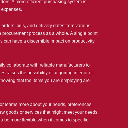
dors. A more efficient purchasing system is
e expenses.
 orders, bills, and delivery dates from various
he procurement process as a whole. A single point
ss can have a discernible impact on productivity
ntly collaborate with reliable manufacturers to
 raises the possibility of acquiring inferior or
 knowing that the items you are employing are
utor learns more about your needs, preferences,
new goods or services that might meet your needs
you be more flexible when it comes to specific