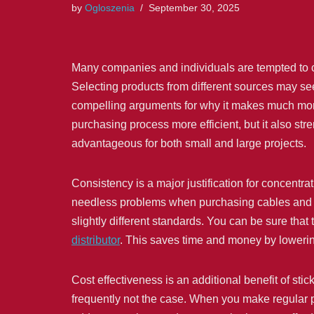
by
Ogloszenia
September 30, 2025
Many companies and individuals are tempted to 
Selecting products from different sources may seem l
compelling arguments for why it makes much more 
purchasing process more efficient, but it also st
advantageous for both small and large projects.
Consistency is a major justification for concentra
needless problems when purchasing cables and ac
slightly different standards. You can be sure th
distributor
. This saves time and money by lowering
Cost effectiveness is an additional benefit of stic
frequently not the case. When you make regular pu