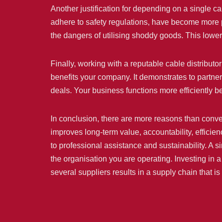
Another justification for depending on a single ca
adhere to safety regulations, have become more p
the dangers of utilising shoddy goods. This lower
Finally, working with a reputable cable distribut
benefits your company. It demonstrates to partner
deals. Your business functions more efficiently 
In conclusion, there are more reasons than conven
improves long-term value, accountability, efficien
to professional assistance and sustainability. A si
the organisation you are operating. Investing in a
several suppliers results in a supply chain that 