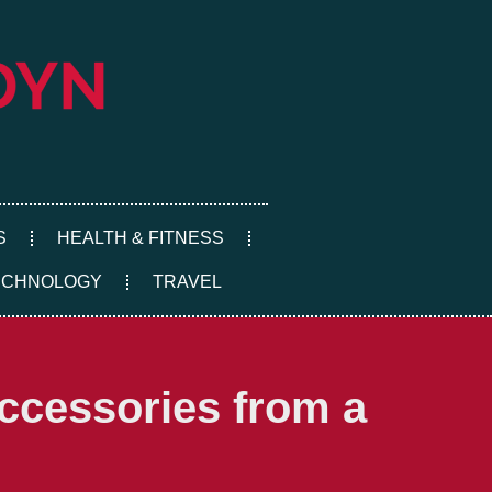
S
HEALTH & FITNESS
ECHNOLOGY
TRAVEL
Accessories from a