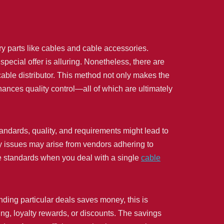
 parts like cables and cable accessories.
 special offer is alluring. Nonetheless, there are
able distributor. This method not only makes the
hances quality control—all of which are ultimately
standards, quality, and requirements might lead to
 issues may arise from vendors adhering to
me standards when you deal with a single
cable
inding particular deals saves money, this is
ing, loyalty rewards, or discounts. The savings