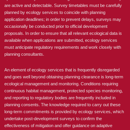
are active and detectable. Survey timetables must be carefully
planned by ecology services to coincide with planning
application deadlines; in order to prevent delays, surveys may
occasionally be conducted prior to official development
proposals. In order to ensure that all relevant ecological data is
available when applications are submitted, ecology services
must anticipate regulatory requirements and work closely with
planning consultants.
An element of ecology services that is frequently disregarded
and goes well beyond obtaining planning clearance is long-term
ecological management and monitoring. Conditions requiring
continuous habitat management, protected species monitoring,
and reporting to regulatory bodies are frequently included in
planning consents. The knowledge required to carry out these
long-term commitments is provided by ecology services, which
undertake post-development surveys to confirm the
effectiveness of mitigation and offer guidance on adaptive