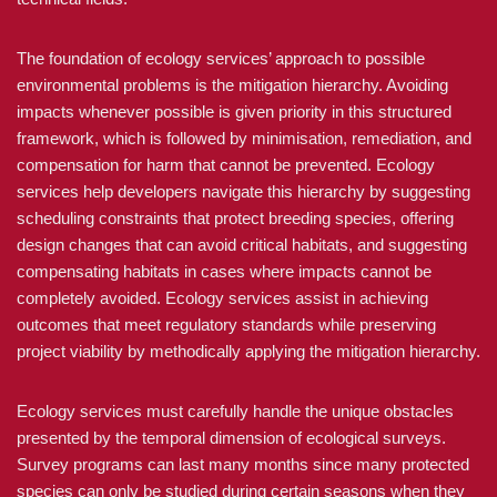
The foundation of ecology services’ approach to possible
environmental problems is the mitigation hierarchy. Avoiding
impacts whenever possible is given priority in this structured
framework, which is followed by minimisation, remediation, and
compensation for harm that cannot be prevented. Ecology
services help developers navigate this hierarchy by suggesting
scheduling constraints that protect breeding species, offering
design changes that can avoid critical habitats, and suggesting
compensating habitats in cases where impacts cannot be
completely avoided. Ecology services assist in achieving
outcomes that meet regulatory standards while preserving
project viability by methodically applying the mitigation hierarchy.
Ecology services must carefully handle the unique obstacles
presented by the temporal dimension of ecological surveys.
Survey programs can last many months since many protected
species can only be studied during certain seasons when they