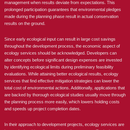
management when results deviate from expectations. This
prolonged participation guarantees that environmental pledges
made during the planning phase result in actual conservation
results on the ground.
Since early ecological input can result in large cost savings
throughout the development process, the economic aspect of
ecology services should be acknowledged. Developers can
alter concepts before significant design expenses are invested
by identifying ecological limits during preliminary feasibility
evaluations. While attaining better ecological results, ecology
services that find effective mitigation strategies can lower the
total cost of environmental actions. Additionally, applications that
are backed by thorough ecological studies usually move through
the planning process more easily, which lowers holding costs
and speeds up project completion dates.
In their approach to development projects, ecology services are