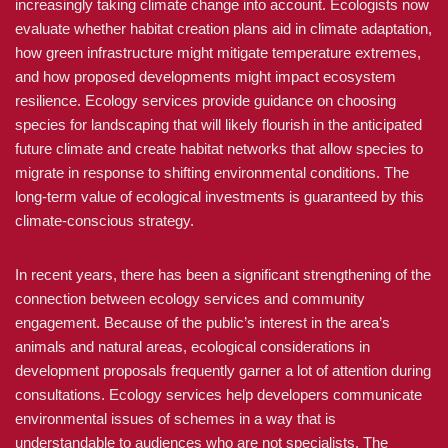
increasingly taking climate change into account. Ecologists now
evaluate whether habitat creation plans aid in climate adaptation,
how green infrastructure might mitigate temperature extremes,
and how proposed developments might impact ecosystem
resilience. Ecology services provide guidance on choosing
species for landscaping that will likely flourish in the anticipated
future climate and create habitat networks that allow species to
migrate in response to shifting environmental conditions. The
long-term value of ecological investments is guaranteed by this
climate-conscious strategy.
In recent years, there has been a significant strengthening of the
connection between ecology services and community
engagement. Because of the public’s interest in the area’s
animals and natural areas, ecological considerations in
development proposals frequently garner a lot of attention during
consultations. Ecology services help developers communicate
environmental issues of schemes in a way that is
understandable to audiences who are not specialists. The