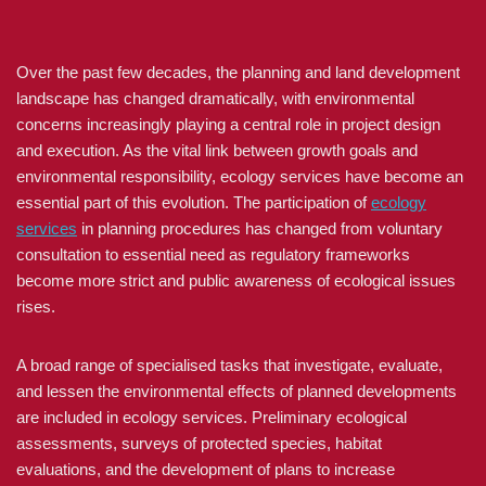
Over the past few decades, the planning and land development
landscape has changed dramatically, with environmental
concerns increasingly playing a central role in project design
and execution. As the vital link between growth goals and
environmental responsibility, ecology services have become an
essential part of this evolution. The participation of
ecology
services
in planning procedures has changed from voluntary
consultation to essential need as regulatory frameworks
become more strict and public awareness of ecological issues
rises.
A broad range of specialised tasks that investigate, evaluate,
and lessen the environmental effects of planned developments
are included in ecology services. Preliminary ecological
assessments, surveys of protected species, habitat
evaluations, and the development of plans to increase