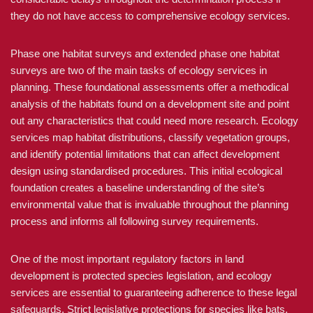
they do not have access to comprehensive ecology services.
Phase one habitat surveys and extended phase one habitat
surveys are two of the main tasks of ecology services in
planning. These foundational assessments offer a methodical
analysis of the habitats found on a development site and point
out any characteristics that could need more research. Ecology
services map habitat distributions, classify vegetation groups,
and identify potential limitations that can affect development
design using standardised procedures. This initial ecological
foundation creates a baseline understanding of the site’s
environmental value that is invaluable throughout the planning
process and informs all following survey requirements.
One of the most important regulatory factors in land
development is protected species legislation, and ecology
services are essential to guaranteeing adherence to these legal
safeguards. Strict legislative protections for species like bats,