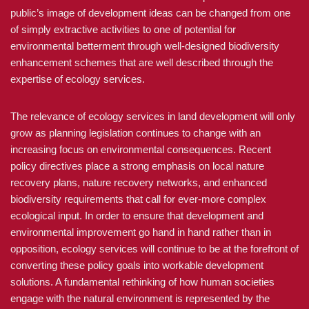
public’s image of development ideas can be changed from one
of simply extractive activities to one of potential for
environmental betterment through well-designed biodiversity
enhancement schemes that are well described through the
expertise of ecology services.
The relevance of ecology services in land development will only
grow as planning legislation continues to change with an
increasing focus on environmental consequences. Recent
policy directives place a strong emphasis on local nature
recovery plans, nature recovery networks, and enhanced
biodiversity requirements that call for ever-more complex
ecological input. In order to ensure that development and
environmental improvement go hand in hand rather than in
opposition, ecology services will continue to be at the forefront of
converting these policy goals into workable development
solutions. A fundamental rethinking of how human societies
engage with the natural environment is represented by the