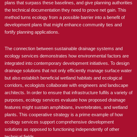
plans that surpass these baselines, and give planning authorities
the technical documentation they need to prove net gain. This
method turns ecology from a possible barrier into a benefit of
development plans that might enhance community ties and
fortify planning applications.
The connection between sustainable drainage systems and
ecology services demonstrates how environmental factors are
integrated into contemporary development initiatives. To design
drainage solutions that not only efficiently manage surface water
but also establish beneficial wetland habitats and ecological
corridors, ecologists collaborate with engineers and landscape
architects. In order to ensure that infrastructure fulfils a variety of
purposes, ecology services evaluate how proposed drainage
features might sustain amphibians, invertebrates, and wetland
plants. This cooperative strategy is a prime example of how
ecology services support comprehensive development
solutions as opposed to functioning independently of other
technical fields.