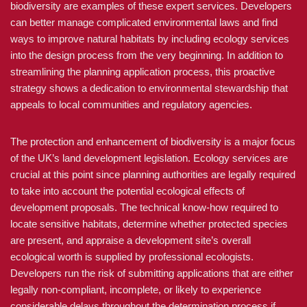
biodiversity are examples of these expert services. Developers
can better manage complicated environmental laws and find
ways to improve natural habitats by including ecology services
into the design process from the very beginning. In addition to
streamlining the planning application process, this proactive
strategy shows a dedication to environmental stewardship that
appeals to local communities and regulatory agencies.
The protection and enhancement of biodiversity is a major focus
of the UK’s land development legislation. Ecology services are
crucial at this point since planning authorities are legally required
to take into account the potential ecological effects of
development proposals. The technical know-how required to
locate sensitive habitats, determine whether protected species
are present, and appraise a development site’s overall
ecological worth is supplied by professional ecologists.
Developers run the risk of submitting applications that are either
legally non-compliant, incomplete, or likely to experience
considerable delays throughout the determination process if