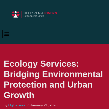
Skip
to
content
Ecology Services:
Bridging Environmental
Protection and Urban
Growth
by
Ogloszenia
January 21, 2026