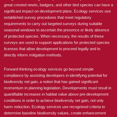
great crested newts, badgers, and other bird species can have a
significant impact on development plans. Ecology services use
established survey procedures that meet regulatory
requirements to carry out targeted surveys during suitable
seasonal windows to ascertain the presence or likely absence
of protected species. When necessary, the results of these
surveys are used to support applications for protected species
licenses that allow development to proceed legally and to
directly inform mitigation methods.
Forward-thinking ecology services go beyond simple
compliance by assisting developers in identifying potential for
biodiversity net gain, a notion that has gained significant
momentum in planning legislation. Developments must result in
quantifiable increases in habitat value above pre-development
conditions in order to achieve biodiversity net gain, not only
harm reduction. Ecology services use recognised criteria to
determine baseline biodiversity values, create enhancement