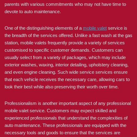
parents with various commitments who may not have time to
devote to auto maintenance.
One of the distinguishing elements of a
mobile valet
service is
the breadth of the services offered. Unlike a fast wash at the gas
station, mobile valets frequently provide a variety of services
customised to specific customer demands. Customers can
usually select from a variety of packages, which may include
exterior washes, waxing, interior detailing, upholstery cleaning,
and even engine cleaning. Such wide service services ensure
that each vehicle receives the necessary care, allowing cars to
look their best while also preserving their worth over time.
Professionalism is another important aspect of any professional
mobile valet service. Customers may expect skilled and
experienced professionals that understand the complexities of
auto maintenance. These professionals are equipped with the
necessary tools and goods to ensure that the services are