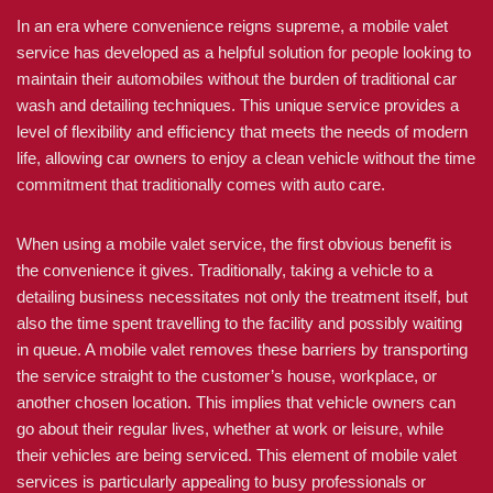
In an era where convenience reigns supreme, a mobile valet
service has developed as a helpful solution for people looking to
maintain their automobiles without the burden of traditional car
wash and detailing techniques. This unique service provides a
level of flexibility and efficiency that meets the needs of modern
life, allowing car owners to enjoy a clean vehicle without the time
commitment that traditionally comes with auto care.
When using a mobile valet service, the first obvious benefit is
the convenience it gives. Traditionally, taking a vehicle to a
detailing business necessitates not only the treatment itself, but
also the time spent travelling to the facility and possibly waiting
in queue. A mobile valet removes these barriers by transporting
the service straight to the customer’s house, workplace, or
another chosen location. This implies that vehicle owners can
go about their regular lives, whether at work or leisure, while
their vehicles are being serviced. This element of mobile valet
services is particularly appealing to busy professionals or