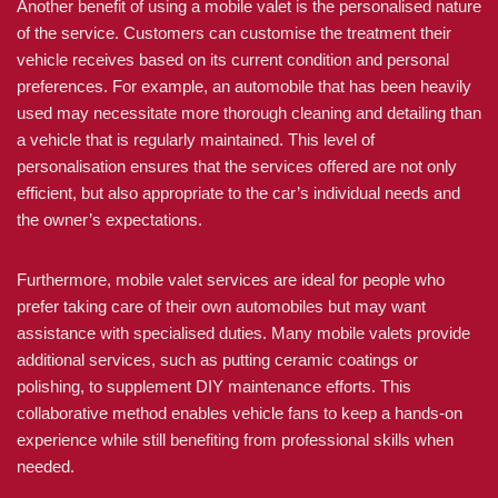
Another benefit of using a mobile valet is the personalised nature
of the service. Customers can customise the treatment their
vehicle receives based on its current condition and personal
preferences. For example, an automobile that has been heavily
used may necessitate more thorough cleaning and detailing than
a vehicle that is regularly maintained. This level of
personalisation ensures that the services offered are not only
efficient, but also appropriate to the car’s individual needs and
the owner’s expectations.
Furthermore, mobile valet services are ideal for people who
prefer taking care of their own automobiles but may want
assistance with specialised duties. Many mobile valets provide
additional services, such as putting ceramic coatings or
polishing, to supplement DIY maintenance efforts. This
collaborative method enables vehicle fans to keep a hands-on
experience while still benefiting from professional skills when
needed.