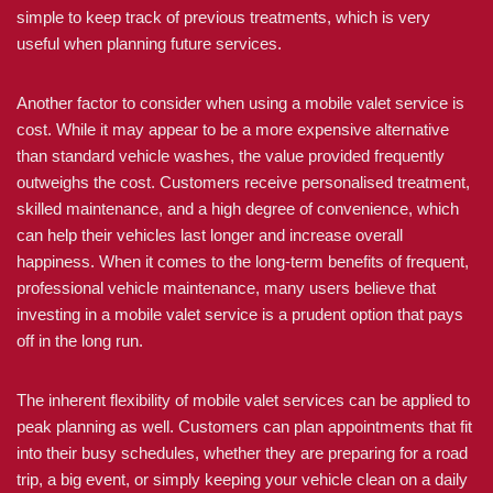
simple to keep track of previous treatments, which is very
useful when planning future services.
Another factor to consider when using a mobile valet service is
cost. While it may appear to be a more expensive alternative
than standard vehicle washes, the value provided frequently
outweighs the cost. Customers receive personalised treatment,
skilled maintenance, and a high degree of convenience, which
can help their vehicles last longer and increase overall
happiness. When it comes to the long-term benefits of frequent,
professional vehicle maintenance, many users believe that
investing in a mobile valet service is a prudent option that pays
off in the long run.
The inherent flexibility of mobile valet services can be applied to
peak planning as well. Customers can plan appointments that fit
into their busy schedules, whether they are preparing for a road
trip, a big event, or simply keeping your vehicle clean on a daily