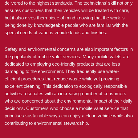
delivered to the highest standards. The technicians’ skill not only
assures customers that their vehicles will be treated with care,
but it also gives them piece of mind knowing that the work is
being done by knowledgeable people who are familiar with the
special needs of various vehicle kinds and finishes.
Safety and environmental concerns are also important factors in
the popularity of mobile valet services. Many mobile valets are
dedicated to employing eco-friendly products that are less
damaging to the environment. They frequently use water-
efficient procedures that reduce waste while yet providing
excellent cleaning. This dedication to ecologically responsible
activities resonates with an increasing number of consumers
who are concerned about the environmental impact of their daily
decisions. Customers who choose a mobile valet service that
prioritises sustainable ways can enjoy a clean vehicle while also
contributing to environmental stewardship.