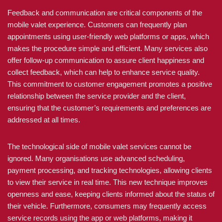
Feedback and communication are critical components of the
mobile valet experience. Customers can frequently plan
appointments using user-friendly web platforms or apps, which
makes the procedure simple and efficient. Many services also
offer follow-up communication to assure client happiness and
collect feedback, which can help to enhance service quality.
This commitment to customer engagement promotes a positive
relationship between the service provider and the client,
ensuring that the customer’s requirements and preferences are
addressed at all times.
The technological side of mobile valet services cannot be
ignored. Many organisations use advanced scheduling,
payment processing, and tracking technologies, allowing clients
to view their service in real time. This new technique improves
openness and ease, keeping clients informed about the status of
their vehicle. Furthermore, consumers may frequently access
service records using the app or web platforms, making it