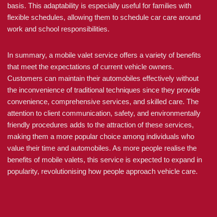
basis. This adaptability is especially useful for families with
flexible schedules, allowing them to schedule car care around
work and school responsibilities.
In summary, a mobile valet service offers a variety of benefits
that meet the expectations of current vehicle owners.
Customers can maintain their automobiles effectively without
the inconvenience of traditional techniques since they provide
convenience, comprehensive services, and skilled care. The
attention to client communication, safety, and environmentally
friendly procedures adds to the attraction of these services,
making them a more popular choice among individuals who
value their time and automobiles. As more people realise the
benefits of mobile valets, this service is expected to expand in
popularity, revolutionising how people approach vehicle care.