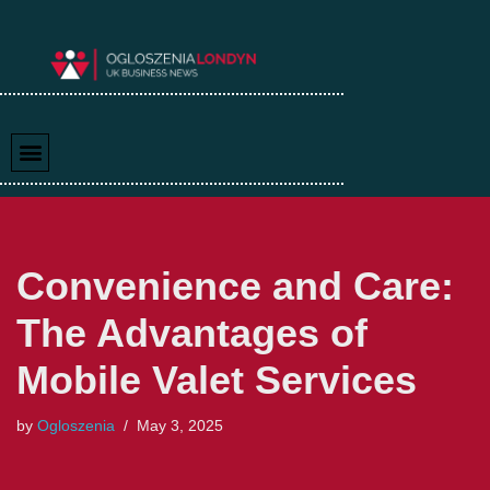
Skip
to
content
Convenience and Care:
The Advantages of
Mobile Valet Services
by
Ogloszenia
May 3, 2025