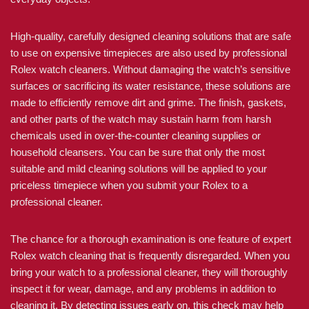
High-quality, carefully designed cleaning solutions that are safe
to use on expensive timepieces are also used by professional
Rolex watch cleaners. Without damaging the watch’s sensitive
surfaces or sacrificing its water resistance, these solutions are
made to efficiently remove dirt and grime. The finish, gaskets,
and other parts of the watch may sustain harm from harsh
chemicals used in over-the-counter cleaning supplies or
household cleansers. You can be sure that only the most
suitable and mild cleaning solutions will be applied to your
priceless timepiece when you submit your Rolex to a
professional cleaner.
The chance for a thorough examination is one feature of expert
Rolex watch cleaning that is frequently disregarded. When you
bring your watch to a professional cleaner, they will thoroughly
inspect it for wear, damage, and any problems in addition to
cleaning it. By detecting issues early on, this check may help