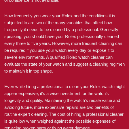
of confidence is not available.
How frequently you wear your Rolex and the conditions it is
subjected to are two of the many variables that affect how
frequently it needs to be cleaned by a professional. Generally
speaking, you should have your Rolex professionally cleaned
every three to five years. However, more frequent cleaning can
be required if you use your watch every day or expose it to
severe environments. A qualified Rolex watch cleaner can
evaluate the state of your watch and suggest a cleaning regimen
to maintain it in top shape.
Even while hiring a professional to clean your Rolex watch might
appear expensive, it’s a wise investment for the watch’s
longevity and quality. Maintaining the watch’s resale value and
avoiding future, more expensive repairs are two benefits of
routine expert cleaning. The cost of hiring a professional cleaner
is quite low when weighed against the possible expenses of
replacing broken parts or fixing water damage.