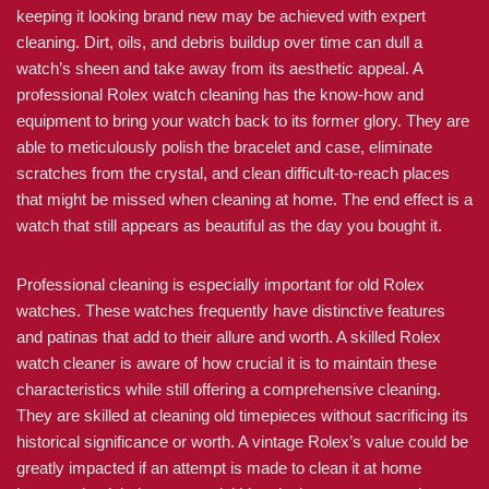
keeping it looking brand new may be achieved with expert
cleaning. Dirt, oils, and debris buildup over time can dull a
watch’s sheen and take away from its aesthetic appeal. A
professional Rolex watch cleaning has the know-how and
equipment to bring your watch back to its former glory. They are
able to meticulously polish the bracelet and case, eliminate
scratches from the crystal, and clean difficult-to-reach places
that might be missed when cleaning at home. The end effect is a
watch that still appears as beautiful as the day you bought it.
Professional cleaning is especially important for old Rolex
watches. These watches frequently have distinctive features
and patinas that add to their allure and worth. A skilled Rolex
watch cleaner is aware of how crucial it is to maintain these
characteristics while still offering a comprehensive cleaning.
They are skilled at cleaning old timepieces without sacrificing its
historical significance or worth. A vintage Rolex’s value could be
greatly impacted if an attempt is made to clean it at home