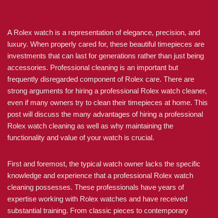
A Rolex watch is a representation of elegance, precision, and
luxury. When properly cared for, these beautiful timepieces are
investments that can last for generations rather than just being
accessories. Professional cleaning is an important but
frequently disregarded component of Rolex care. There are
strong arguments for hiring a professional Rolex watch cleaner,
even if many owners try to clean their timepieces at home. This
post will discuss the many advantages of hiring a professional
Rolex watch cleaning as well as why maintaining the
functionality and value of your watch is crucial.
First and foremost, the typical watch owner lacks the specific
knowledge and experience that a professional Rolex watch
cleaning possesses. These professionals have years of
expertise working with Rolex watches and have received
substantial training. From classic pieces to contemporary