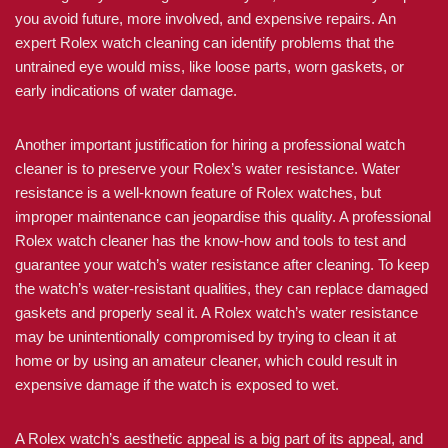
you avoid future, more involved, and expensive repairs. An
expert Rolex watch cleaning can identify problems that the
untrained eye would miss, like loose parts, worn gaskets, or
early indications of water damage.
Another important justification for hiring a professional watch
cleaner is to preserve your Rolex’s water resistance. Water
resistance is a well-known feature of Rolex watches, but
improper maintenance can jeopardise this quality. A professional
Rolex watch cleaner has the know-how and tools to test and
guarantee your watch’s water resistance after cleaning. To keep
the watch’s water-resistant qualities, they can replace damaged
gaskets and properly seal it. A Rolex watch’s water resistance
may be unintentionally compromised by trying to clean it at
home or by using an amateur cleaner, which could result in
expensive damage if the watch is exposed to wet.
A Rolex watch’s aesthetic appeal is a big part of its appeal, and