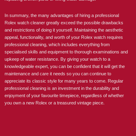
In summary, the many advantages of hiring a professional
Rolex watch cleaner greatly exceed the possible drawbacks
and restrictions of doing it yourself. Maintaining the aesthetic
appeal, functionality, and worth of your Rolex watch requires
professional cleaning, which includes everything from
specialised skills and equipment to thorough examinations and
upkeep of water resistance. By giving your watch to a
knowledgeable expert, you can be confident that it will get the
maintenance and care it needs so you can continue to
appreciate its classic style for many years to come. Regular
professional cleaning is an investment in the durability and
enjoyment of your favourite timepiece, regardless of whether
you own a new Rolex or a treasured vintage piece.