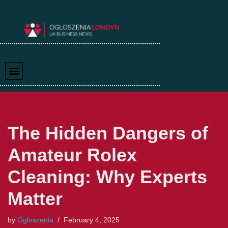
Skip
to
content
The Hidden Dangers of
Amateur Rolex
Cleaning: Why Experts
Matter
by
Ogloszenia
February 4, 2025