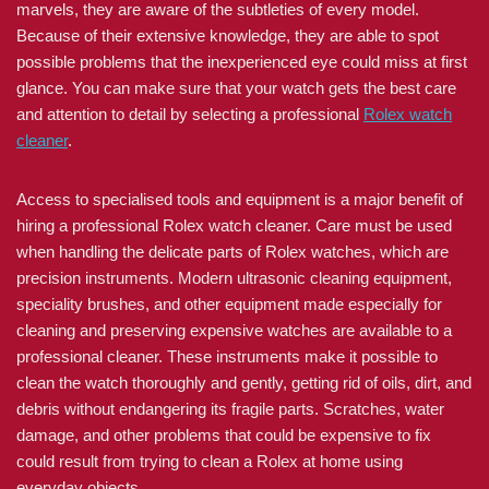
marvels, they are aware of the subtleties of every model.
Because of their extensive knowledge, they are able to spot
possible problems that the inexperienced eye could miss at first
glance. You can make sure that your watch gets the best care
and attention to detail by selecting a professional
Rolex watch
cleaner
.
Access to specialised tools and equipment is a major benefit of
hiring a professional Rolex watch cleaner. Care must be used
when handling the delicate parts of Rolex watches, which are
precision instruments. Modern ultrasonic cleaning equipment,
speciality brushes, and other equipment made especially for
cleaning and preserving expensive watches are available to a
professional cleaner. These instruments make it possible to
clean the watch thoroughly and gently, getting rid of oils, dirt, and
debris without endangering its fragile parts. Scratches, water
damage, and other problems that could be expensive to fix
could result from trying to clean a Rolex at home using
everyday objects.