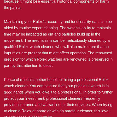
because it might lose essential historical components or harm
the patina.
Maintaining your Rolex’s accuracy and functionality can also be
aided by routine expert cleaning. The watch’s ability to maintain
time may be impacted as dirt and particles build up in the
movement. The mechanism can be meticulously cleaned by a
qualified Rolex watch cleaner, who will also make sure that no
impurities are present that might affect operation. The renowned
precision for which Rolex watches are renowned is preserved in
part by this attention to detail.
Peace of mind is another benefit of hiring a professional Rolex
watch cleaner. You can be sure that your priceless watch is in
good hands when you give it to a professional. In order to further
protect your investment, professional cleaners frequently
provide insurance and warranties for their services. When trying
to clean a Rolex at home or with an amateur cleaner, this level