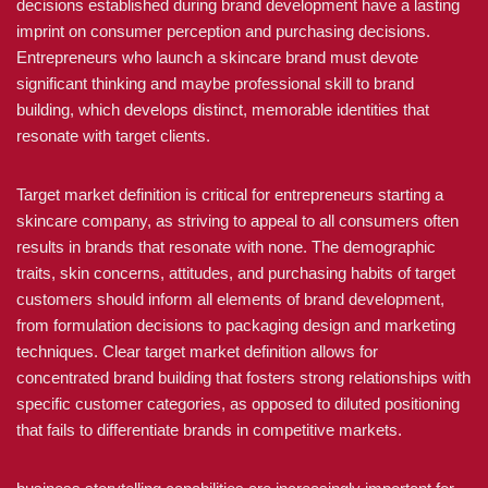
decisions established during brand development have a lasting
imprint on consumer perception and purchasing decisions.
Entrepreneurs who launch a skincare brand must devote
significant thinking and maybe professional skill to brand
building, which develops distinct, memorable identities that
resonate with target clients.
Target market definition is critical for entrepreneurs starting a
skincare company, as striving to appeal to all consumers often
results in brands that resonate with none. The demographic
traits, skin concerns, attitudes, and purchasing habits of target
customers should inform all elements of brand development,
from formulation decisions to packaging design and marketing
techniques. Clear target market definition allows for
concentrated brand building that fosters strong relationships with
specific customer categories, as opposed to diluted positioning
that fails to differentiate brands in competitive markets.