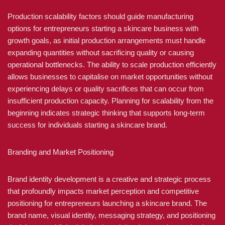
Production scalability factors should guide manufacturing
options for entrepreneurs starting a skincare business with
growth goals, as initial production arrangements must handle
expanding quantities without sacrificing quality or causing
operational bottlenecks. The ability to scale production efficiently
allows businesses to capitalise on market opportunities without
experiencing delays or quality sacrifices that can occur from
insufficient production capacity. Planning for scalability from the
beginning indicates strategic thinking that supports long-term
success for individuals starting a skincare brand.
Branding and Market Positioning
Brand identity development is a creative and strategic process
that profoundly impacts market perception and competitive
positioning for entrepreneurs launching a skincare brand. The
brand name, visual identity, messaging strategy, and positioning