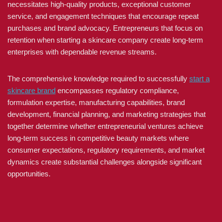
necessitates high-quality products, exceptional customer
service, and engagement techniques that encourage repeat
purchases and brand advocacy. Entrepreneurs that focus on
retention when starting a skincare company create long-term
enterprises with dependable revenue streams.
The comprehensive knowledge required to successfully
start a
skincare brand
encompasses regulatory compliance,
formulation expertise, manufacturing capabilities, brand
development, financial planning, and marketing strategies that
together determine whether entrepreneurial ventures achieve
long-term success in competitive beauty markets where
consumer expectations, regulatory requirements, and market
dynamics create substantial challenges alongside significant
opportunities.