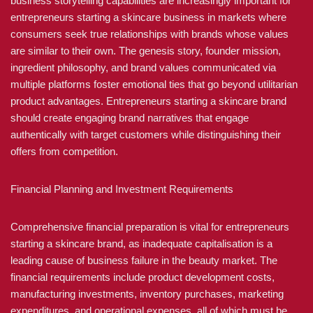
business storytelling capabilities are increasingly important for
entrepreneurs starting a skincare business in markets where
consumers seek true relationships with brands whose values
are similar to their own. The genesis story, founder mission,
ingredient philosophy, and brand values communicated via
multiple platforms foster emotional ties that go beyond utilitarian
product advantages. Entrepreneurs starting a skincare brand
should create engaging brand narratives that engage
authentically with target customers while distinguishing their
offers from competition.
Financial Planning and Investment Requirements
Comprehensive financial preparation is vital for entrepreneurs
starting a skincare brand, as inadequate capitalisation is a
leading cause of business failure in the beauty market. The
financial requirements include product development costs,
manufacturing investments, inventory purchases, marketing
expenditures, and operational expenses, all of which must be