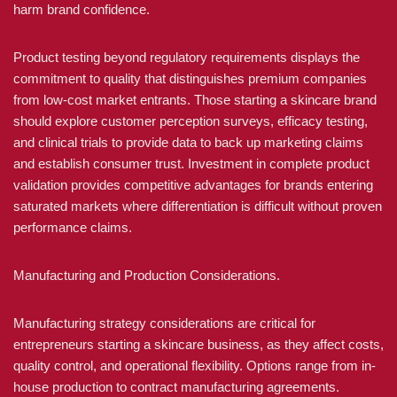
harm brand confidence.
Product testing beyond regulatory requirements displays the
commitment to quality that distinguishes premium companies
from low-cost market entrants. Those starting a skincare brand
should explore customer perception surveys, efficacy testing,
and clinical trials to provide data to back up marketing claims
and establish consumer trust. Investment in complete product
validation provides competitive advantages for brands entering
saturated markets where differentiation is difficult without proven
performance claims.
Manufacturing and Production Considerations.
Manufacturing strategy considerations are critical for
entrepreneurs starting a skincare business, as they affect costs,
quality control, and operational flexibility. Options range from in-
house production to contract manufacturing agreements.