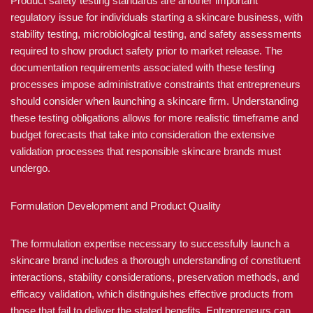
Product safety testing standards are another important
regulatory issue for individuals starting a skincare business, with
stability testing, microbiological testing, and safety assessments
required to show product safety prior to market release. The
documentation requirements associated with these testing
processes impose administrative constraints that entrepreneurs
should consider when launching a skincare firm. Understanding
these testing obligations allows for more realistic timeframe and
budget forecasts that take into consideration the extensive
validation processes that responsible skincare brands must
undergo.
Formulation Development and Product Quality
The formulation expertise necessary to successfully launch a
skincare brand includes a thorough understanding of constituent
interactions, stability considerations, preservation methods, and
efficacy validation, which distinguishes effective products from
those that fail to deliver the stated benefits. Entrepreneurs can