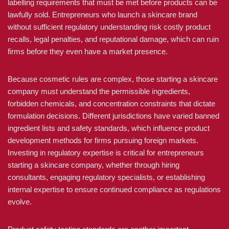
labelling requirements that must be met before products can be
lawfully sold. Entrepreneurs who launch a skincare brand
without sufficient regulatory understanding risk costly product
recalls, legal penalties, and reputational damage, which can ruin
firms before they even have a market presence.
Because cosmetic rules are complex, those starting a skincare
company must understand the permissible ingredients,
forbidden chemicals, and concentration constraints that dictate
formulation decisions. Different jurisdictions have varied banned
ingredient lists and safety standards, which influence product
development methods for firms pursuing foreign markets.
Investing in regulatory expertise is critical for entrepreneurs
starting a skincare company, whether through hiring
consultants, engaging regulatory specialists, or establishing
internal expertise to ensure continued compliance as regulations
evolve.