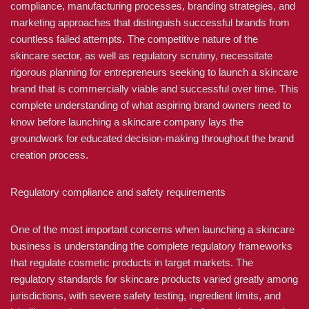
compliance, manufacturing processes, branding strategies, and
marketing approaches that distinguish successful brands from
countless failed attempts. The competitive nature of the
skincare sector, as well as regulatory scrutiny, necessitate
rigorous planning for entrepreneurs seeking to launch a skincare
brand that is commercially viable and successful over time. This
complete understanding of what aspiring brand owners need to
know before launching a skincare company lays the
groundwork for educated decision-making throughout the brand
creation process.
Regulatory compliance and safety requirements
One of the most important concerns when launching a skincare
business is understanding the complete regulatory frameworks
that regulate cosmetic products in target markets. The
regulatory standards for skincare products varied greatly among
jurisdictions, with severe safety testing, ingredient limits, and