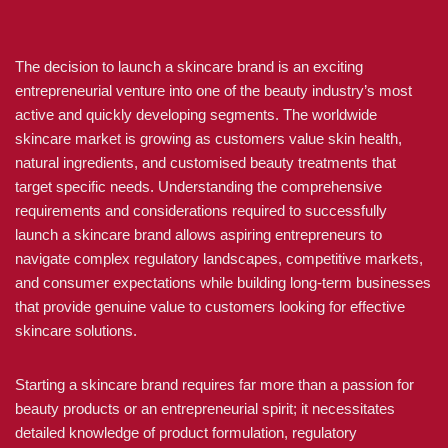
The decision to launch a skincare brand is an exciting
entrepreneurial venture into one of the beauty industry’s most
active and quickly developing segments. The worldwide
skincare market is growing as customers value skin health,
natural ingredients, and customised beauty treatments that
target specific needs. Understanding the comprehensive
requirements and considerations required to successfully
launch a skincare brand allows aspiring entrepreneurs to
navigate complex regulatory landscapes, competitive markets,
and consumer expectations while building long-term businesses
that provide genuine value to customers looking for effective
skincare solutions.
Starting a skincare brand requires far more than a passion for
beauty products or an entrepreneurial spirit; it necessitates
detailed knowledge of product formulation, regulatory