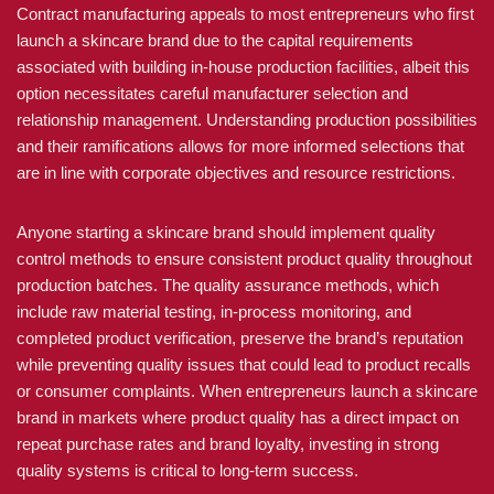
Contract manufacturing appeals to most entrepreneurs who first
launch a skincare brand due to the capital requirements
associated with building in-house production facilities, albeit this
option necessitates careful manufacturer selection and
relationship management. Understanding production possibilities
and their ramifications allows for more informed selections that
are in line with corporate objectives and resource restrictions.
Anyone starting a skincare brand should implement quality
control methods to ensure consistent product quality throughout
production batches. The quality assurance methods, which
include raw material testing, in-process monitoring, and
completed product verification, preserve the brand’s reputation
while preventing quality issues that could lead to product recalls
or consumer complaints. When entrepreneurs launch a skincare
brand in markets where product quality has a direct impact on
repeat purchase rates and brand loyalty, investing in strong
quality systems is critical to long-term success.