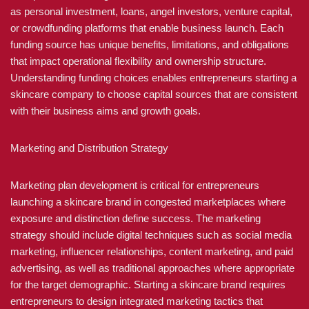
as personal investment, loans, angel investors, venture capital,
or crowdfunding platforms that enable business launch. Each
funding source has unique benefits, limitations, and obligations
that impact operational flexibility and ownership structure.
Understanding funding choices enables entrepreneurs starting a
skincare company to choose capital sources that are consistent
with their business aims and growth goals.
Marketing and Distribution Strategy
Marketing plan development is critical for entrepreneurs
launching a skincare brand in congested marketplaces where
exposure and distinction define success. The marketing
strategy should include digital techniques such as social media
marketing, influencer relationships, content marketing, and paid
advertising, as well as traditional approaches where appropriate
for the target demographic. Starting a skincare brand requires
entrepreneurs to design integrated marketing tactics that