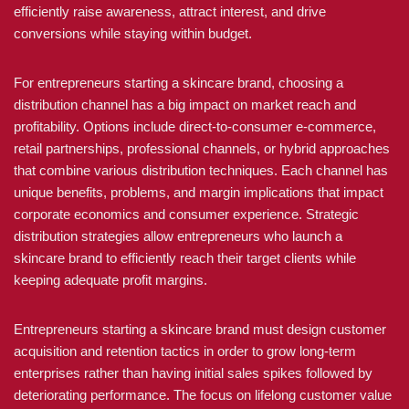
efficiently raise awareness, attract interest, and drive
conversions while staying within budget.
For entrepreneurs starting a skincare brand, choosing a
distribution channel has a big impact on market reach and
profitability. Options include direct-to-consumer e-commerce,
retail partnerships, professional channels, or hybrid approaches
that combine various distribution techniques. Each channel has
unique benefits, problems, and margin implications that impact
corporate economics and consumer experience. Strategic
distribution strategies allow entrepreneurs who launch a
skincare brand to efficiently reach their target clients while
keeping adequate profit margins.
Entrepreneurs starting a skincare brand must design customer
acquisition and retention tactics in order to grow long-term
enterprises rather than having initial sales spikes followed by
deteriorating performance. The focus on lifelong customer value