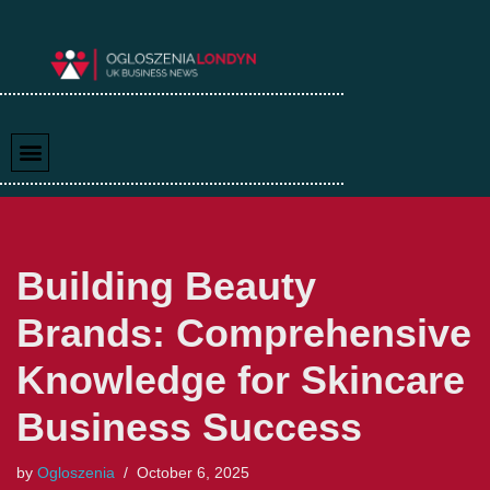
Skip
to
content
Building Beauty
Brands: Comprehensive
Knowledge for Skincare
Business Success
by
Ogloszenia
October 6, 2025