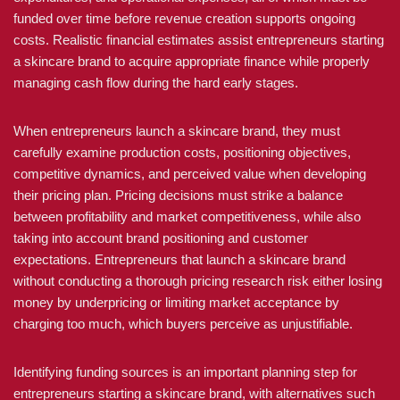
funded over time before revenue creation supports ongoing
costs. Realistic financial estimates assist entrepreneurs starting
a skincare brand to acquire appropriate finance while properly
managing cash flow during the hard early stages.
When entrepreneurs launch a skincare brand, they must
carefully examine production costs, positioning objectives,
competitive dynamics, and perceived value when developing
their pricing plan. Pricing decisions must strike a balance
between profitability and market competitiveness, while also
taking into account brand positioning and customer
expectations. Entrepreneurs that launch a skincare brand
without conducting a thorough pricing research risk either losing
money by underpricing or limiting market acceptance by
charging too much, which buyers perceive as unjustifiable.
Identifying funding sources is an important planning step for
entrepreneurs starting a skincare brand, with alternatives such