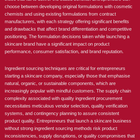
choose between developing original formulations with cosmetic
chemists and using existing formulations from contract
manufacturers, with each strategy offering significant benefits
and drawbacks that affect brand differentiation and competitive
positioning. The formulation decisions taken while launching a
skincare brand have a significant impact on product
performance, consumer satisfaction, and brand reputation.
Ingredient sourcing techniques are critical for entrepreneurs
starting a skincare company, especially those that emphasise
natural, organic, or sustainable components, which are
increasingly popular with mindful customers. The supply chain
complexity associated with quality ingredient procurement
necessitates meticulous vendor selection, quality verification
systems, and contingency planning to assure consistent
product quality. Entrepreneurs that launch a skincare business
without strong ingredient sourcing methods risk product
inconsistencies, supply disruptions, or quality compromises that