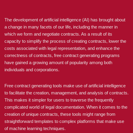
The development of artificial intelligence (AI) has brought about
a change in many facets of our life, including the manner in
which we form and negotiate contracts. As a result of its
capacity to simplify the process of creating contracts, lower the
costs associated with legal representation, and enhance the
correctness of contracts, free contract generating programs
have gained a growing amount of popularity among both
individuals and corporations.
Free contract generating tools make use of artificial intelligence
to facilitate the creation, management, and analysis of contracts.
This makes it simpler for users to traverse the frequently
complicated world of legal documentation. When it comes to the
creation of unique contracts, these tools might range from
straightforward templates to complex platforms that make use
of machine learning techniques.