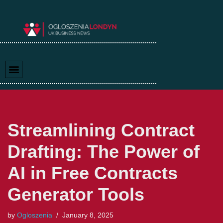
Skip
to
content
Streamlining Contract
Drafting: The Power of
AI in Free Contracts
Generator Tools
by
Ogloszenia
January 8, 2025