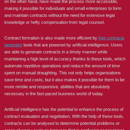
on the other hand, have made the process more accessible,
making it possible for individuals and small enterprises to form
and maintain contracts without the need for extensive legal
knowledge or hefty compensation from legal counsel.
Contract formation is also made more efficient by
free contracts
generator
tools that are powered by artificial intelligence. Users
are able to generate contracts in a timely manner while
maintaining a high level of accuracy thanks to these tools, which
automate repetitive operations and reduce the amount of time
spent on manual draughting. This not only helps organisations
save time and costs, but it also makes it possible for them to be
more nimble and responsive, abilities that are absolutely
necessary in the fast-paced business world of today.
Artificial intelligence has the potential to enhance the process of
contract evaluation and negotiation. With the help of these tools,
contracts can be analysed to determine potential problems or