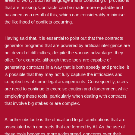
areas of worry, such as language that is confusing or provisions
that are missing. Contracts can be made more equitable and
balanced as a result of this, which can considerably minimise
the likelihood of conflicts occurring.
Having said that, it is essential to point out that free contracts
generator programs that are powered by artificial intelligence are
not devoid of difficulties, despite the various advantages they
offer. For example, although these tools are capable of
generating contracts in a way that is both speedy and precise, it
is possible that they may not fully capture the intricacies and
complexities of some legal arrangements. Consequently, users
are need to continue to exercise caution and discernment while
employing these tools, particularly when dealing with contracts
that involve big stakes or are complex.
A further obstacle is the ethical and legal ramifications that are
associated with contracts that are formed by AI. As the use of
these tools becomes more widespread, concerns over their