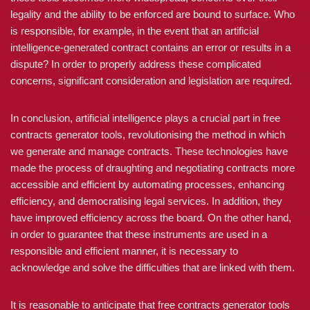
legality and the ability to be enforced are bound to surface. Who
is responsible, for example, in the event that an artificial
intelligence-generated contract contains an error or results in a
dispute? In order to properly address these complicated
concerns, significant consideration and legislation are required.
In conclusion, artificial intelligence plays a crucial part in free
contracts generator tools, revolutionising the method in which
we generate and manage contracts. These technologies have
made the process of draughting and negotiating contracts more
accessible and efficient by automating processes, enhancing
efficiency, and democratising legal services. In addition, they
have improved efficiency across the board. On the other hand,
in order to guarantee that these instruments are used in a
responsible and efficient manner, it is necessary to
acknowledge and solve the difficulties that are linked with them.
It is reasonable to anticipate that free contracts generator tools