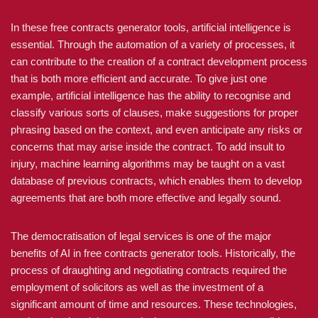
In these free contracts generator tools, artificial intelligence is
essential. Through the automation of a variety of processes, it
can contribute to the creation of a contract development process
that is both more efficient and accurate. To give just one
example, artificial intelligence has the ability to recognise and
classify various sorts of clauses, make suggestions for proper
phrasing based on the context, and even anticipate any risks or
concerns that may arise inside the contract. To add insult to
injury, machine learning algorithms may be taught on a vast
database of previous contracts, which enables them to develop
agreements that are both more effective and legally sound.
The democratisation of legal services is one of the major
benefits of AI in free contracts generator tools. Historically, the
process of draughting and negotiating contracts required the
employment of solicitors as well as the investment of a
significant amount of time and resources. These technologies,