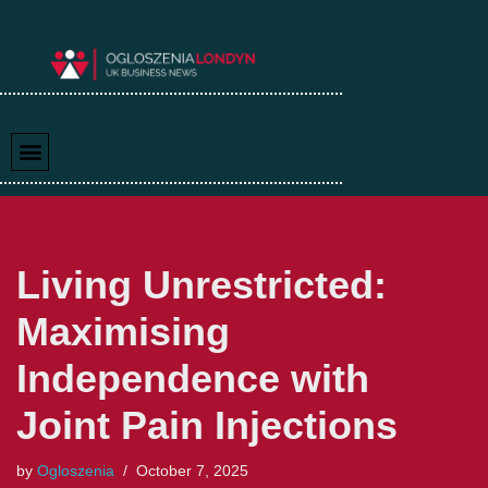
Skip
to
content
Living Unrestricted:
Maximising
Independence with
Joint Pain Injections
by
Ogloszenia
October 7, 2025