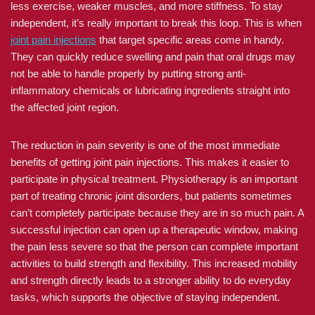
less exercise, weaker muscles, and more stiffness. To stay
independent, it’s really important to break this loop. This is when
joint pain injections
that target specific areas come in handy.
They can quickly reduce swelling and pain that oral drugs may
not be able to handle properly by putting strong anti-
inflammatory chemicals or lubricating ingredients straight into
the affected joint region.
The reduction in pain severity is one of the most immediate
benefits of getting joint pain injections. This makes it easier to
participate in physical treatment. Physiotherapy is an important
part of treating chronic joint disorders, but patients sometimes
can’t completely participate because they are in so much pain. A
successful injection can open up a therapeutic window, making
the pain less severe so that the person can complete important
activities to build strength and flexibility. This increased mobility
and strength directly leads to a stronger ability to do everyday
tasks, which supports the objective of staying independent.