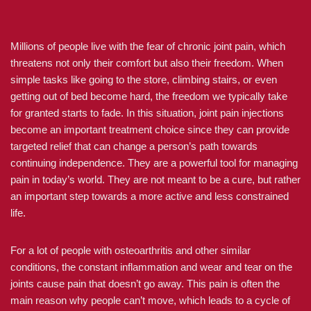
Millions of people live with the fear of chronic joint pain, which
threatens not only their comfort but also their freedom. When
simple tasks like going to the store, climbing stairs, or even
getting out of bed become hard, the freedom we typically take
for granted starts to fade. In this situation, joint pain injections
become an important treatment choice since they can provide
targeted relief that can change a person’s path towards
continuing independence. They are a powerful tool for managing
pain in today’s world. They are not meant to be a cure, but rather
an important step towards a more active and less constrained
life.
For a lot of people with osteoarthritis and other similar
conditions, the constant inflammation and wear and tear on the
joints cause pain that doesn’t go away. This pain is often the
main reason why people can’t move, which leads to a cycle of