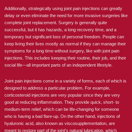
Additionally, strategically using joint pain injections can greatly
delay or even eliminate the need for more invasive surgeries like
complete joint replacement. Surgery is generally quite
successful, but it has hazards, a long recovery time, and a
temporary but significant loss of personal freedom. People can
keep living their lives mostly as normal if they can manage their
symptoms for a long time without surgery, like with joint pain
injections. This includes keeping their routine, their job, and their
social life—all important parts of an independent lifestyle.
Joint pain injections come in a variety of forms, each of which is
designed to address a particular problem. For example,
corticosteroid injections are very popular since they are very
good at reducing inflammation. They provide quick, short- to
medium-term relief, which can be life-changing for someone
who is having a bad flare-up. On the other hand, injections of
hyaluronic acid, also known as viscosupplementation, are
meant to restore part of the joint’s natural lubrication, which