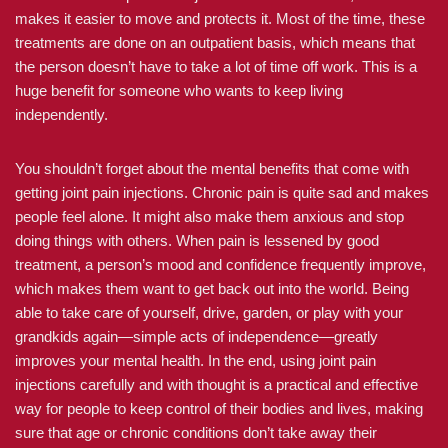
makes it easier to move and protects it. Most of the time, these
treatments are done on an outpatient basis, which means that
the person doesn’t have to take a lot of time off work. This is a
huge benefit for someone who wants to keep living
independently.
You shouldn’t forget about the mental benefits that come with
getting joint pain injections. Chronic pain is quite sad and makes
people feel alone. It might also make them anxious and stop
doing things with others. When pain is lessened by good
treatment, a person’s mood and confidence frequently improve,
which makes them want to get back out into the world. Being
able to take care of yourself, drive, garden, or play with your
grandkids again—simple acts of independence—greatly
improves your mental health. In the end, using joint pain
injections carefully and with thought is a practical and effective
way for people to keep control of their bodies and lives, making
sure that age or chronic conditions don’t take away their