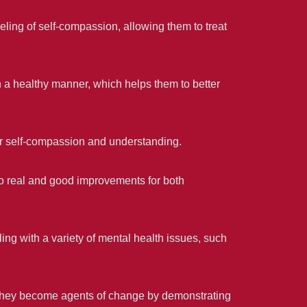
eling of self-compassion, allowing them to treat
n a healthy manner, which helps them to better
eir self-compassion and understanding.
o real and good improvements for both
ng with a variety of mental health issues, such
they become agents of change by demonstrating