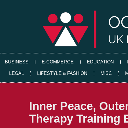
Skip
to
content
BUSINESS
E-COMMERCE
EDUCATION
LEGAL
LIFESTYLE & FASHION
MISC
Inner Peace, Out
Therapy Training