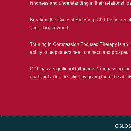
kindness and understanding in their relationship
Breaking the Cycle of Suffering: CFT helps people
and a kinder world.
Training in Compassion Focused Therapy is an inve
ability to help others heal, connect, and prosper.
CFT has a significant influence. Compassion-focu
goals but actual realities by giving them the abil
OGLOS