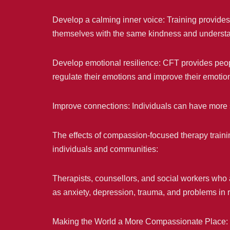
Develop a calming inner voice: Training provides p
themselves with the same kindness and understan
Develop emotional resilience: CFT provides peopl
regulate their emotions and improve their emotio
Improve connections: Individuals can have more s
The effects of compassion-focused therapy train
individuals and communities:
Therapists, counsellors, and social workers who 
as anxiety, depression, trauma, and problems in r
Making the World a More Compassionate Place: 