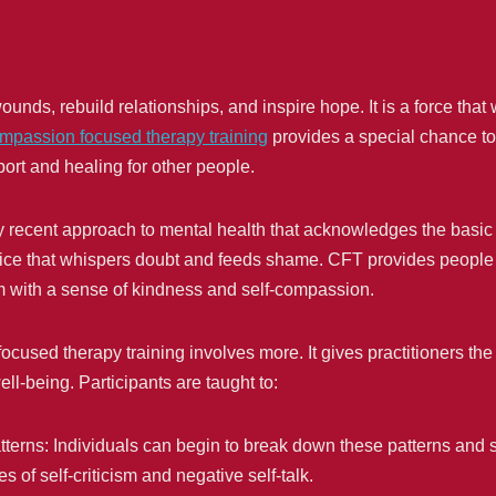
ds, rebuild relationships, and inspire hope. It is a force that w
mpassion focused therapy training
provides a special chance to 
rt and healing for other people.
y recent approach to mental health that acknowledges the basic
he voice that whispers doubt and feeds shame. CFT provides peopl
m with a sense of kindness and self-compassion.
used therapy training involves more. It gives practitioners the p
ll-being. Participants are taught to:
tterns: Individuals can begin to break down these patterns and
es of self-criticism and negative self-talk.