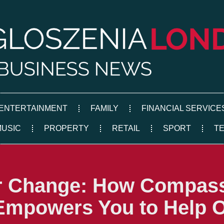
ENTERTAINMENT
FAMILY
FINANCIAL SERVICE
MUSIC
PROPERTY
RETAIL
SPORT
T
er Change: How Compas
 Empowers You to Help 