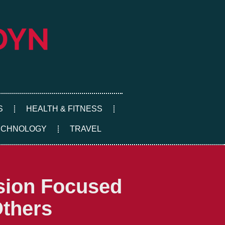
S
HEALTH & FITNESS
ECHNOLOGY
TRAVEL
sion Focused
Others