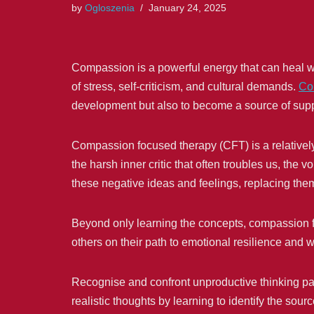
by
Ogloszenia
January 24, 2025
Compassion is a powerful energy that can heal woun
of stress, self-criticism, and cultural demands.
Co
development but also to become a source of suppo
Compassion focused therapy (CFT) is a relativel
the harsh inner critic that often troubles us, t
these negative ideas and feelings, replacing the
Beyond only learning the concepts, compassion foc
others on their path to emotional resilience and we
Recognise and confront unproductive thinking pa
realistic thoughts by learning to identify the sourc