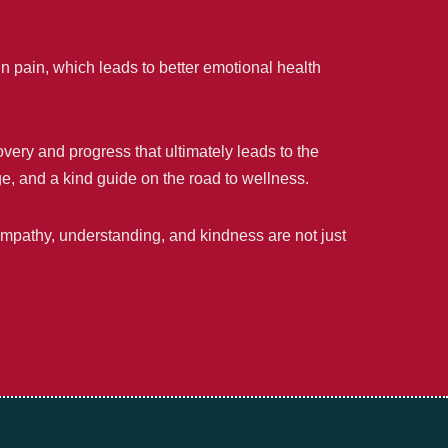
in pain, which leads to better emotional health
very and progress that ultimately leads to the
nge, and a kind guide on the road to wellness.
empathy, understanding, and kindness are not just