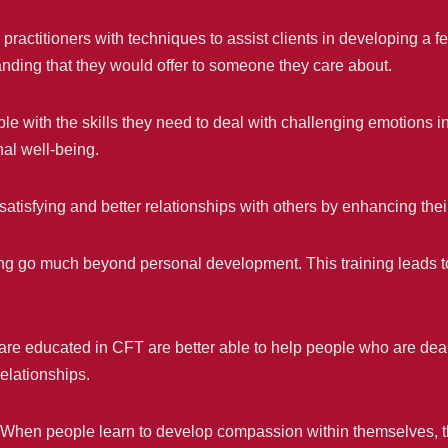
ractitioners with techniques to assist clients in developing a fe
ding that they would offer to someone they care about.
e with the skills they need to deal with challenging emotions i
nal well-being.
atisfying and better relationships with others by enhancing th
ing go much beyond personal development. This training leads t
are educated in CFT are better able to help people who are deali
elationships.
When people learn to develop compassion within themselves, 