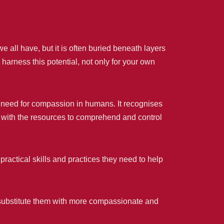
e all have, but it is often buried beneath layers
harness this potential, not only for your own
 need for compassion in humans. It recognises
e with the resources to comprehend and control
ractical skills and practices they need to help
 substitute them with more compassionate and