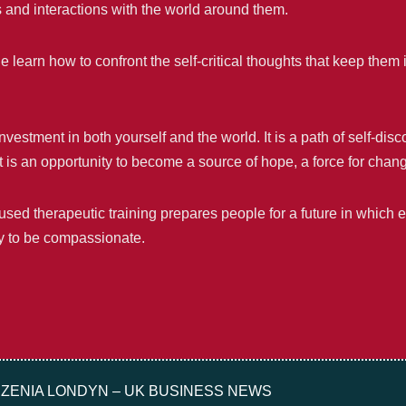
s and interactions with the world around them.
 learn how to confront the self-critical thoughts that keep them 
stment in both yourself and the world. It is a path of self-disco
 It is an opportunity to become a source of hope, a force for cha
sed therapeutic training prepares people for a future in which 
ity to be compassionate.
ZENIA LONDYN – UK BUSINESS NEWS