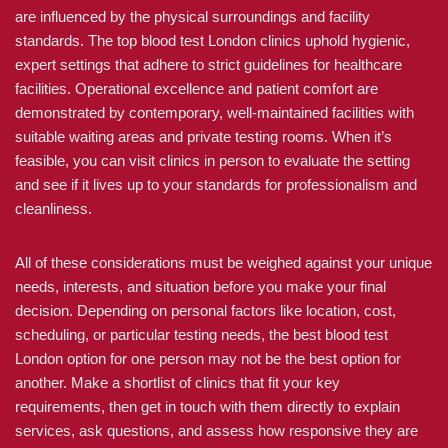
are influenced by the physical surroundings and facility
standards. The top blood test London clinics uphold hygienic,
expert settings that adhere to strict guidelines for healthcare
facilities. Operational excellence and patient comfort are
demonstrated by contemporary, well-maintained facilities with
suitable waiting areas and private testing rooms. When it’s
feasible, you can visit clinics in person to evaluate the setting
and see if it lives up to your standards for professionalism and
cleanliness.
All of these considerations must be weighed against your unique
needs, interests, and situation before you make your final
decision. Depending on personal factors like location, cost,
scheduling, or particular testing needs, the best blood test
London option for one person may not be the best option for
another. Make a shortlist of clinics that fit your key
requirements, then get in touch with them directly to explain
services, ask questions, and assess how responsive they are