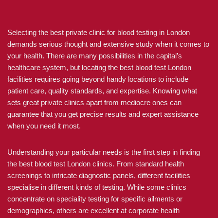
Selecting the best private clinic for blood testing in London
demands serious thought and extensive study when it comes to
your health. There are many possibilities in the capital’s
healthcare system, but locating the best blood test London
facilities requires going beyond handy locations to include
patient care, quality standards, and expertise. Knowing what
sets great private clinics apart from mediocre ones can
guarantee that you get precise results and expert assistance
when you need it most.
Understanding your particular needs is the first step in finding
the best blood test London clinics. From standard health
screenings to intricate diagnostic panels, different facilities
specialise in different kinds of testing. While some clinics
concentrate on speciality testing for specific ailments or
demographics, others are excellent at corporate health