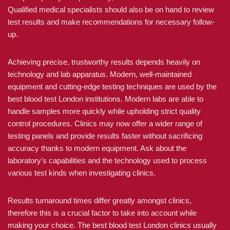
Qualified medical specialists should also be on hand to review
test results and make recommendations for necessary follow-
up.
Achieving precise, trustworthy results depends heavily on
technology and lab apparatus. Modern, well-maintained
equipment and cutting-edge testing techniques are used by the
best blood test London institutions. Modern labs are able to
handle samples more quickly while upholding strict quality
control procedures. Clinics may now offer a wider range of
testing panels and provide results faster without sacrificing
accuracy thanks to modern equipment. Ask about the
laboratory’s capabilities and the technology used to process
various test kinds when investigating clinics.
Results turnaround times differ greatly amongst clinics,
therefore this is a crucial factor to take into account while
making your choice. The best blood test London clinics usually