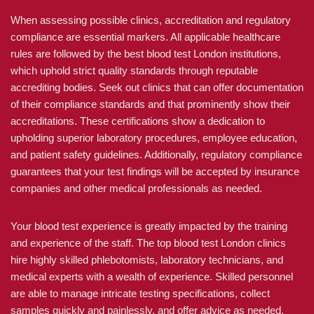
When assessing possible clinics, accreditation and regulatory
compliance are essential markers. All applicable healthcare
rules are followed by the best blood test London institutions,
which uphold strict quality standards through reputable
accrediting bodies. Seek out clinics that can offer documentation
of their compliance standards and that prominently show their
accreditations. These certifications show a dedication to
upholding superior laboratory procedures, employee education,
and patient safety guidelines. Additionally, regulatory compliance
guarantees that your test findings will be accepted by insurance
companies and other medical professionals as needed.
Your blood test experience is greatly impacted by the training
and experience of the staff. The top blood test London clinics
hire highly skilled phlebotomists, laboratory technicians, and
medical experts with a wealth of experience. Skilled personnel
are able to manage intricate testing specifications, collect
samples quickly and painlessly, and offer advice as needed.