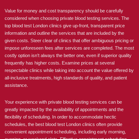
Value for money and cost transparency should be carefully
considered when choosing private blood testing services. The
top blood test London clinics give up-front, transparent price
information and outline the services that are included by the
given costs. Steer clear of clinics that offer ambiguous pricing or
impose unforeseen fees after services are completed. The most
costly option isn’t always the better one, even if superior quality
frequently has higher costs. Examine prices at several
respectable clinics while taking into account the value offered by
all-inclusive treatments, high standards of quality, and patient
assistance.
Your experience with private blood testing services can be
greatly impacted by the availability of appointments and the
flexibility of scheduling. In order to accommodate hectic
schedules, the best blood test London clinics often provide
convenient appointment scheduling, including early morning,