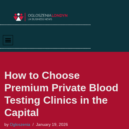
Skip
to
content
How to Choose
Premium Private Blood
Testing Clinics in the
Capital
by
Ogloszenia
January 19, 2026