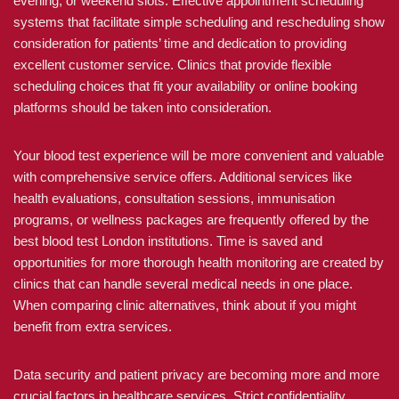
evening, or weekend slots. Effective appointment scheduling
systems that facilitate simple scheduling and rescheduling show
consideration for patients’ time and dedication to providing
excellent customer service. Clinics that provide flexible
scheduling choices that fit your availability or online booking
platforms should be taken into consideration.
Your blood test experience will be more convenient and valuable
with comprehensive service offers. Additional services like
health evaluations, consultation sessions, immunisation
programs, or wellness packages are frequently offered by the
best blood test London institutions. Time is saved and
opportunities for more thorough health monitoring are created by
clinics that can handle several medical needs in one place.
When comparing clinic alternatives, think about if you might
benefit from extra services.
Data security and patient privacy are becoming more and more
crucial factors in healthcare services. Strict confidentiality