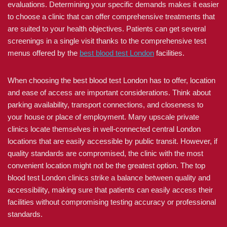
evaluations. Determining your specific demands makes it easier
to choose a clinic that can offer comprehensive treatments that
are suited to your health objectives. Patients can get several
screenings in a single visit thanks to the comprehensive test
menus offered by the
best blood test London
facilities.
When choosing the best blood test London has to offer, location
and ease of access are important considerations. Think about
parking availability, transport connections, and closeness to
your house or place of employment. Many upscale private
clinics locate themselves in well-connected central London
locations that are easily accessible by public transit. However, if
quality standards are compromised, the clinic with the most
convenient location might not be the greatest option. The top
blood test London clinics strike a balance between quality and
accessibility, making sure that patients can easily access their
facilities without compromising testing accuracy or professional
standards.