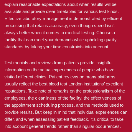
explain reasonable expectations about when results will be
available and provide clear timetables for various test kinds.
Effective laboratory management is demonstrated by efficient
processing that retains accuracy, even though speed isn’t
always better when it comes to medical testing. Choose a
facility that can meet your demands while upholding quality
standards by taking your time constraints into account.
Testimonials and reviews from patients provide insightful
information on the actual experiences of people who have
visited different clinics. Patient reviews on many platforms
usually reflect the best blood test London institutions’ excellent
reputations. Take note of remarks on the professionalism of the
employees, the cleanliness of the facility, the effectiveness of
the appointment scheduling process, and the methods used to
provide results. But keep in mind that individual experiences can
differ, and when assessing patient feedback, it’s critical to take
into account general trends rather than singular occurrences.