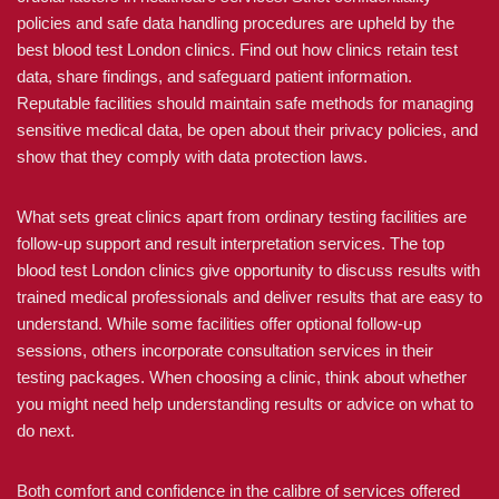
policies and safe data handling procedures are upheld by the
best blood test London clinics. Find out how clinics retain test
data, share findings, and safeguard patient information.
Reputable facilities should maintain safe methods for managing
sensitive medical data, be open about their privacy policies, and
show that they comply with data protection laws.
What sets great clinics apart from ordinary testing facilities are
follow-up support and result interpretation services. The top
blood test London clinics give opportunity to discuss results with
trained medical professionals and deliver results that are easy to
understand. While some facilities offer optional follow-up
sessions, others incorporate consultation services in their
testing packages. When choosing a clinic, think about whether
you might need help understanding results or advice on what to
do next.
Both comfort and confidence in the calibre of services offered