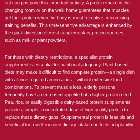
eat can postpone this important activity. A protein shake in the
changing room or on the walk home guarantees that muscles
get their protein when the body is most receptive, maximising
training benefits. This time-sensitive advantage is enhanced by
the quick digestion of most supplementary protein sources,
such as milk or plant powders.
For those with dietary restrictions, a specialist protein
supplement is essential for nutritional adequacy. Plant-based
diets may make it difficult to find complete protein—a single dish
with all nine required amino acids—without extensive food
combinations. To prevent muscle loss, elderly persons
frequently have a decreased appetite but a higher protein need.
Pea, rice, or easily digestible dairy-based protein supplements
provide a simple, concentrated dose of high-quality protein to
replace these dietary gaps. Supplemental protein is feasible and
beneficial for a well-rounded dietary intake due to its adaptability.