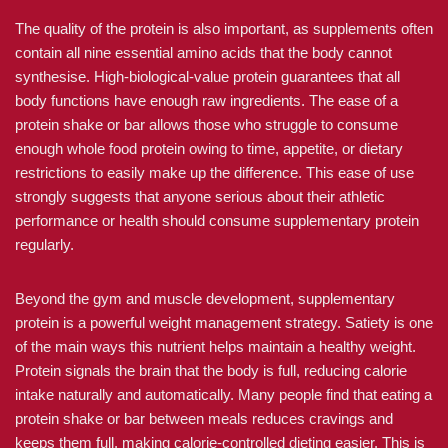
The quality of the protein is also important, as supplements often
contain all nine essential amino acids that the body cannot
synthesise. High-biological-value protein guarantees that all
body functions have enough raw ingredients. The ease of a
protein shake or bar allows those who struggle to consume
enough whole food protein owing to time, appetite, or dietary
restrictions to easily make up the difference. This ease of use
strongly suggests that anyone serious about their athletic
performance or health should consume supplementary protein
regularly.
Beyond the gym and muscle development, supplementary
protein is a powerful weight management strategy. Satiety is one
of the main ways this nutrient helps maintain a healthy weight.
Protein signals the brain that the body is full, reducing calorie
intake naturally and automatically. Many people find that eating a
protein shake or bar between meals reduces cravings and
keeps them full, making calorie-controlled dieting easier. This is