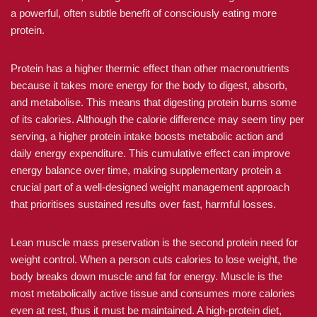
a powerful, often subtle benefit of consciously eating more
protein.
Protein has a higher thermic effect than other macronutrients
because it takes more energy for the body to digest, absorb,
and metabolise. This means that digesting protein burns some
of its calories. Although the calorie difference may seem tiny per
serving, a higher protein intake boosts metabolic action and
daily energy expenditure. This cumulative effect can improve
energy balance over time, making supplementary protein a
crucial part of a well-designed weight management approach
that prioritises sustained results over fast, harmful losses.
Lean muscle mass preservation is the second protein need for
weight control. When a person cuts calories to lose weight, the
body breaks down muscle and fat for energy. Muscle is the
most metabolically active tissue and consumes more calories
even at rest, thus it must be maintained. A high-protein diet,