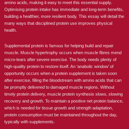
amino acids, making it easy to meet this essential supply.
Optimising protein intake has immediate and long-term benefits,
building a healthier, more resilient body. This essay will detail the
many ways that disciplined protein use improves physical
health.
Supplemental protein is famous for helping build and repair
muscle. Muscle hypertrophy occurs when muscle fibres mend
micro-tears after severe exercise. The body needs plenty of
high-quality protein to restore itself. An ‘anabolic window’ of
opportunity occurs when a protein supplement is taken soon
after exercise, filling the bloodstream with amino acids that can
be promptly delivered to damaged muscle regions. Without
timely protein delivery, muscle protein synthesis slows, slowing
recovery and growth. To maintain a positive net protein balance,
which is needed for tissue growth and strength adaptation,
protein consumption must be maintained throughout the day,
typically with supplements.