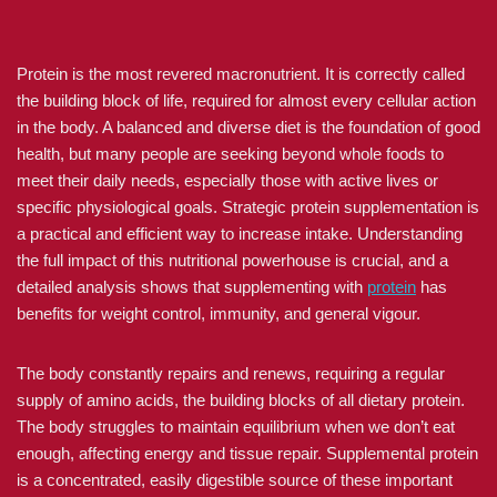
Protein is the most revered macronutrient. It is correctly called
the building block of life, required for almost every cellular action
in the body. A balanced and diverse diet is the foundation of good
health, but many people are seeking beyond whole foods to
meet their daily needs, especially those with active lives or
specific physiological goals. Strategic protein supplementation is
a practical and efficient way to increase intake. Understanding
the full impact of this nutritional powerhouse is crucial, and a
detailed analysis shows that supplementing with
protein
has
benefits for weight control, immunity, and general vigour.
The body constantly repairs and renews, requiring a regular
supply of amino acids, the building blocks of all dietary protein.
The body struggles to maintain equilibrium when we don’t eat
enough, affecting energy and tissue repair. Supplemental protein
is a concentrated, easily digestible source of these important