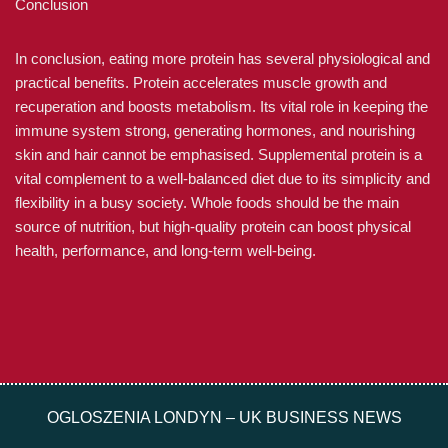
Conclusion
In conclusion, eating more protein has several physiological and
practical benefits. Protein accelerates muscle growth and
recuperation and boosts metabolism. Its vital role in keeping the
immune system strong, generating hormones, and nourishing
skin and hair cannot be emphasised. Supplemental protein is a
vital complement to a well-balanced diet due to its simplicity and
flexibility in a busy society. Whole foods should be the main
source of nutrition, but high-quality protein can boost physical
health, performance, and long-term well-being.
OGLOSZENIA LONDYN – UK BUSINESS NEWS