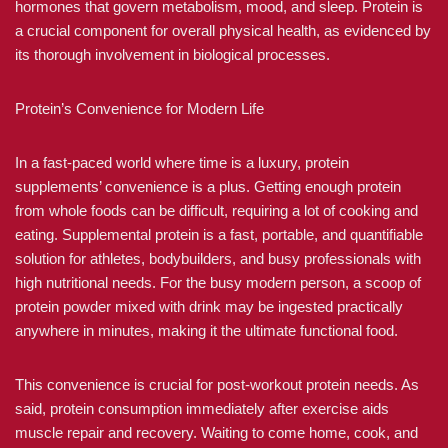
hormones that govern metabolism, mood, and sleep. Protein is
a crucial component for overall physical health, as evidenced by
its thorough involvement in biological processes.
Protein’s Convenience for Modern Life
In a fast-paced world where time is a luxury, protein
supplements’ convenience is a plus. Getting enough protein
from whole foods can be difficult, requiring a lot of cooking and
eating. Supplemental protein is a fast, portable, and quantifiable
solution for athletes, bodybuilders, and busy professionals with
high nutritional needs. For the busy modern person, a scoop of
protein powder mixed with drink may be ingested practically
anywhere in minutes, making it the ultimate functional food.
This convenience is crucial for post-workout protein needs. As
said, protein consumption immediately after exercise aids
muscle repair and recovery. Waiting to come home, cook, and