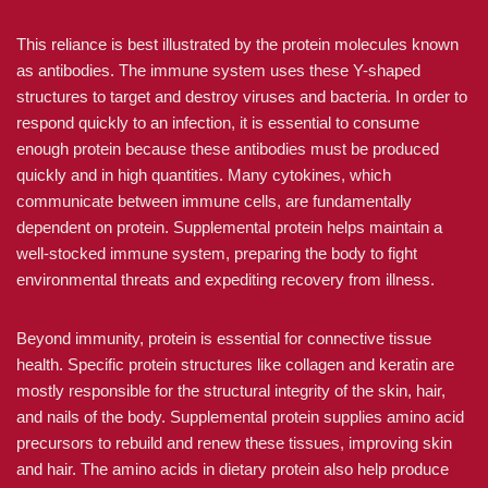
This reliance is best illustrated by the protein molecules known
as antibodies. The immune system uses these Y-shaped
structures to target and destroy viruses and bacteria. In order to
respond quickly to an infection, it is essential to consume
enough protein because these antibodies must be produced
quickly and in high quantities. Many cytokines, which
communicate between immune cells, are fundamentally
dependent on protein. Supplemental protein helps maintain a
well-stocked immune system, preparing the body to fight
environmental threats and expediting recovery from illness.
Beyond immunity, protein is essential for connective tissue
health. Specific protein structures like collagen and keratin are
mostly responsible for the structural integrity of the skin, hair,
and nails of the body. Supplemental protein supplies amino acid
precursors to rebuild and renew these tissues, improving skin
and hair. The amino acids in dietary protein also help produce