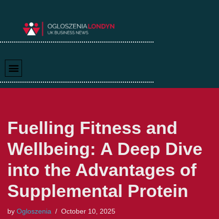
Skip
to
content
Fuelling Fitness and
Wellbeing: A Deep Dive
into the Advantages of
Supplemental Protein
by
Ogloszenia
October 10, 2025