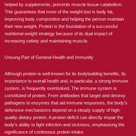
helped by supplements, prevents muscle tissue catabolism.
This guarantees that more of the weight lost is body fat,
improving body composition and helping the person maintain
their new weight. Protein is the foundation of a successful
nutritional weight strategy because of its dual impact of
increasing satiety and maintaining muscle.
Unsung Part of General Health and Immunity
Although protein is well-known for its bodybuilding benefits, its
importance to overall health and, in particular, a strong immune
system, is frequently overlooked. The immune system is
constituted of protein. From antibodies that target and destroy
pathogens to enzymes that aid immune responses, the body’s
defensive mechanisms depend on a steady supply of high-
quality dietary protein. A protein deficit can directly impair the
body’s ability to fight infection and sickness, emphasising the
significance of continuous protein intake.