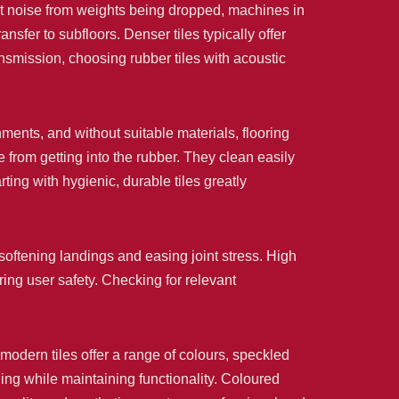
t noise from weights being dropped, machines in
nsfer to subfloors. Denser tiles typically offer
ansmission, choosing rubber tiles with acoustic
ents, and without suitable materials, flooring
 from getting into the rubber. They clean easily
ting with hygienic, durable tiles greatly
 softening landings and easing joint stress. High
uring user safety. Checking for relevant
 modern tiles offer a range of colours, speckled
ding while maintaining functionality. Coloured