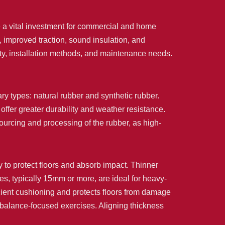
 a vital investment for commercial and home
, improved traction, sound insulation, and
nsity, installation methods, and maintenance needs.
ary types: natural rubber and synthetic rubber.
offer greater durability and weather resistance.
sourcing and processing of the rubber, as high-
ty to protect floors and absorb impact. Thinner
iles, typically 15mm or more, are ideal for heavy-
icient cushioning and protects floors from damage
 balance-focused exercises. Aligning thickness