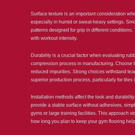
Surface texture is an important consideration whe
especially in humid or sweat-heavy settings. Smoo
patterns designed for grip in different conditions
with workout intensity.
Durability is a crucial factor when evaluating rubb
compression process in manufacturing. Choose til
reduced impurities. Strong choices withstand tear
superior production process, particularly for tiles
Installation methods affect the look and durability 
provide a stable surface without adhesives, simp
gyms or large training facilities. This approach
how long you plan to keep your gym flooring helps