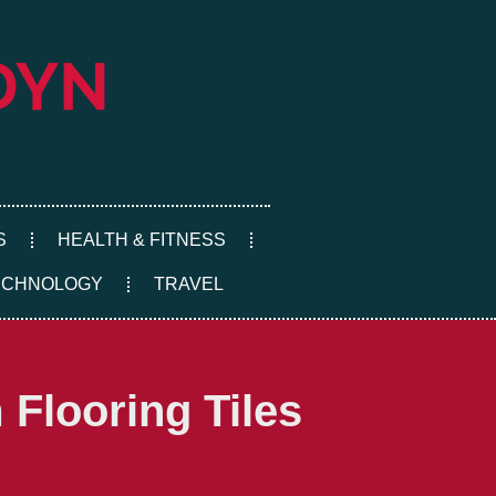
S
HEALTH & FITNESS
ECHNOLOGY
TRAVEL
Flooring Tiles