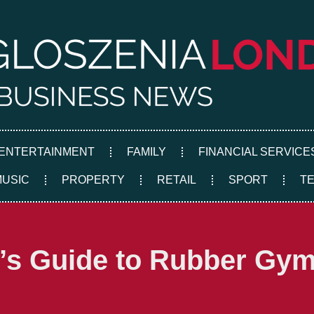
ENTERTAINMENT
FAMILY
FINANCIAL SERVICE
MUSIC
PROPERTY
RETAIL
SPORT
T
s Guide to Rubber Gym 