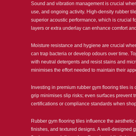
Sound and vibration management is crucial when 
use, and ongoing activity. High-density rubber tile
superior acoustic performance, which is crucial fo
layers or extra underlay can enhance comfort an
Moisture resistance and hygiene are crucial when
can trap bacteria or develop odours over time. To
with neutral detergents and resist stains and micr
minimises the effort needed to maintain their ap
Investing in premium rubber gym flooring tiles is 
grip minimises slip risks; even surfaces prevent tr
certifications or compliance standards when shop
Rubber gym flooring tiles influence the aesthetic 
finishes, and textured designs. A well-designed g