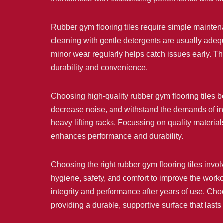
Rubber gym flooring tiles require simple mainte
cleaning with gentle detergents are usually adequ
minor wear regularly helps catch issues early. Th
durability and convenience.
Choosing high-quality rubber gym flooring tiles ben
decrease noise, and withstand the demands of inte
heavy lifting racks. Focussing on quality material
enhances performance and durability.
Choosing the right rubber gym flooring tiles invol
hygiene, safety, and comfort to improve the worko
integrity and performance after years of use. Choo
providing a durable, supportive surface that lasts