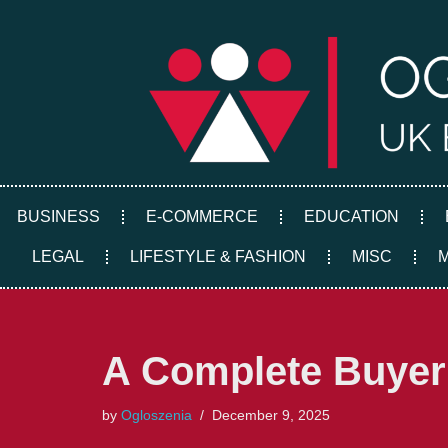
Skip
to
content
BUSINESS
E-COMMERCE
EDUCATION
LEGAL
LIFESTYLE & FASHION
MISC
A Complete Buyer’
by
Ogloszenia
December 9, 2025