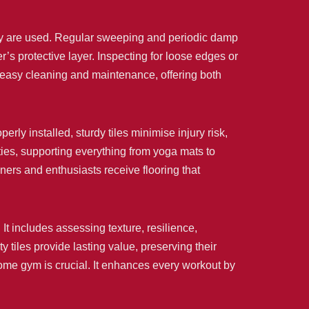
hey are used. Regular sweeping and periodic damp
’s protective layer. Inspecting for loose edges or
ir easy cleaning and maintenance, offering both
erly installed, sturdy tiles minimise injury risk,
ties, supporting everything from yoga mats to
wners and enthusiasts receive flooring that
 It includes assessing texture, resilience,
tiles provide lasting value, preserving their
 home gym is crucial. It enhances every workout by