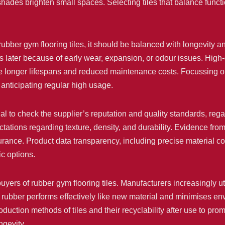
 shades brighten small spaces. Selecting tiles that balance funct
h rubber gym flooring tiles, it should be balanced with longevit
sts later because of early wear, expansion, or odour issues. High
 longer lifespans and reduced maintenance costs. Focussing on to
 anticipating regular high usage.
cial to check the supplier’s reputation and quality standards, r
ectations regarding texture, density, and durability. Evidence fr
urance. Product data transparency, including precise material co
ic options.
buyers of rubber gym flooring tiles. Manufacturers increasingly u
ed rubber performs effectively like new material and minimises 
oduction methods of tiles and their recyclability after use to pro
ngevity.