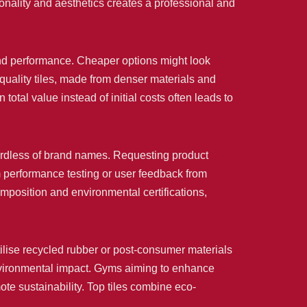
ionality and aesthetics creates a professional and
y and performance. Cheaper options might look
-quality tiles, made from denser materials and
tal value instead of initial costs often leads to
egardless of brand names. Requesting product
om performance testing or user feedback from
mposition and environmental certifications,
tilise recycled rubber or post-consumer materials
environmental impact. Gyms aiming to enhance
mote sustainability. Top tiles combine eco-