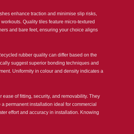
ishes enhance traction and minimise slip risks,
workouts. Quality tiles feature micro-textured
iners and bare feet, ensuring your choice aligns
. Recycled rubber quality can differ based on the
pically suggest superior bonding techniques and
ment. Uniformity in colour and density indicates a
r ease of fitting, security, and removability. They
 a permanent installation ideal for commercial
er effort and accuracy in installation. Knowing