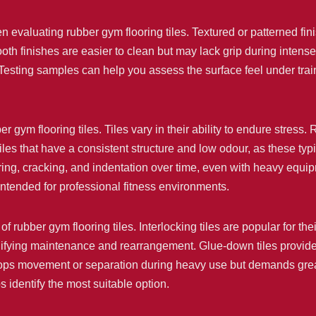
n evaluating rubber gym flooring tiles. Textured or patterned fin
th finishes are easier to clean but may lack grip during intense 
. Testing samples can help you assess the surface feel under tra
er gym flooring tiles. Tiles vary in their ability to endure stress
es that have a consistent structure and low odour, as these ty
ing, cracking, and indentation over time, even with heavy equip
 intended for professional fitness environments.
of rubber gym flooring tiles. Interlocking tiles are popular for thei
lifying maintenance and rearrangement. Glue-down tiles provide
 stops movement or separation during heavy use but demands great
 identify the most suitable option.