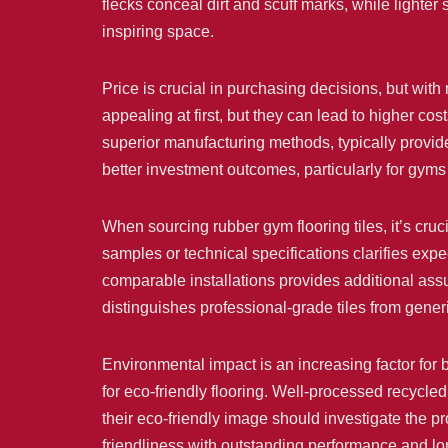
flecks conceal dirt and scuff marks, while lighter
inspiring space.
Price is crucial in purchasing decisions, but wit
appealing at first, but they can lead to higher co
superior manufacturing methods, typically provide
better investment outcomes, particularly for gyms
When sourcing rubber gym flooring tiles, it’s cru
samples or technical specifications clarifies exp
comparable installations provides additional ass
distinguishes professional-grade tiles from gener
Environmental impact is an increasing factor for 
for eco-friendly flooring. Well-processed recycl
their eco-friendly image should investigate the pr
friendliness with outstanding performance and lo