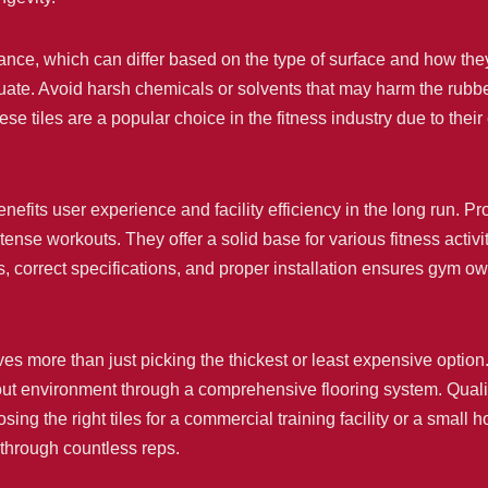
nance, which can differ based on the type of surface and how t
ate. Avoid harsh chemicals or solvents that may harm the rubber
ese tiles are a popular choice in the fitness industry due to the
efits user experience and facility efficiency in the long run. Prop
nse workouts. They offer a solid base for various fitness activi
s, correct specifications, and proper installation ensures gym o
ves more than just picking the thickest or least expensive option.
ut environment through a comprehensive flooring system. Quality 
sing the right tiles for a commercial training facility or a small
 through countless reps.