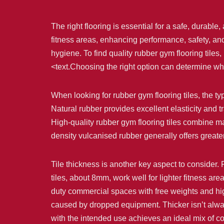
The right flooring is essential for a safe, durab
fitness areas, enhancing performance, safety, and 
hygiene. To find quality rubber gym flooring tiles
<text.Choosing the right option can determine whe
When looking for rubber gym flooring tiles, the ty
Natural rubber provides excellent elasticity and 
High-quality rubber gym flooring tiles combine mat
density vulcanised rubber generally offers greate
Tile thickness is another key aspect to consider. R
tiles, about 8mm, work well for lighter fitness are
duty commercial spaces with free weights and high
caused by dropped equipment. Thicker isn’t alwa
with the intended use achieves an ideal mix of c