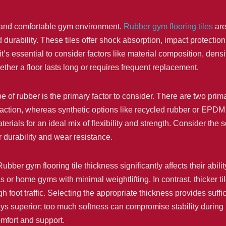
le, and comfortable gym environment.
Rubber gym flooring tiles
are
durability. These tiles offer shock absorption, impact protection
, it’s essential to consider factors like material composition, de
ther a floor lasts long or requires frequent replacement.
pe of rubber is the primary factor to consider. There are two prim
traction, whereas synthetic options like recycled rubber or EPDM 
erials for an ideal mix of flexibility and strength. Consider the 
r durability and wear resistance.
ubber gym flooring tile thickness significantly affects their abili
as or home gyms with minimal weightlifting. In contrast, thicker t
 foot traffic. Selecting the appropriate thickness provides suff
ys superior; too much softness can compromise stability during
omfort and support.