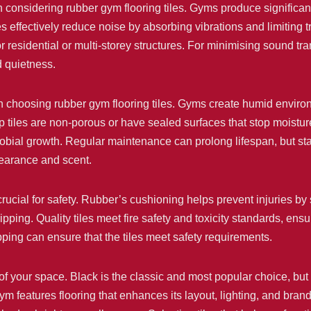
considering rubber gym flooring tiles. Gyms produce significan
s effectively reduce noise by absorbing vibrations and limiting tra
r residential or multi-storey structures. For minimising sound tr
d quietness.
 choosing rubber gym flooring tiles. Gyms create humid environm
p tiles are non-porous or have sealed surfaces that stop moisture
obial growth. Regular maintenance can prolong lifespan, but star
pearance and scent.
crucial for safety. Rubber’s cushioning helps prevent injuries by
ipping. Quality tiles meet fire safety and toxicity standards, ens
ping can ensure that the tiles meet safety requirements.
of your space. Black is the classic and most popular choice, but
ym features flooring that enhances its layout, lighting, and bran