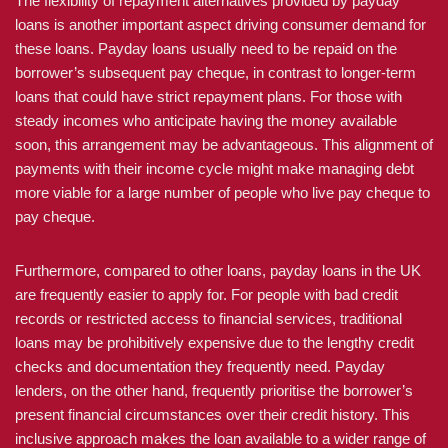
The flexibility of repayment alternatives provided by payday
loans is another important aspect driving consumer demand for
these loans. Payday loans usually need to be repaid on the
borrower’s subsequent pay cheque, in contrast to longer-term
loans that could have strict repayment plans. For those with
steady incomes who anticipate having the money available
soon, this arrangement may be advantageous. This alignment of
payments with their income cycle might make managing debt
more viable for a large number of people who live pay cheque to
pay cheque.
Furthermore, compared to other loans, payday loans in the UK
are frequently easier to apply for. For people with bad credit
records or restricted access to financial services, traditional
loans may be prohibitively expensive due to the lengthy credit
checks and documentation they frequently need. Payday
lenders, on the other hand, frequently prioritise the borrower’s
present financial circumstances over their credit history. This
inclusive approach makes the loan available to a wider range of