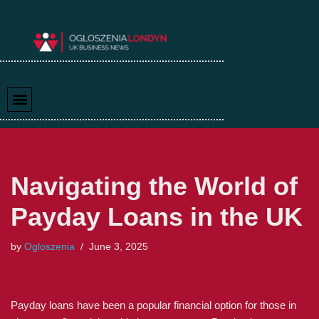
Skip
to
content
Navigating the World of
Payday Loans in the UK
by
Ogloszenia
June 3, 2025
Payday loans have been a popular financial option for those in