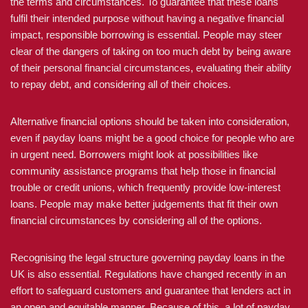
the terms and circumstances. To guarantee that these loans
fulfil their intended purpose without having a negative financial
impact, responsible borrowing is essential. People may steer
clear of the dangers of taking on too much debt by being aware
of their personal financial circumstances, evaluating their ability
to repay debt, and considering all of their choices.
Alternative financial options should be taken into consideration,
even if payday loans might be a good choice for people who are
in urgent need. Borrowers might look at possibilities like
community assistance programs that help those in financial
trouble or credit unions, which frequently provide low-interest
loans. People may make better judgements that fit their own
financial circumstances by considering all of the options.
Recognising the legal structure governing payday loans in the
UK is also essential. Regulations have changed recently in an
effort to safeguard customers and guarantee that lenders act in
an open and equitable manner. Because of this, a lot of payday