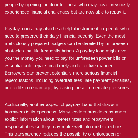
people by opening the door for those who may have previously
experienced financial challenges but are now able to repay it.
Payday loans may also be a helpful instrument for people who
need to preserve their daily financial security. Even the most
meticulously prepared budgets can be derailed by unforeseen
obstacles that life frequently brings. A payday loan might give
you the money you need to pay for unforeseen power bills or
essential auto repairs in a timely and effective manner.
Borrowers can prevent potentially more serious financial
repercussions, including overdraft fees, late payment penalties,
or credit score damage, by easing these immediate pressures.
Additionally, another aspect of payday loans that draws in
borrowers is its openness. Many lenders provide consumers
explicit information about interest rates and repayment
responsibilities so they may make well-informed selections.
This transparency reduces the possibility of unforeseen or