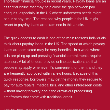
short-term financial trouble in recent years. Payday loans are an
essential lifeline that may help close the gap between pay
cheques, especially in the UK where unforeseen needs might
occur at any time. The reasons why people in the UK might
resort to payday loans are examined in this article.
The quick access to cash is one of the main reasons individuals
think about payday loans in the UK. The speed at which payday
loans are completed may be very beneficial in a world where
bills are piling up and pressing financial commitments require
attention. A lot of lenders provide online applications so that
people may apply whenever it’s convenient for them, and they
are frequently approved within a few hours. Because of this
quick response, borrowers may get the money they require to
pay for auto repairs, medical bills, and other unforeseen costs
without having to worry about the drawn-out processing
timeframes that come with traditional credit.