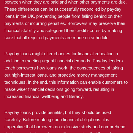
between when they are paid and when other payments are due.
These differences can be successfully reconciled by payday
loans in the UK, preventing people from falling behind on their
payments or incurring penalties. Borrowers may preserve their
financial stability and safeguard their credit scores by making
sure that all required payments are made on schedule.
Payday loans might offer chances for financial education in
addition to meeting urgent financial demands. Payday lenders
teach borrowers how loans work, the consequences of taking
out high-interest loans, and proactive money management
techniques. In the end, this information can enable customers to
make wiser financial decisions going forward, resulting in
increased financial wellbeing and literacy.
Payday loans provide benefits, but they should be used
carefully. Before making such financial obligations, it is
imperative that borrowers do extensive study and comprehend