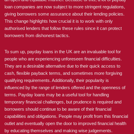
loan companies are now subject to more stringent regulations,
giving borrowers some assurance about their lending policies.
This change highlights how crucial it is to work with only
authorised lenders that follow these rules since it can protect
borrowers from dishonest tactics.
To sum up, payday loans in the UK are an invaluable tool for
people who are experiencing unforeseen financial difficulties.
They are a desirable alternative due to their quick access to
cash, flexible payback terms, and sometimes more forgiving
qualifying requirements. Additionally, their popularity is
influenced by the range of lenders offered and the openness of
terms. Payday loans may be a useful tool for handling
temporary financial challenges, but prudence is required and
borrowers should continue to be aware of their financial
capabilities and obligations. People may profit from this financial
outlet and eventually open the door to improved financial health
by educating themselves and making wise judgements.