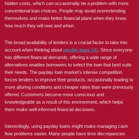
hidden costs, which can occasionally be a problem with more
conventional loan choices. People may avoid overextending
themselves and make better financial plans when they know
how much they will owe and when.
The broad availability of lenders is a crucial factor to take into
account when thinking about
payday loans UK
. Since everyone
has different financial demands, offering a wide range of
alternatives enables borrowers to select the loan that best suits
their needs. The payday loan market’s intense competition
forces lenders to improve their products, occasionally leading to
more alluring conditions and cheaper rates than were previously
offered. Customers become more conscious and
knowledgeable as a result of this environment, which helps
them make well-informed financial decisions.
Interestingly, using payday loans might make managing cash
flow problems easier. Many people have time discrepancies