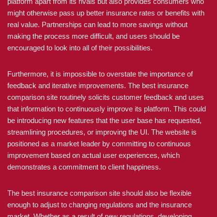
platform apart from its rivals but also provides consumers who
might otherwise pass up better insurance rates or benefits with
real value. Partnerships can lead to more savings without
making the process more difficult, and users should be
encouraged to look into all of their possibilities.
Furthermore, it is impossible to overstate the importance of
feedback and iterative improvements. The best insurance
comparison site routinely solicits customer feedback and uses
that information to continuously improve its platform. This could
be introducing new features that the user base has requested,
streamlining procedures, or improving the UI. The website is
positioned as a market leader by committing to continuous
improvement based on actual user experiences, which
demonstrates a commitment to client happiness.
The best insurance comparison site should also be flexible
enough to adjust to changing regulations and the insurance
market. Whether as a result of new regulations, developing