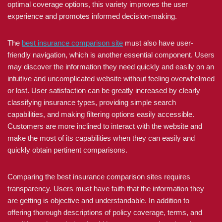
optimal coverage options, this variety improves the user
experience and promotes informed decision-making.
The
best insurance comparison site
must also have user-
friendly navigation, which is another essential component. Users
may discover the information they need quickly and easily on an
intuitive and uncomplicated website without feeling overwhelmed
or lost. User satisfaction can be greatly increased by clearly
classifying insurance types, providing simple search
capabilities, and making filtering options easily accessible.
Customers are more inclined to interact with the website and
make the most of its capabilities when they can easily and
quickly obtain pertinent comparisons.
Comparing the best insurance comparison sites requires
transparency. Users must have faith that the information they
are getting is objective and understandable. In addition to
offering thorough descriptions of policy coverage, terms, and