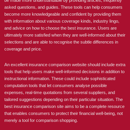
be made more understandable by providing articles, frequently
asked questions, and guides. These tools can help consumers
become more knowledgeable and confident by providing them
with information about various coverage kinds, industry lingo,
and advice on how to choose the best insurance. Users are
ultimately more satisfied when they are well-informed about their
selections and are able to recognise the subtle differences in
coverage and price.
An excellent insurance comparison website should include extra
tools that help users make well-informed decisions in addition to
instructional information. These could include sophisticated
computation tools that let consumers analyse possible
expenses, real-time quotations from several suppliers, and
tailored suggestions depending on their particular situation. The
best insurance comparison site aims to be a complete resource
that enables consumers to protect their financial well-being, not
merely a tool for comparison shopping.