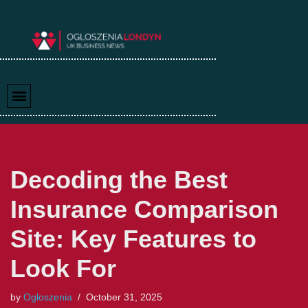
Skip
to
content
Decoding the Best
Insurance Comparison
Site: Key Features to
Look For
by
Ogloszenia
October 31, 2025