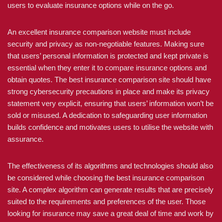
users to evaluate insurance options while on the go.
An excellent insurance comparison website must include
security and privacy as non-negotiable features. Making sure
that users’ personal information is protected and kept private is
essential when they enter it to compare insurance options and
obtain quotes. The best insurance comparison site should have
strong cybersecurity precautions in place and make its privacy
statement very explicit, ensuring that users’ information won’t be
sold or misused. A dedication to safeguarding user information
builds confidence and motivates users to utilise the website with
assurance.
The effectiveness of its algorithms and technologies should also
be considered while choosing the best insurance comparison
site. A complex algorithm can generate results that are precisely
suited to the requirements and preferences of the user. Those
looking for insurance may save a great deal of time and work by