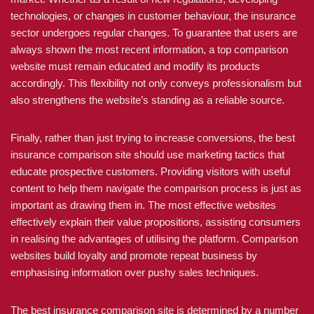
technologies, or changes in customer behaviour, the insurance
sector undergoes regular changes. To guarantee that users are
always shown the most recent information, a top comparison
website must remain educated and modify its products
accordingly. This flexibility not only conveys professionalism but
also strengthens the website’s standing as a reliable source.
Finally, rather than just trying to increase conversions, the best
insurance comparison site should use marketing tactics that
educate prospective customers. Providing visitors with useful
content to help them navigate the comparison process is just as
important as drawing them in. The most effective websites
effectively explain their value propositions, assisting consumers
in realising the advantages of utilising the platform. Comparison
websites build loyalty and promote repeat business by
emphasising information over pushy sales techniques.
The best insurance comparison site is determined by a number