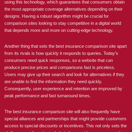
using this technology, which guarantees that consumers obtain
the most appropriate coverage alternatives depending on their
designs. Having a robust algorithm might be crucial for
comparison sites looking to stay competitive in a digital world
that depends more and more on cutting-edge technology.
Another thing that sets the best insurance comparison site apart
from its rivals is how quickly it responds to queries. Today’s
consumers need quick responses, so a website that can
produce precise prices and comparisons fast is priceless.
Users may give up their search and look for alternatives if they
are unable to find the information they need quickly.
Consequently, user experience and retention are improved by
peak performance and fast turnaround times.
The best insurance comparison site will also frequently have
special alliances and partnerships that might provide customers
access to special discounts or incentives. This not only sets the