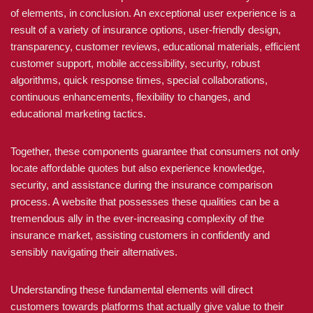
of elements, in conclusion. An exceptional user experience is a
result of a variety of insurance options, user-friendly design,
transparency, customer reviews, educational materials, efficient
customer support, mobile accessibility, security, robust
algorithms, quick response times, special collaborations,
continuous enhancements, flexibility to changes, and
educational marketing tactics.
Together, these components guarantee that consumers not only
locate affordable quotes but also experience knowledge,
security, and assistance during the insurance comparison
process. A website that possesses these qualities can be a
tremendous ally in the ever-increasing complexity of the
insurance market, assisting customers in confidently and
sensibly navigating their alternatives.
Understanding these fundamental elements will direct
customers towards platforms that actually give value to their