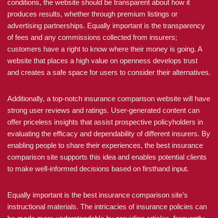
conditions, the website should be transparent about how it
produces results, whether through premium listings or
advertising partnerships. Equally important is the transparency
of fees and any commissions collected from insurers;
customers have a right to know where their money is going. A
website that places a high value on openness develops trust
and creates a safe space for users to consider their alternatives.
Additionally, a top-notch insurance comparison website will have
strong user reviews and ratings. User-generated content can
offer priceless insights that assist prospective policyholders in
evaluating the efficacy and dependability of different insurers. By
enabling people to share their experiences, the best insurance
comparison site supports this idea and enables potential clients
to make well-informed decisions based on firsthand input.
Equally important is the best insurance comparison site’s
instructional materials. The intricacies of insurance policies can