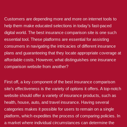
Customers are depending more and more on internet tools to
help them make educated selections in today’s fast-paced
digital world. The best insurance comparison site is one such
essential tool. These platforms are essential for assisting
consumers in navigating the intricacies of different insurance
plans and guaranteeing that they locate appropriate coverage at
affordable costs. However, what distinguishes one insurance
comparison website from another?
First off, a key component of the best insurance comparison
site’s effectiveness is the variety of options it offers. A top-notch
website should offer a variety of insurance products, such as
health, house, auto, and travel insurance. Having several
categories makes it possible for users to remain on a single
platform, which expedites the process of comparing policies. In
a market where individual circumstances can determine the