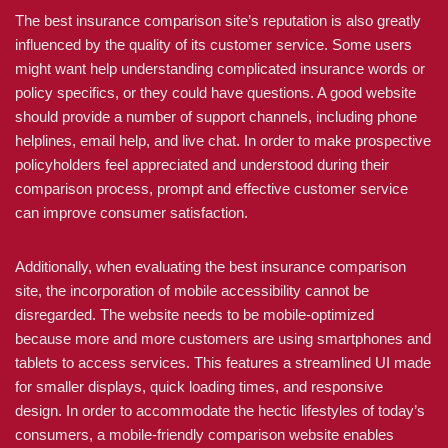
The best insurance comparison site’s reputation is also greatly
influenced by the quality of its customer service. Some users
might want help understanding complicated insurance words or
policy specifics, or they could have questions. A good website
should provide a number of support channels, including phone
helplines, email help, and live chat. In order to make prospective
policyholders feel appreciated and understood during their
comparison process, prompt and effective customer service
can improve consumer satisfaction.
Additionally, when evaluating the best insurance comparison
site, the incorporation of mobile accessibility cannot be
disregarded. The website needs to be mobile-optimized
because more and more customers are using smartphones and
tablets to access services. This features a streamlined UI made
for smaller displays, quick loading times, and responsive
design. In order to accommodate the hectic lifestyles of today’s
consumers, a mobile-friendly comparison website enables