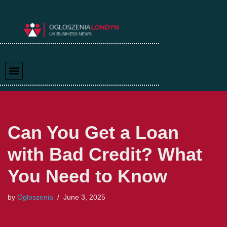
Skip
to
content
Can You Get a Loan
with Bad Credit? What
You Need to Know
by
Ogloszenia
June 3, 2025