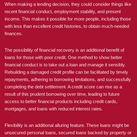
When making a lending decision, they could consider things like
recent financial conduct, employment stability, and present
income. This makes it possible for more people, including those
with less than excellent credit histories, to obtain much-needed
finances.
The possibility of financial recovery is an additional benefit of
loans for those with poor credit. One method to show better
financial conduct is to take out a loan and manage it sensibly.
Rebuilding a damaged credit profile can be facilitated by timely
repayments, adhering to borrowing limitations, and successfully
completing the debt settlement. A credit score can rise as a
result of this prudent borrowing over time, leading to future
access to better financial products including credit cards,
mortgages, and loans with reduced interest rates.
Flexibility is an additional alluring feature. These loans might be
unsecured personal loans, secured loans backed by property or