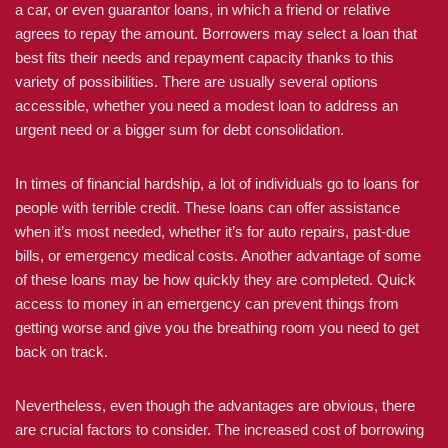
a car, or even guarantor loans, in which a friend or relative
agrees to repay the amount. Borrowers may select a loan that
best fits their needs and repayment capacity thanks to this
variety of possibilities. There are usually several options
accessible, whether you need a modest loan to address an
urgent need or a bigger sum for debt consolidation.
In times of financial hardship, a lot of individuals go to loans for
people with terrible credit. These loans can offer assistance
when it’s most needed, whether it’s for auto repairs, past-due
bills, or emergency medical costs. Another advantage of some
of these loans may be how quickly they are completed. Quick
access to money in an emergency can prevent things from
getting worse and give you the breathing room you need to get
back on track.
Nevertheless, even though the advantages are obvious, there
are crucial factors to consider. The increased cost of borrowing