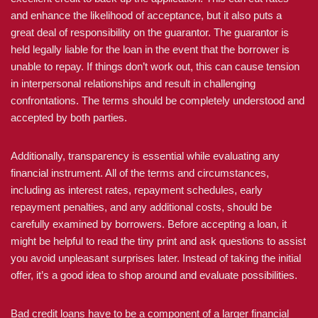
and enhance the likelihood of acceptance, but it also puts a
great deal of responsibility on the guarantor. The guarantor is
held legally liable for the loan in the event that the borrower is
unable to repay. If things don’t work out, this can cause tension
in interpersonal relationships and result in challenging
confrontations. The terms should be completely understood and
accepted by both parties.
Additionally, transparency is essential while evaluating any
financial instrument. All of the terms and circumstances,
including as interest rates, repayment schedules, early
repayment penalties, and any additional costs, should be
carefully examined by borrowers. Before accepting a loan, it
might be helpful to read the tiny print and ask questions to assist
you avoid unpleasant surprises later. Instead of taking the initial
offer, it’s a good idea to shop around and evaluate possibilities.
Bad credit loans have to be a component of a larger financial