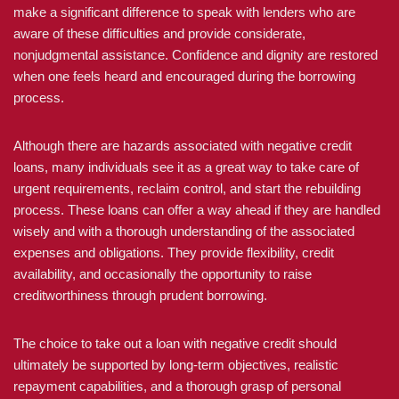
make a significant difference to speak with lenders who are
aware of these difficulties and provide considerate,
nonjudgmental assistance. Confidence and dignity are restored
when one feels heard and encouraged during the borrowing
process.
Although there are hazards associated with negative credit
loans, many individuals see it as a great way to take care of
urgent requirements, reclaim control, and start the rebuilding
process. These loans can offer a way ahead if they are handled
wisely and with a thorough understanding of the associated
expenses and obligations. They provide flexibility, credit
availability, and occasionally the opportunity to raise
creditworthiness through prudent borrowing.
The choice to take out a loan with negative credit should
ultimately be supported by long-term objectives, realistic
repayment capabilities, and a thorough grasp of personal