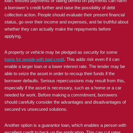
loan. Missed payments or falling behind on payments can harm
a borrower’s credit further and raise the possibility of debt
collection action. People should evaluate their present financial
status, go over their income and expenses, and be truthful about
whether they can actually make the repayments before
applying.
A property or vehicle may be pledged as security for some
loans for people with bad credit
. This adds risk even if it can
enable a larger loan or a lower interest rate. The lender may be
able to seize the asset in order to recoup their funds if the
borrower defaults. Serious repercussions may result from this,
especially if the asset is necessary, such as a home or a car
needed for work. Before making a commitment, borrowers
should carefully consider the advantages and disadvantages of
secured vs unsecured solutions.
Another option is a guarantor loan, which enables a person with
excellent credit to back up the application. This can cut rates