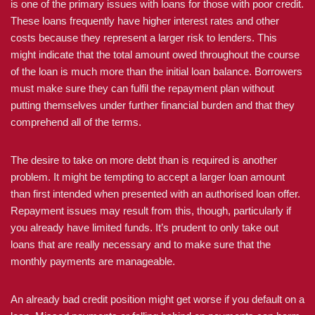
is one of the primary issues with loans for those with poor credit.
These loans frequently have higher interest rates and other
costs because they represent a larger risk to lenders. This
might indicate that the total amount owed throughout the course
of the loan is much more than the initial loan balance. Borrowers
must make sure they can fulfil the repayment plan without
putting themselves under further financial burden and that they
comprehend all of the terms.
The desire to take on more debt than is required is another
problem. It might be tempting to accept a larger loan amount
than first intended when presented with an authorised loan offer.
Repayment issues may result from this, though, particularly if
you already have limited funds. It’s prudent to only take out
loans that are really necessary and to make sure that the
monthly payments are manageable.
An already bad credit position might get worse if you default on a