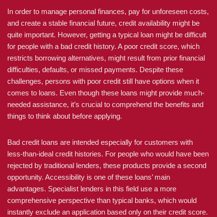
In order to manage personal finances, pay for unforeseen costs,
and create a stable financial future, credit availability might be
quite important. However, getting a typical loan might be difficult
for people with a bad credit history. A poor credit score, which
restricts borrowing alternatives, might result from prior financial
difficulties, defaults, or missed payments. Despite these
challenges, persons with poor credit still have options when it
comes to loans. Even though these loans might provide much-
needed assistance, it’s crucial to comprehend the benefits and
things to think about before applying.
Bad credit loans are intended especially for customers with
less-than-ideal credit histories. For people who would have been
rejected by traditional lenders, these products provide a second
opportunity. Accessibility is one of these loans’ main
advantages. Specialist lenders in this field use a more
comprehensive perspective than typical banks, which would
instantly exclude an application based only on their credit score.