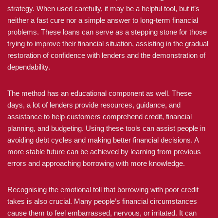
strategy. When used carefully, it may be a helpful tool, but it’s
neither a fast cure nor a simple answer to long-term financial
problems. These loans can serve as a stepping stone for those
trying to improve their financial situation, assisting in the gradual
restoration of confidence with lenders and the demonstration of
dependability.
The method has an educational component as well. These
days, a lot of lenders provide resources, guidance, and
assistance to help customers comprehend credit, financial
planning, and budgeting. Using these tools can assist people in
avoiding debt cycles and making better financial decisions. A
more stable future can be achieved by learning from previous
errors and approaching borrowing with more knowledge.
Recognising the emotional toll that borrowing with poor credit
takes is also crucial. Many people’s financial circumstances
cause them to feel embarrassed, nervous, or irritated. It can