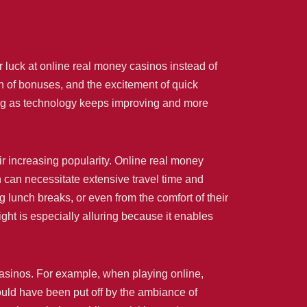
 luck at online real money casinos instead of
n of bonuses, and the excitement of quick
 long as technology keeps improving and more
r increasing popularity. Online real money
 can necessitate extensive travel time and
 lunch breaks, or even from the comfort of their
ight is especially alluring because it enables
casinos. For example, when playing online,
ould have been put off by the ambiance of