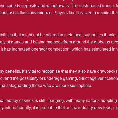
and speedy deposits and withdrawals. The cash-based transactio
rk contrast to this convenience. Players find it easier to monito
ities that might not be offered in their local authorities thanks
ety of games and betting methods from around the globe as a res
, it has increased operator competition, which has stimulated in
benefits, it’s vital to recognise that they also have drawbacks
d, and the possibility of underage gaming. Strict age verificat
ty and safeguarding those who are more susceptible.
l money casinos is still changing, with many nations adopting di
lay internationally, it is probable that as the industry develops