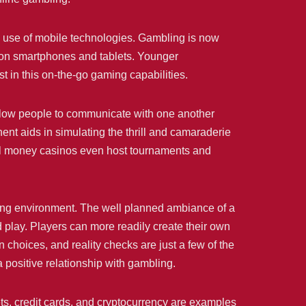
e use of mobile technologies. Gambling is now
s on smartphones and tablets. Younger
t in this on-the-go gaming capabilities.
allow people to communicate with one another
ent aids in simulating the thrill and camaraderie
real money casinos even host tournaments and
aming environment. The well planned ambiance of a
 play. Players can more readily create their own
 choices, and reality checks are just a few of the
positive relationship with gambling.
ets, credit cards, and cryptocurrency are examples