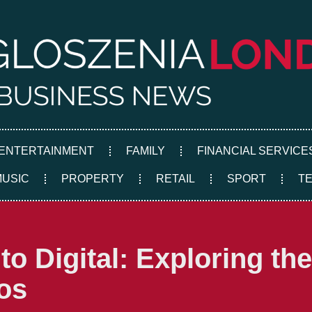
ENTERTAINMENT
FAMILY
FINANCIAL SERVICE
MUSIC
PROPERTY
RETAIL
SPORT
T
 Digital: Exploring the
os