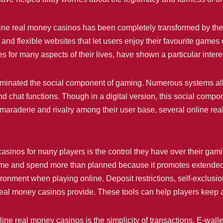
nline real money casinos has been completely transformed by th
and flexible websites that let users enjoy their favourite game
 for many aspects of their lives, have shown a particular interes
 eliminated the social component of gaming. Numerous systems 
chat functions. Though in a digital version, this social compon
camaraderie and rivalry among their user base, several online 
 casinos for many players is the control they have over their g
 time and spend more than planned because it promotes extended
onment when playing online. Deposit restrictions, self-exclusion
eal money casinos provide. These tools can help players keep a 
line real money casinos is the simplicity of transactions. E-wall