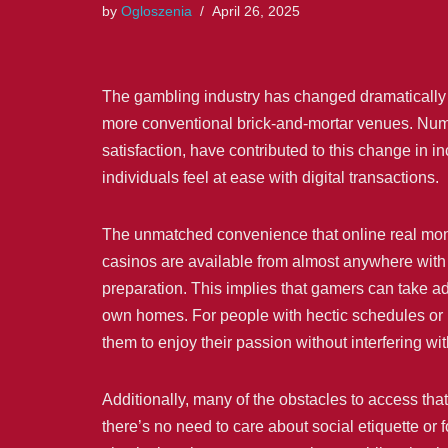
by
Ogloszenia
April 26, 2025
The gambling industry has changed dramatically i
more conventional brick-and-mortar venues. Numer
satisfaction, have contributed to this change in 
individuals feel at ease with digital transactions.
The unmatched convenience that online real money
casinos are available from almost anywhere with 
preparation. This implies that gamers can take ad
own homes. For people with hectic schedules or irr
them to enjoy their passion without interfering wit
Additionally, many of the obstacles to access th
there’s no need to care about social etiquette o