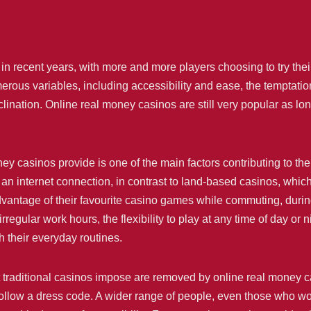
n recent years, with more and more players choosing to try their
ous variables, including accessibility and ease, the temptatio
inclination. Online real money casinos are still very popular as
 casinos provide is one of the main factors contributing to thei
an internet connection, in contrast to land-based casinos, which
vantage of their favourite casino games while commuting, during
egular work hours, the flexibility to play at any time of day or n
h their everyday routines.
at traditional casinos impose are removed by online real money 
r follow a dress code. A wider range of people, even those who w