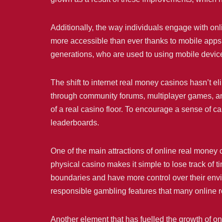
Additionally, the way individuals engage with o
more accessible than ever thanks to mobile apps 
generations, who are used to using mobile devices
The shift to internet real money casinos hasn’t
through community forums, multiplayer games, and 
of a real casino floor. To encourage a sense of 
leaderboards.
One of the main attractions of online real money
physical casino makes it simple to lose track of
boundaries and have more control over their envir
responsible gambling features that many online r
Another element that has fuelled the growth of on