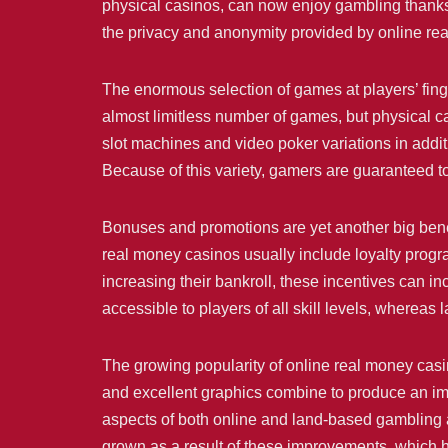
physical casinos, can now enjoy gambling thanks 
the privacy and anonymity provided by online rea
The enormous selection of games at players’ fing
almost limitless number of games, but physical c
slot machines and video poker variations in additi
Because of this variety, gamers are guaranteed to
Bonuses and promotions are yet another big benefi
real money casinos usually include loyalty progr
increasing their bankroll, these incentives can 
accessible to players of all skill levels, whereas
The growing popularity of online real money casin
and excellent graphics combine to produce an im
aspects of both online and land-based gambling ar
grown as a result of these improvements, which h