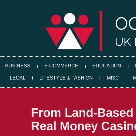
Skip
to
content
BUSINESS
E-COMMERCE
EDUCATION
LEGAL
LIFESTYLE & FASHION
MISC
From Land-Based to
Real Money Casin