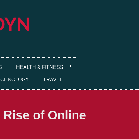
S
HEALTH & FITNESS
ECHNOLOGY
TRAVEL
 Rise of Online