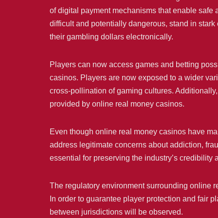
of digital payment mechanisms that enable safe 
difficult and potentially dangerous, stand in sta
their gambling dollars electronically.
Players can now access games and betting possibil
casinos. Players are now exposed to a wider vari
cross-pollination of gaming cultures. Additionally
provided by online real money casinos.
Even though online real money casinos have many 
address legitimate concerns about addiction, frau
essential for preserving the industry’s credibili
The regulatory environment surrounding online rea
In order to guarantee player protection and fair p
between jurisdictions will be observed.