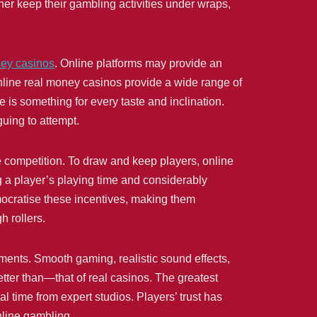
er keep their gambling activities under wraps,
ney casinos
. Online platforms may provide an
nline real money casinos provide a wide range of
e is something for every taste and inclination.
uing to attempt.
e competition. To draw and keep players, online
 a player’s playing time and considerably
mocratise these incentives, making them
h rollers.
pments. Smooth gaming, realistic sound effects,
ter than—that of real casinos. The greatest
 time from expert studios. Players’ trust has
nline gambling.