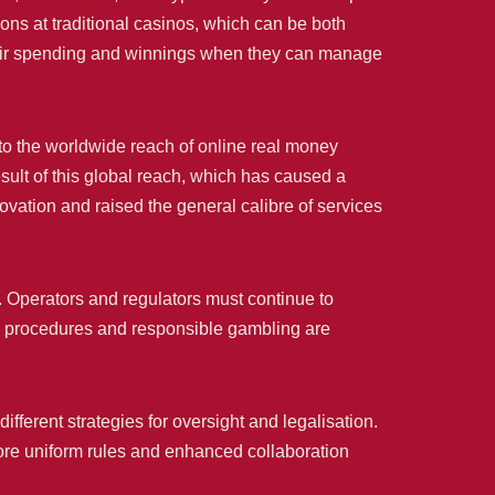
ns at traditional casinos, which can be both
r their spending and winnings when they can manage
 to the worldwide reach of online real money
ult of this global reach, which has caused a
novation and raised the general calibre of services
. Operators and regulators must continue to
ion procedures and responsible gambling are
fferent strategies for oversight and legalisation.
, more uniform rules and enhanced collaboration