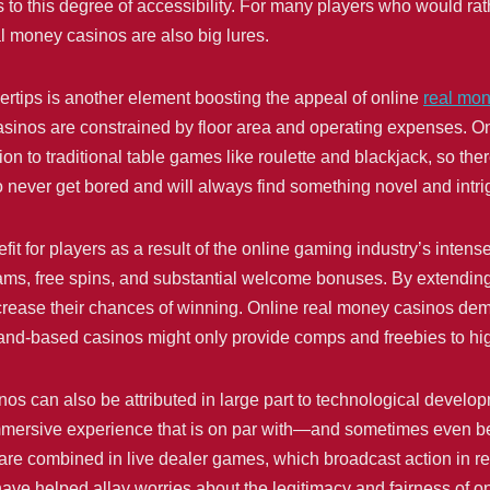
to this degree of accessibility. For many players who would rath
l money casinos are also big lures.
ertips is another element boosting the appeal of online
real mo
asinos are constrained by floor area and operating expenses. O
on to traditional table games like roulette and blackjack, so ther
 never get bored and will always find something novel and intrig
t for players as a result of the online gaming industry’s intens
ams, free spins, and substantial welcome bonuses. By extending
increase their chances of winning. Online real money casinos de
 land-based casinos might only provide comps and freebies to hig
os can also be attributed in large part to technological develo
mersive experience that is on par with—and sometimes even bet
e combined in live dealer games, which broadcast action in real
ave helped allay worries about the legitimacy and fairness of o