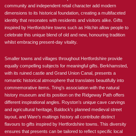
community and independent retail character add modern
dimensions to its historical foundation, creating a multifaceted
identity that resonates with residents and visitors alike. Gifts
inspired by Hertfordshire towns such as Hitchin allow people to
celebrate this unique blend of old and new, honouring tradition
whilst embracing present-day vitality.
Smaller towns and villages throughout Hertfordshire provide
equally compelling subjects for meaningful gifts. Berkhamsted,
with its ruined castle and Grand Union Canal, presents a
romantic historical atmosphere that translates beautifully into
commemorative items. Tring’s association with the natural
history museum and its position on the Ridgeway Path offers
different inspirational angles. Royston’s unique cave carvings
and agricultural heritage, Baldock’s planned medieval street
layout, and Ware’s maltings history all contribute distinct
flavours to gifts inspired by Hertfordshire towns. This diversity
ensures that presents can be tailored to reflect specific local