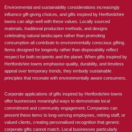
Environmental and sustainability considerations increasingly
influence gift-giving choices, and gifts inspired by Hertfordshire
towns can align well with these values. Locally sourced
materials, traditional production methods, and designs
celebrating natural landscapes rather than promoting
consumption all contribute to environmentally conscious gifting.
Items designed for longevity rather than disposability reflect
respect for both recipients and the planet. When gifts inspired by
Hertfordshire towns emphasise quality, durability, and timeless
appeal over temporary trends, they embody sustainable
principles that resonate with environmentally aware consumers.
Corporate applications of gifts inspired by Hertfordshire towns
offer businesses meaningful ways to demonstrate local
commitment and community engagement. Companies can
present these items to long-serving employees, retiring staff, or
valued clients, creating personalised recognition that generic
corporate gifts cannot match. Local businesses particularly