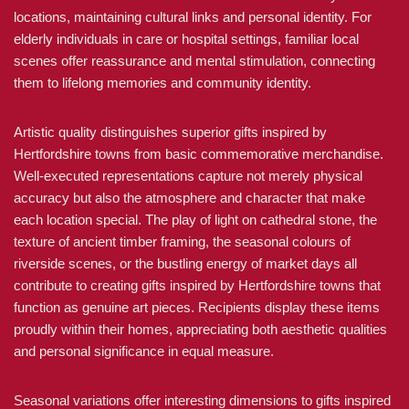
locations, maintaining cultural links and personal identity. For
elderly individuals in care or hospital settings, familiar local
scenes offer reassurance and mental stimulation, connecting
them to lifelong memories and community identity.
Artistic quality distinguishes superior gifts inspired by
Hertfordshire towns from basic commemorative merchandise.
Well-executed representations capture not merely physical
accuracy but also the atmosphere and character that make
each location special. The play of light on cathedral stone, the
texture of ancient timber framing, the seasonal colours of
riverside scenes, or the bustling energy of market days all
contribute to creating gifts inspired by Hertfordshire towns that
function as genuine art pieces. Recipients display these items
proudly within their homes, appreciating both aesthetic qualities
and personal significance in equal measure.
Seasonal variations offer interesting dimensions to gifts inspired