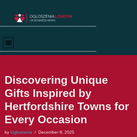
Skip
to
content
Discovering Unique
Gifts Inspired by
Hertfordshire Towns for
Every Occasion
by
Ogloszenia
December 8, 2025