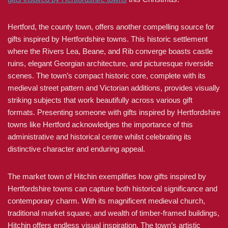
Hertford, the county town, offers another compelling source for
gifts inspired by Hertfordshire towns. This historic settlement
where the Rivers Lea, Beane, and Rib converge boasts castle
ruins, elegant Georgian architecture, and picturesque riverside
scenes. The town’s compact historic core, complete with its
medieval street pattern and Victorian additions, provides visually
striking subjects that work beautifully across various gift
formats. Presenting someone with gifts inspired by Hertfordshire
towns like Hertford acknowledges the importance of this
administrative and historical centre whilst celebrating its
distinctive character and enduring appeal.
The market town of Hitchin exemplifies how gifts inspired by
Hertfordshire towns can capture both historical significance and
contemporary charm. With its magnificent medieval church,
traditional market square, and wealth of timber-framed buildings,
Hitchin offers endless visual inspiration. The town’s artistic