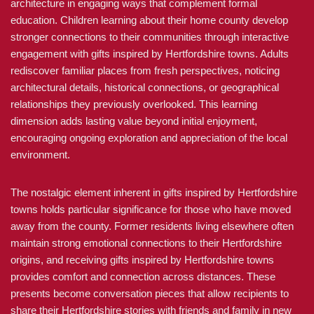
architecture in engaging ways that complement formal
education. Children learning about their home county develop
stronger connections to their communities through interactive
engagement with gifts inspired by Hertfordshire towns. Adults
rediscover familiar places from fresh perspectives, noticing
architectural details, historical connections, or geographical
relationships they previously overlooked. This learning
dimension adds lasting value beyond initial enjoyment,
encouraging ongoing exploration and appreciation of the local
environment.
The nostalgic element inherent in gifts inspired by Hertfordshire
towns holds particular significance for those who have moved
away from the county. Former residents living elsewhere often
maintain strong emotional connections to their Hertfordshire
origins, and receiving gifts inspired by Hertfordshire towns
provides comfort and connection across distances. These
presents become conversation pieces that allow recipients to
share their Hertfordshire stories with friends and family in new