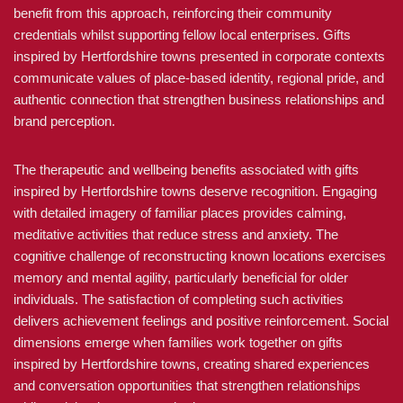
benefit from this approach, reinforcing their community
credentials whilst supporting fellow local enterprises. Gifts
inspired by Hertfordshire towns presented in corporate contexts
communicate values of place-based identity, regional pride, and
authentic connection that strengthen business relationships and
brand perception.
The therapeutic and wellbeing benefits associated with gifts
inspired by Hertfordshire towns deserve recognition. Engaging
with detailed imagery of familiar places provides calming,
meditative activities that reduce stress and anxiety. The
cognitive challenge of reconstructing known locations exercises
memory and mental agility, particularly beneficial for older
individuals. The satisfaction of completing such activities
delivers achievement feelings and positive reinforcement. Social
dimensions emerge when families work together on gifts
inspired by Hertfordshire towns, creating shared experiences
and conversation opportunities that strengthen relationships