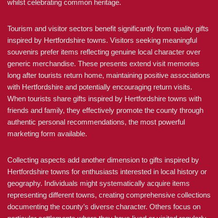
whilst celebrating common heritage.
Tourism and visitor sectors benefit significantly from quality gifts
inspired by Hertfordshire towns. Visitors seeking meaningful
souvenirs prefer items reflecting genuine local character over
generic merchandise. These presents extend visit memories
long after tourists return home, maintaining positive associations
with Hertfordshire and potentially encouraging return visits.
When tourists share gifts inspired by Hertfordshire towns with
friends and family, they effectively promote the county through
authentic personal recommendations, the most powerful
marketing form available.
Collecting aspects add another dimension to gifts inspired by
Hertfordshire towns for enthusiasts interested in local history or
geography. Individuals might systematically acquire items
representing different towns, creating comprehensive collections
documenting the county’s diverse character. Others focus on