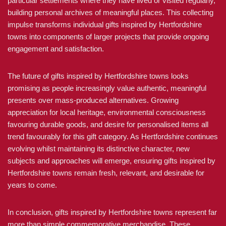
particular settlements where they have lived or visited regularly,
building personal archives of meaningful places. This collecting
impulse transforms individual gifts inspired by Hertfordshire
towns into components of larger projects that provide ongoing
engagement and satisfaction.
The future of gifts inspired by Hertfordshire towns looks
promising as people increasingly value authentic, meaningful
presents over mass-produced alternatives. Growing
appreciation for local heritage, environmental consciousness
favouring durable goods, and desire for personalised items all
trend favourably for this gift category. As Hertfordshire continues
evolving whilst maintaining its distinctive character, new
subjects and approaches will emerge, ensuring gifts inspired by
Hertfordshire towns remain fresh, relevant, and desirable for
years to come.
In conclusion, gifts inspired by Hertfordshire towns represent far
more than simple commemorative merchandise. These