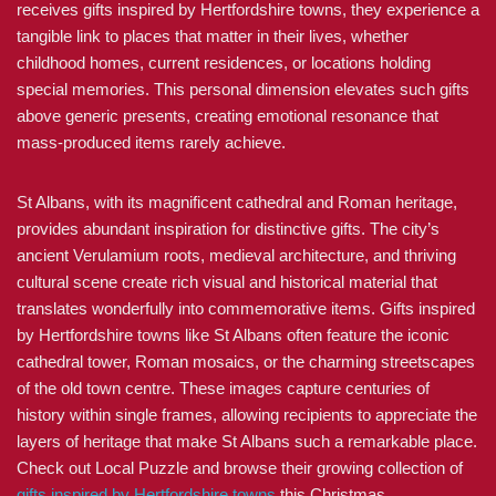
receives gifts inspired by Hertfordshire towns, they experience a
tangible link to places that matter in their lives, whether
childhood homes, current residences, or locations holding
special memories. This personal dimension elevates such gifts
above generic presents, creating emotional resonance that
mass-produced items rarely achieve.
St Albans, with its magnificent cathedral and Roman heritage,
provides abundant inspiration for distinctive gifts. The city’s
ancient Verulamium roots, medieval architecture, and thriving
cultural scene create rich visual and historical material that
translates wonderfully into commemorative items. Gifts inspired
by Hertfordshire towns like St Albans often feature the iconic
cathedral tower, Roman mosaics, or the charming streetscapes
of the old town centre. These images capture centuries of
history within single frames, allowing recipients to appreciate the
layers of heritage that make St Albans such a remarkable place.
Check out Local Puzzle and browse their growing collection of
gifts inspired by Hertfordshire towns
this Christmas.