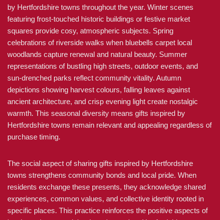
by Hertfordshire towns throughout the year. Winter scenes
featuring frost-touched historic buildings or festive market
squares provide cosy, atmospheric subjects. Spring
celebrations of riverside walks when bluebells carpet local
woodlands capture renewal and natural beauty. Summer
representations of bustling high streets, outdoor events, and
sun-drenched parks reflect community vitality. Autumn
depictions showing harvest colours, falling leaves against
ancient architecture, and crisp evening light create nostalgic
warmth. This seasonal diversity means gifts inspired by
Hertfordshire towns remain relevant and appealing regardless of
purchase timing.
The social aspect of sharing gifts inspired by Hertfordshire
towns strengthens community bonds and local pride. When
residents exchange these presents, they acknowledge shared
experiences, common values, and collective identity rooted in
specific places. This practice reinforces the positive aspects of