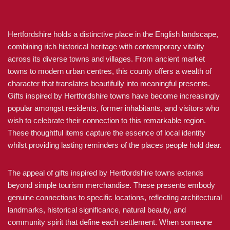
Hertfordshire holds a distinctive place in the English landscape,
combining rich historical heritage with contemporary vitality
across its diverse towns and villages. From ancient market
towns to modern urban centres, this county offers a wealth of
character that translates beautifully into meaningful presents.
Gifts inspired by Hertfordshire towns have become increasingly
popular amongst residents, former inhabitants, and visitors who
wish to celebrate their connection to this remarkable region.
These thoughtful items capture the essence of local identity
whilst providing lasting reminders of the places people hold dear.
The appeal of gifts inspired by Hertfordshire towns extends
beyond simple tourism merchandise. These presents embody
genuine connections to specific locations, reflecting architectural
landmarks, historical significance, natural beauty, and
community spirit that define each settlement. When someone