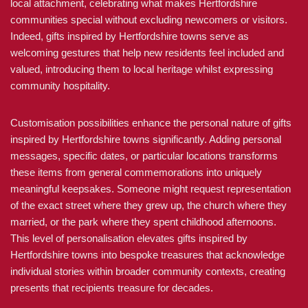
local attachment, celebrating what makes Hertfordshire
communities special without excluding newcomers or visitors.
Indeed, gifts inspired by Hertfordshire towns serve as
welcoming gestures that help new residents feel included and
valued, introducing them to local heritage whilst expressing
community hospitality.
Customisation possibilities enhance the personal nature of gifts
inspired by Hertfordshire towns significantly. Adding personal
messages, specific dates, or particular locations transforms
these items from general commemorations into uniquely
meaningful keepsakes. Someone might request representation
of the exact street where they grew up, the church where they
married, or the park where they spent childhood afternoons.
This level of personalisation elevates gifts inspired by
Hertfordshire towns into bespoke treasures that acknowledge
individual stories within broader community contexts, creating
presents that recipients treasure for decades.