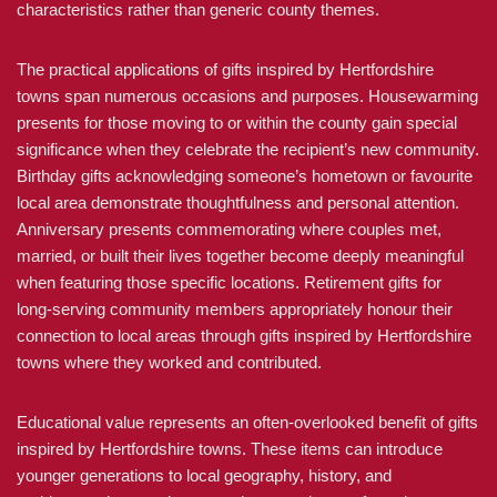
characteristics rather than generic county themes.
The practical applications of gifts inspired by Hertfordshire
towns span numerous occasions and purposes. Housewarming
presents for those moving to or within the county gain special
significance when they celebrate the recipient’s new community.
Birthday gifts acknowledging someone’s hometown or favourite
local area demonstrate thoughtfulness and personal attention.
Anniversary presents commemorating where couples met,
married, or built their lives together become deeply meaningful
when featuring those specific locations. Retirement gifts for
long-serving community members appropriately honour their
connection to local areas through gifts inspired by Hertfordshire
towns where they worked and contributed.
Educational value represents an often-overlooked benefit of gifts
inspired by Hertfordshire towns. These items can introduce
younger generations to local geography, history, and