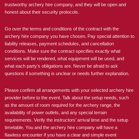
trustworthy archery hire company, and they will be open and
honest about their security protocols.
Go over the terms and conditions of the contract with the
archery hire company you have chosen. Pay special attention to
liability releases, payment schedules, and cancellation
conditions. Make sure the contract specifies exactly what
services will be rendered, what equipment will be used, and
what each party’s obligations are. Never be afraid to ask
questions if something is unclear or needs further explanation.
Please confirm all arrangements with your selected archery hire
provider before to the event. Talk about the setup needs, such
as the amount of room required for the archery range, the
availability of power outlets, and any special terrain
requirements. Verify the instructors’ arrival time and the setup
timetable. You and the archery hire company will have a
flawless encounter if you have a clear and simple event