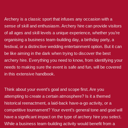
Archery is a classic sport that infuses any occasion with a
sense of skill and enthusiasm. Archery hire can provide visitors
of all ages and skill levels a unique experience, whether you’re
organising a business team-building day, a birthday party, a
festival, or a distinctive wedding entertainment option. But it can
be like aiming in the dark when trying to discover the best
archery hire. Everything you need to know, from identifying your
needs to making sure the event is safe and fun, will be covered
in this extensive handbook.
Think about your event’s goal and scope first. Are you
attempting to create a certain atmosphere? Is it a themed
historical reenactment, a laid-back have-a-go activity, or a
competitive tournament? Your event’s general tone and goal will
have a significant impact on the type of archery hire you select.
While a business team-building activity would benefit from a