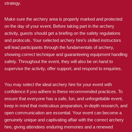
strategy.
Make sure the archery area is properly marked and protected
on the day of your event. Before taking part in the archery
activity, guests should get a briefing on the safety regulations
and protocols. Your selected archery hire’s skilled instructors
will lead participants through the fundamentals of archery,
showing correct technique and guaranteeing equipment handling
safety. Throughout the event, they will also be on hand to
supervise the activity, offer support, and respond to enquiries.
You may select the ideal archery hire for your event with
confidence if you adhere to these recommended practices. To
ensure that everyone has a safe, fun, and unforgettable event,
keep in mind that meticulous preparation, in-depth research, and
open communication are essential. Your event can become a
genuinely unique and captivating affair with the correct archery
hire, giving attendees enduring memories and a renewed