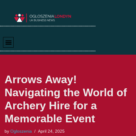
Skip
to
content
Arrows Away!
Navigating the World of
Archery Hire for a
Memorable Event
by
Ogloszenia
April 24, 2025