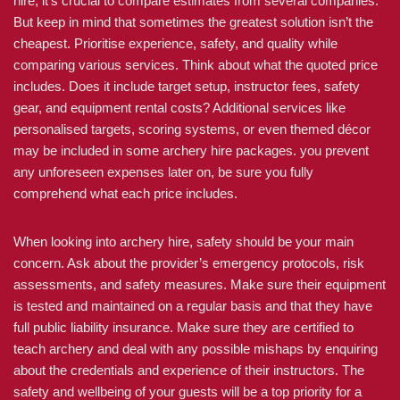
hire, it’s crucial to compare estimates from several companies.
But keep in mind that sometimes the greatest solution isn’t the
cheapest. Prioritise experience, safety, and quality while
comparing various services. Think about what the quoted price
includes. Does it include target setup, instructor fees, safety
gear, and equipment rental costs? Additional services like
personalised targets, scoring systems, or even themed décor
may be included in some archery hire packages. you prevent
any unforeseen expenses later on, be sure you fully
comprehend what each price includes.
When looking into archery hire, safety should be your main
concern. Ask about the provider’s emergency protocols, risk
assessments, and safety measures. Make sure their equipment
is tested and maintained on a regular basis and that they have
full public liability insurance. Make sure they are certified to
teach archery and deal with any possible mishaps by enquiring
about the credentials and experience of their instructors. The
safety and wellbeing of your guests will be a top priority for a