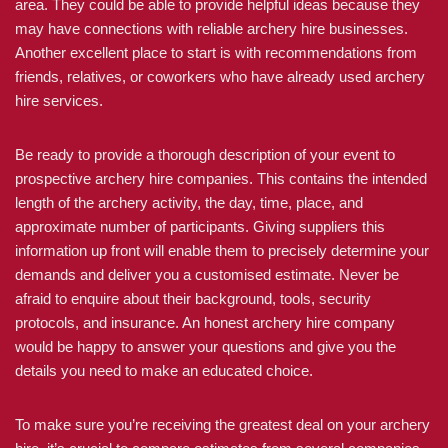
area. They could be able to provide helpful ideas because they
may have connections with reliable archery hire businesses.
Another excellent place to start is with recommendations from
friends, relatives, or coworkers who have already used archery
hire services.
Be ready to provide a thorough description of your event to
prospective archery hire companies. This contains the intended
length of the archery activity, the day, time, place, and
approximate number of participants. Giving suppliers this
information up front will enable them to precisely determine your
demands and deliver you a customised estimate. Never be
afraid to enquire about their background, tools, security
protocols, and insurance. An honest archery hire company
would be happy to answer your questions and give you the
details you need to make an educated choice.
To make sure you’re receiving the greatest deal on your archery