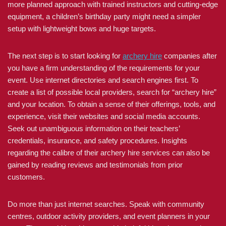
more planned approach with trained instructors and cutting-edge
equipment, a children’s birthday party might need a simpler
setup with lightweight bows and huge targets.
The next step is to start looking for
archery hire
companies after
you have a firm understanding of the requirements for your
event. Use internet directories and search engines first. To
create a list of possible local providers, search for “archery hire”
and your location. To obtain a sense of their offerings, tools, and
experience, visit their websites and social media accounts.
Seek out unambiguous information on their teachers’
credentials, insurance, and safety procedures. Insights
regarding the calibre of their archery hire services can also be
gained by reading reviews and testimonials from prior
customers.
Do more than just internet searches. Speak with community
centres, outdoor activity providers, and event planners in your