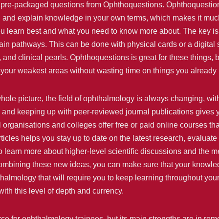
 the pre-packaged questions from Ophthoquestions. Ophthoquest
e, and explain knowledge in your own terms, which makes it much
ou learn best and what you need to know more about. The key is 
ain pathways. This can be done with physical cards or a digital
 and clinical pearls. Ophthoquestions is great for these things,
your weakest areas without wasting time on things you already
ole picture, the field of ophthalmology is always changing, wit
s and keeping up with peer-reviewed journal publications gives y
l organisations and colleges offer free or paid online courses tha
icles helps you stay up to date on the latest research, evaluate 
 learn more about higher-level scientific discussions and the 
mbining these new ideas, you can make sure that your knowledge
thalmology that will require you to keep learning throughout your
th this level of depth and currency.
rce for ophthalmology trainees, but its main strengths are in re