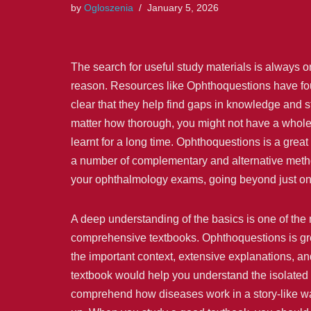
by
Ogloszenia
January 5, 2026
The search for useful study materials is always o
reason. Resources like Ophthoquestions have foun
clear that they help find gaps in knowledge and 
matter how thorough, you might not have a whole 
learnt for a long time. Ophthoquestions is a great 
a number of complementary and alternative method
your ophthalmology exams, going beyond just on
A deep understanding of the basics is one of the 
comprehensive textbooks. Ophthoquestions is grea
the important context, extensive explanations, a
textbook would help you understand the isolated 
comprehend how diseases work in a story-like way