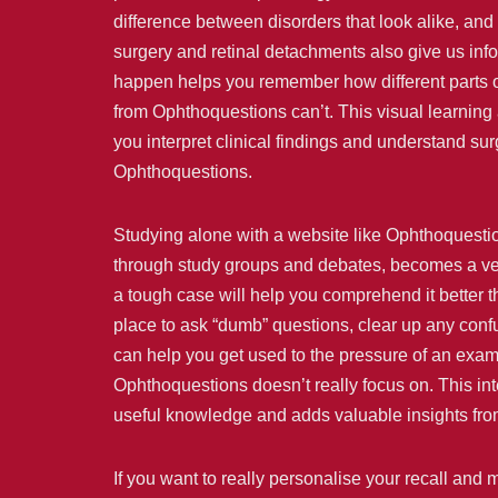
difference between disorders that look alike, an
surgery and retinal detachments also give us inf
happen helps you remember how different parts o
from Ophthoquestions can’t. This visual learning a
you interpret clinical findings and understand surgi
Ophthoquestions.
Studying alone with a website like Ophthoquesti
through study groups and debates, becomes a very 
a tough case will help you comprehend it better t
place to ask “dumb” questions, clear up any confu
can help you get used to the pressure of an exam a
Ophthoquestions doesn’t really focus on. This in
useful knowledge and adds valuable insights from 
If you want to really personalise your recall and 