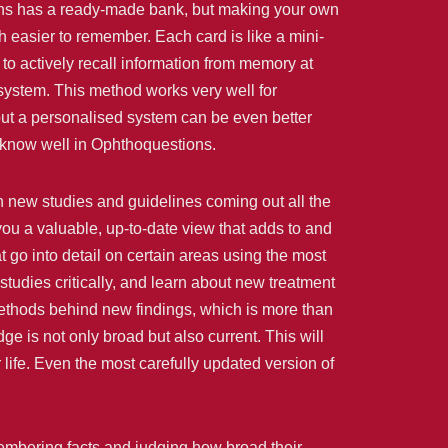
ions has a ready-made bank, but making your own
 easier to remember. Each card is like a mini-
to actively recall information from memory at
 system. This method works very well for
 but a personalised system can be even better
 know well in Ophthoquestions.
h new studies and guidelines coming out all the
ou a valuable, up-to-date view that adds to and
t go into detail on certain areas using the most
studies critically, and learn about new treatment
methods behind new findings, which is more than
 is not only broad but also current. This will
 life. Even the most carefully updated version of
membering facts and judging how broad their