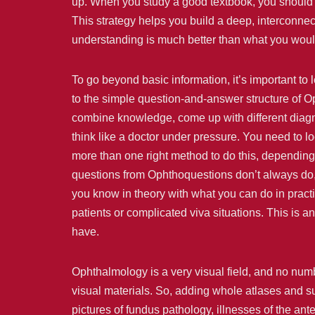
up. When you study a good textbook, you should 
This strategy helps you build a deep, interconnec
understanding is much better than what you woul
To go beyond basic information, it’s important to
to the simple question-and-answer structure of Op
combine knowledge, come up with different diagn
think like a doctor under pressure. You need to 
more than one right method to do this, depending 
questions from Ophthoquestions don’t always do,
you know in theory with what you can do in practi
patients or complicated viva situations. This is
have.
Ophthalmology is a very visual field, and no num
visual materials. So, adding whole atlases and sur
pictures of fundus pathology, illnesses of the ant