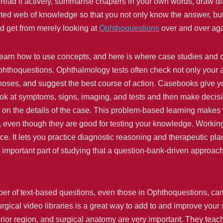
read it actively, summarise chapters in your own words, draw
ted web of knowledge so that you not only know the answer, but a
d get from merely looking at
Ophthoquestions
over and over aga
 learn how to use concepts, and here is where case studies and 
hthoquestions. Ophthalmology tests often check not only your abi
oses, and suggest the best course of action. Casebooks give yo
look at symptoms, signs, imaging, and tests and then make decis
on the details of the case. This problem-based learning makes yo
 even though they are good for testing your knowledge. Working
ce. It lets you practice diagnostic reasoning and therapeutic pla
 an important part of studying that a question-bank-driven appro
ber of text-based questions, even those in Ophthoquestions, can 
gical video libraries is a great way to add to and improve your s
erior region, and surgical anatomy are very important. They teach 