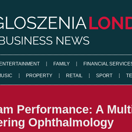
ENTERTAINMENT
FAMILY
FINANCIAL SERVICE
MUSIC
PROPERTY
RETAIL
SPORT
T
am Performance: A Mult
ering Ophthalmology