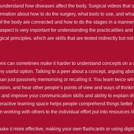
d understand how diseases affect the body. Surgical videos that
ormation about how to do the surgery, what tools to use, and w
f the body are connected and how to do the stages in a manner
spect is very important for understanding the practicalities and s
cal principles, which are skills that are tested indirectly but not
ons can sometimes make it harder to understand concepts on a d
useful option. Talking to a peer about a concept, arguing about
han just passively memorising or recalling it. You learn twice 
sion, and hear other people’s points of view and ways of thinking
nd improve your communication skills and ability to explain diffi
teractive learning space helps people comprehend things better 
working with others to the individual effort put into resources 
make it more effective, making your own flashcards or using digit