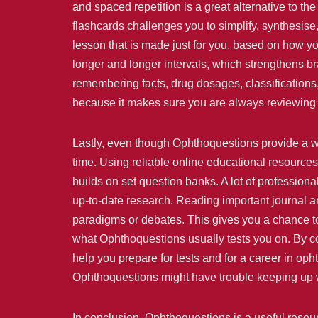
and spaced repetition is a great alternative to
flashcards challenges you to simplify, synthesis
lesson that is made just for you, based on how y
longer and longer intervals, which strengthens br
remembering facts, drug dosages, classifications,
because it makes sure you are always reviewing 
Lastly, even though Ophthoquestions provide a wh
time. Using reliable online educational resource
builds on set question banks. A lot of professiona
up-to-date research. Reading important journal art
paradigms or debates. This gives you a chance to
what Ophthoquestions usually tests you on. By co
help you prepare for tests and for a career in oph
Ophthoquestions might have trouble keeping up wi
In conclusion, Ophthoquestions is a useful resou