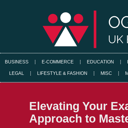
Skip
to
content
BUSINESS
E-COMMERCE
EDUCATION
LEGAL
LIFESTYLE & FASHION
MISC
Elevating Your Ex
Approach to Mast