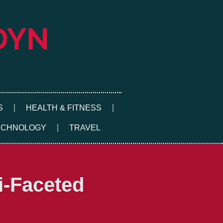
S
HEALTH & FITNESS
ECHNOLOGY
TRAVEL
i-Faceted