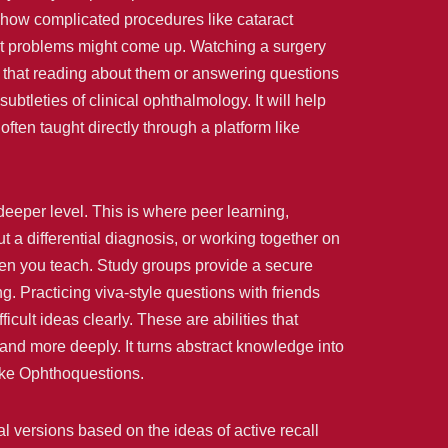
 show complicated procedures like cataract
hat problems might come up. Watching a surgery
 that reading about them or answering questions
ubtleties of clinical ophthalmology. It will help
 often taught directly through a platform like
eeper level. This is where peer learning,
 a differential diagnosis, or working together on
when you teach. Study groups provide a secure
. Practicing viva-style questions with friends
cult ideas clearly. These are abilities that
and more deeply. It turns abstract knowledge into
like Ophthoquestions.
al versions based on the ideas of active recall