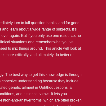
iately turn to full question banks, and for good
and learn about a wide range of subjects. It’s
 over again. But if you only use one resource, no
clinical situations and remember what you’ve
eed to mix things around. This article will look at
 more critically, and ultimately do better on
ogy. The best way to get this knowledge is through
g a cohesive understanding because they include
cated genetic ailment in Ophthoquestions, a
tions, and historical views. It lets you
question-and-answer forms, which are often broken