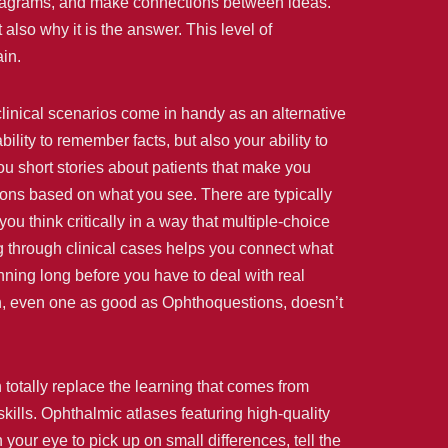
 diagrams, and make connections between ideas.
lso why it is the answer. This level of
in.
clinical scenarios come in handy as an alternative
lity to remember facts, but also your ability to
u short stories about patients that make you
ions based on what you see. There are typically
u think critically in a way that multiple-choice
 through clinical cases helps you connect what
nning long before you have to deal with real
ach, even one as good as Ophthoquestions, doesn’t
totally replace the learning that comes from
kills. Ophthalmic atlases featuring high-quality
your eye to pick up on small differences, tell the