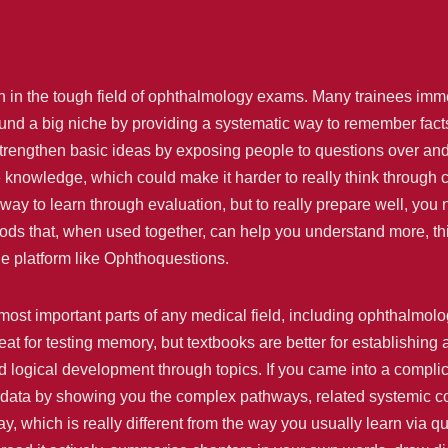
n in the tough field of ophthalmology exams. Many trainees immed
d a big niche by providing a systematic way to remember facts 
strengthen basic ideas by exposing people to questions over and
knowledge, which could make it harder to really think through 
way to learn through evaluation, but to really prepare well, you n
s that, when used together, can help you understand more, think
e platform like Ophthoquestions.
most important parts of any medical field, including ophthalmol
t for testing memory, but textbooks are better for establishin
nd logical development through topics. If you came into a compli
data by showing you the complex pathways, related systemic condi
, which is really different from the way you usually learn via 