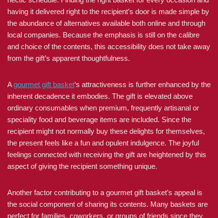
having it delivered right to the recipient’s door is made simple by
the abundance of alternatives available both online and through
local companies. Because the emphasis is still on the calibre
and choice of the contents, this accessibility does not take away
from the gift’s apparent thoughtfulness.
A
gourmet gift basket
‘s attractiveness is further enhanced by the
inherent decadence it embodies. The gift is elevated above
ordinary consumables when premium, frequently artisanal or
speciality food and beverage items are included. Since the
recipient might not normally buy these delights for themselves,
the present feels like a fun and opulent indulgence. The joyful
feelings connected with receiving the gift are heightened by this
aspect of giving the recipient something unique.
Another factor contributing to a gourmet gift basket’s appeal is
the social component of sharing its contents. Many baskets are
perfect for families, coworkers, or groups of friends since they