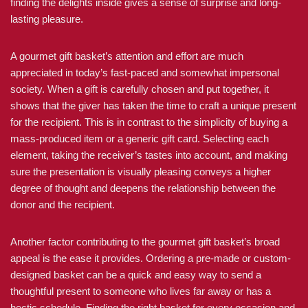
finding the delights inside gives a sense of surprise and long-
lasting pleasure.
A gourmet gift basket’s attention and effort are much
appreciated in today’s fast-paced and somewhat impersonal
society. When a gift is carefully chosen and put together, it
shows that the giver has taken the time to craft a unique present
for the recipient. This is in contrast to the simplicity of buying a
mass-produced item or a generic gift card. Selecting each
element, taking the receiver’s tastes into account, and making
sure the presentation is visually pleasing conveys a higher
degree of thought and deepens the relationship between the
donor and the recipient.
Another factor contributing to the gourmet gift basket’s broad
appeal is the ease it provides. Ordering a pre-made or custom-
designed basket can be a quick and easy way to send a
thoughtful present to someone who lives far away or has a
hectic schedule. Finding the right basket for every occasion and