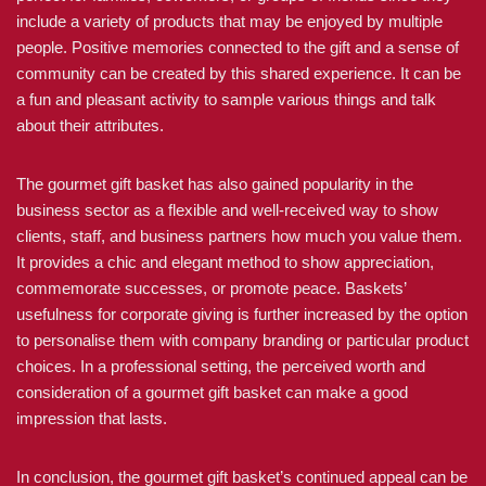
include a variety of products that may be enjoyed by multiple
people. Positive memories connected to the gift and a sense of
community can be created by this shared experience. It can be
a fun and pleasant activity to sample various things and talk
about their attributes.
The gourmet gift basket has also gained popularity in the
business sector as a flexible and well-received way to show
clients, staff, and business partners how much you value them.
It provides a chic and elegant method to show appreciation,
commemorate successes, or promote peace. Baskets’
usefulness for corporate giving is further increased by the option
to personalise them with company branding or particular product
choices. In a professional setting, the perceived worth and
consideration of a gourmet gift basket can make a good
impression that lasts.
In conclusion, the gourmet gift basket’s continued appeal can be