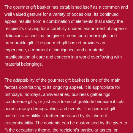
The gourmet gift basket has established itself as a common and
well valued gesture for a variety of occasions. Its continued
appeal results from a combination of elements that satisfy the
recipient’s craving for a carefully chosen assortment of superior
delicacies as well as the giver’s need for a meaningful and
memorable gift. The gourmet gift basket provides an
experience, a moment of indulgence, and a material
manifestation of care and concern in a world overflowing with
material belongings.
The adaptability of the gourmet gift basket is one of the main
factors contributing to its ongoing appeal. It is appropriate for
birthdays, holidays, anniversaries, business gatherings,
condolence gifts, or just as a token of gratitude because it cuts
across many demographics and events. The gourmet gift
basket’s versatility is further increased by its inherent
customisability. The contents can be customised by the giver to
fit the occasion’s theme, the recipient’s particular tastes, or