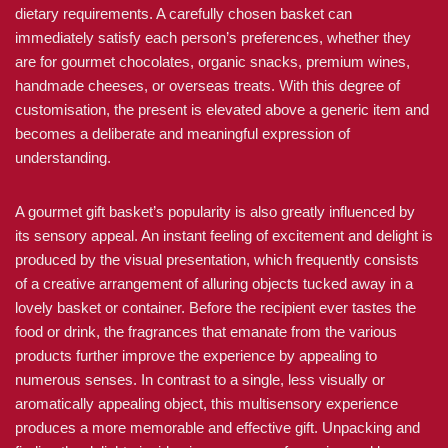
dietary requirements. A carefully chosen basket can
immediately satisfy each person’s preferences, whether they
are for gourmet chocolates, organic snacks, premium wines,
handmade cheeses, or overseas treats. With this degree of
customisation, the present is elevated above a generic item and
becomes a deliberate and meaningful expression of
understanding.
A gourmet gift basket’s popularity is also greatly influenced by
its sensory appeal. An instant feeling of excitement and delight is
produced by the visual presentation, which frequently consists
of a creative arrangement of alluring objects tucked away in a
lovely basket or container. Before the recipient ever tastes the
food or drink, the fragrances that emanate from the various
products further improve the experience by appealing to
numerous senses. In contrast to a single, less visually or
aromatically appealing object, this multisensory experience
produces a more memorable and effective gift. Unpacking and