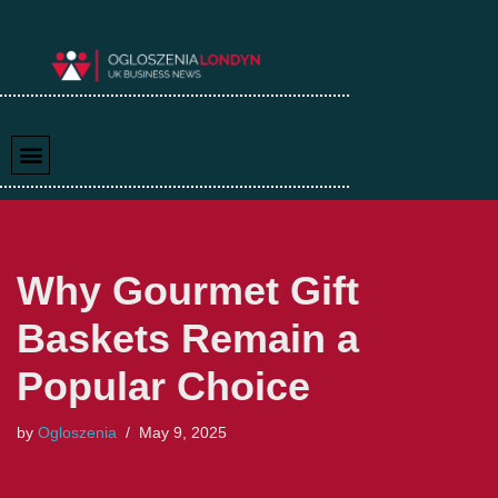
Skip
to
content
Why Gourmet Gift
Baskets Remain a
Popular Choice
by
Ogloszenia
May 9, 2025