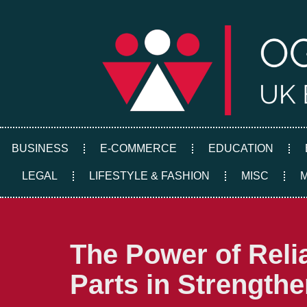
Skip
to
content
BUSINESS
E-COMMERCE
EDUCATION
LEGAL
LIFESTYLE & FASHION
MISC
The Power of Reli
Parts in Strength