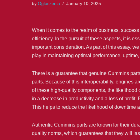
by
Ogloszenia
January 10, 2025
When it comes to the realm of business, success i
efficiency. In the pursuit of these aspects, it is e
important consideration. As part of this essay, w
play in maintaining optimal performance, uptime, a
There is a guarantee that genuine Cummins parts
parts. Because of this interoperability, engines are
of these high-quality components, the likelihood 
in a decrease in productivity and a loss of profit
This helps to reduce the likelihood of downtime a
Authentic Cummins parts are known for their durab
quality norms, which guarantees that they will la