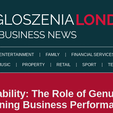
ENTERTAINMENT
FAMILY
FINANCIAL SERVICE
MUSIC
PROPERTY
RETAIL
SPORT
T
ability: The Role of Ge
ening Business Perform