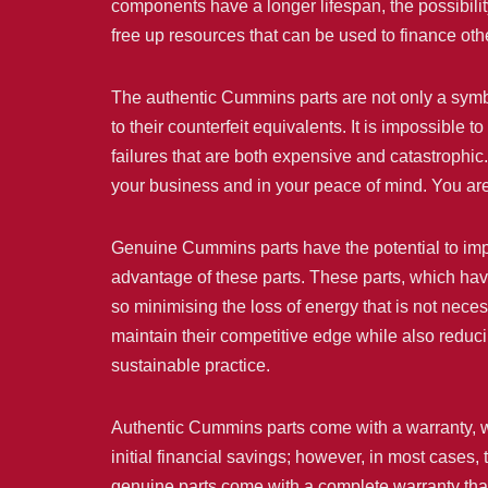
components have a longer lifespan, the possibil
free up resources that can be used to finance othe
The authentic Cummins parts are not only a symbol
to their counterfeit equivalents. It is impossible 
failures that are both expensive and catastrophi
your business and in your peace of mind. You are
Genuine Cummins parts have the potential to impr
advantage of these parts. These parts, which hav
so minimising the loss of energy that is not neces
maintain their competitive edge while also reduc
sustainable practice.
Authentic Cummins parts come with a warranty, whi
initial financial savings; however, in most cases
genuine parts come with a complete warranty that 