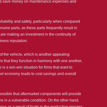
esses save money on maintenance expenses and
eliability and safety, particularly when compared
enuine parts, as these parts frequently result in
re making an investment in the continuity of
iness reputation.
of the vehicle, which is another appealing
e that they function in harmony with one another,
is a win-win situation for firms that want to
uel economy leads to cost savings and overall
possible that aftermarket components will provide
ms in a vulnerable condition. On the other hand,
se as a result of faults in the production process