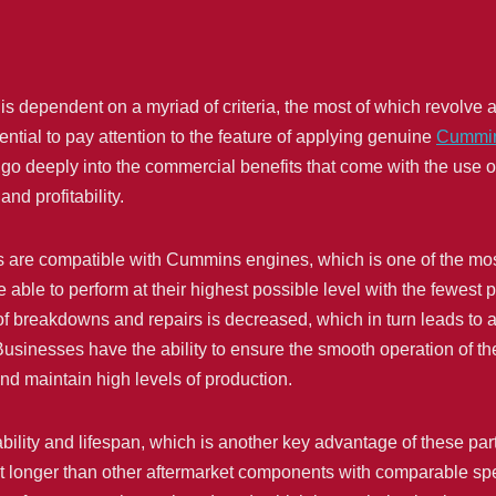
s dependent on a myriad of criteria, the most of which revolve ar
ssential to pay attention to the feature of applying genuine
Cummin
e go deeply into the commercial benefits that come with the use o
nd profitability.
 are compatible with Cummins engines, which is one of the mos
 able to perform at their highest possible level with the fewest po
of breakdowns and repairs is decreased, which in turn leads to a
. Businesses have the ability to ensure the smooth operation of 
nd maintain high levels of production.
ility and lifespan, which is another key advantage of these par
st longer than other aftermarket components with comparable spec