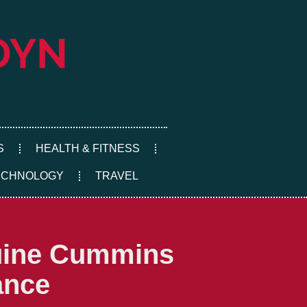
S
HEALTH & FITNESS
ECHNOLOGY
TRAVEL
nuine Cummins
ance