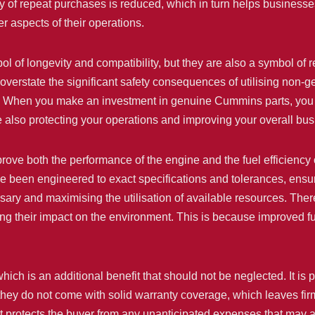
ity of repeat purchases is reduced, which in turn helps busin
r aspects of their operations.
 of longevity and compatibility, but they are also a symbol of r
to overstate the significant safety consequences of utilising non-g
c. When you make an investment in genuine Cummins parts, you a
 also protecting your operations and improving your overall bus
ove both the performance of the engine and the fuel efficiency 
e been engineered to exact specifications and tolerances, ensur
sary and maximising the utilisation of available resources. There 
ing their impact on the environment. This is because improved f
ch is an additional benefit that should not be neglected. It is 
, they do not come with solid warranty coverage, which leaves fir
protects the buyer from any unanticipated expenses that may ari