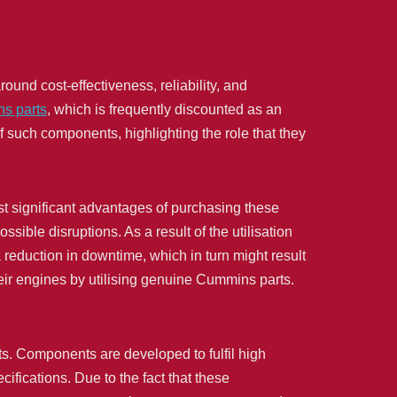
ound cost-effectiveness, reliability, and
s parts
, which is frequently discounted as an
f such components, highlighting the role that they
t significant advantages of purchasing these
ssible disruptions. As a result of the utilisation
 reduction in downtime, which in turn might result
their engines by utilising genuine Cummins parts.
ts. Components are developed to fulfil high
ifications. Due to the fact that these