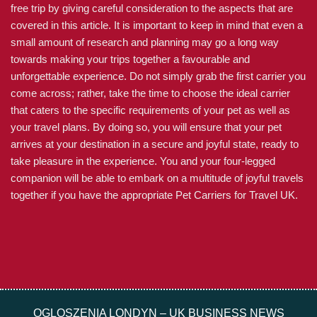
free trip by giving careful consideration to the aspects that are
covered in this article. It is important to keep in mind that even a
small amount of research and planning may go a long way
towards making your trips together a favourable and
unforgettable experience. Do not simply grab the first carrier you
come across; rather, take the time to choose the ideal carrier
that caters to the specific requirements of your pet as well as
your travel plans. By doing so, you will ensure that your pet
arrives at your destination in a secure and joyful state, ready to
take pleasure in the experience. You and your four-legged
companion will be able to embark on a multitude of joyful travels
together if you have the appropriate Pet Carriers for Travel UK.
OGLOSZENIA LONDYN – UK BUSINESS NEWS