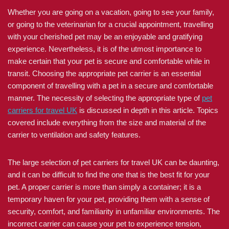
Whether you are going on a vacation, going to see your family,
or going to the veterinarian for a crucial appointment, travelling
with your cherished pet may be an enjoyable and gratifying
experience. Nevertheless, it is of the utmost importance to
make certain that your pet is secure and comfortable while in
transit. Choosing the appropriate pet carrier is an essential
component of travelling with a pet in a secure and comfortable
manner. The necessity of selecting the appropriate type of
pet
carriers for travel UK
is discussed in depth in this article. Topics
covered include everything from the size and material of the
carrier to ventilation and safety features.
The large selection of pet carriers for travel UK can be daunting,
and it can be difficult to find the one that is the best fit for your
pet. A proper carrier is more than simply a container; it is a
temporary haven for your pet, providing them with a sense of
security, comfort, and familiarity in unfamiliar environments. The
incorrect carrier can cause your pet to experience tension,