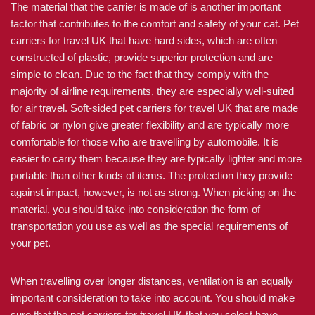
The material that the carrier is made of is another important
factor that contributes to the comfort and safety of your cat. Pet
carriers for travel UK that have hard sides, which are often
constructed of plastic, provide superior protection and are
simple to clean. Due to the fact that they comply with the
majority of airline requirements, they are especially well-suited
for air travel. Soft-sided pet carriers for travel UK that are made
of fabric or nylon give greater flexibility and are typically more
comfortable for those who are travelling by automobile. It is
easier to carry them because they are typically lighter and more
portable than other kinds of items. The protection they provide
against impact, however, is not as strong. When picking on the
material, you should take into consideration the form of
transportation you use as well as the special requirements of
your pet.
When travelling over longer distances, ventilation is an equally
important consideration to take into account. You should make
sure that the pet carriers for travel UK that you select have