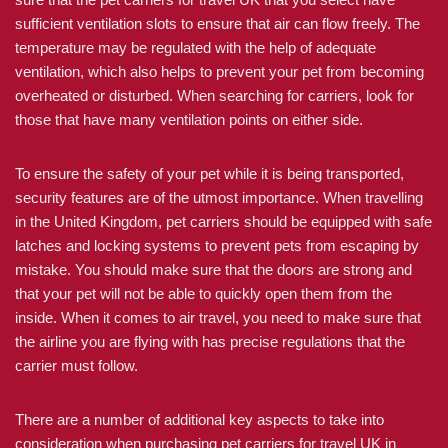
sufficient ventilation slots to ensure that air can flow freely. The
temperature may be regulated with the help of adequate
ventilation, which also helps to prevent your pet from becoming
overheated or disturbed. When searching for carriers, look for
those that have many ventilation points on either side.
To ensure the safety of your pet while it is being transported,
security features are of the utmost importance. When travelling
in the United Kingdom, pet carriers should be equipped with safe
latches and locking systems to prevent pets from escaping by
mistake. You should make sure that the doors are strong and
that your pet will not be able to quickly open them from the
inside. When it comes to air travel, you need to make sure that
the airline you are flying with has precise regulations that the
carrier must follow.
There are a number of additional key aspects to take into
consideration when purchasing pet carriers for travel UK in