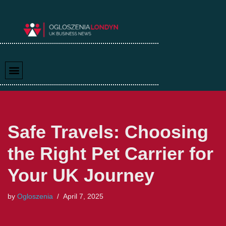
Skip
to
content
Safe Travels: Choosing
the Right Pet Carrier for
Your UK Journey
by
Ogloszenia
April 7, 2025