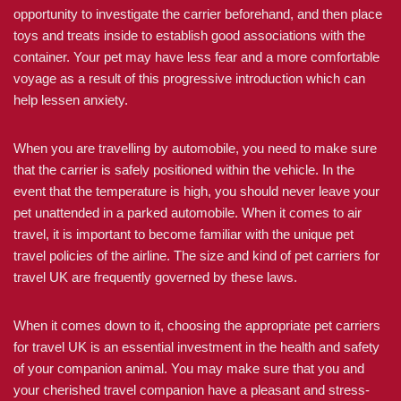
opportunity to investigate the carrier beforehand, and then place
toys and treats inside to establish good associations with the
container. Your pet may have less fear and a more comfortable
voyage as a result of this progressive introduction which can
help lessen anxiety.
When you are travelling by automobile, you need to make sure
that the carrier is safely positioned within the vehicle. In the
event that the temperature is high, you should never leave your
pet unattended in a parked automobile. When it comes to air
travel, it is important to become familiar with the unique pet
travel policies of the airline. The size and kind of pet carriers for
travel UK are frequently governed by these laws.
When it comes down to it, choosing the appropriate pet carriers
for travel UK is an essential investment in the health and safety
of your companion animal. You may make sure that you and
your cherished travel companion have a pleasant and stress-