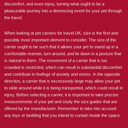
discomfort, and even injury, turning what ought to be a
pleasurable journey into a distressing event for your pet through
the travel.
When looking at pet carriers for travel UK, size is the first and
possibly most important element to consider. The size of the
carrier ought to be such that it allows your pet to stand up in a
comfortable manner, turn around, and lie down in a posture that
is natural to them. The movement of a carrier that is too
crowded is restricted, which can result in substantial discomfort
and contribute to feelings of anxiety and stress. In the opposite
direction, a carrier that is excessively large may allow your pet
to slide around while it is being transported, which could result in
injury. Before selecting a carrier, it is important to take precise
measurements of your pet and study the size guides that are
offered by the manufacturer. Remember to take into account
any toys or bedding that you intend to contain inside the space.