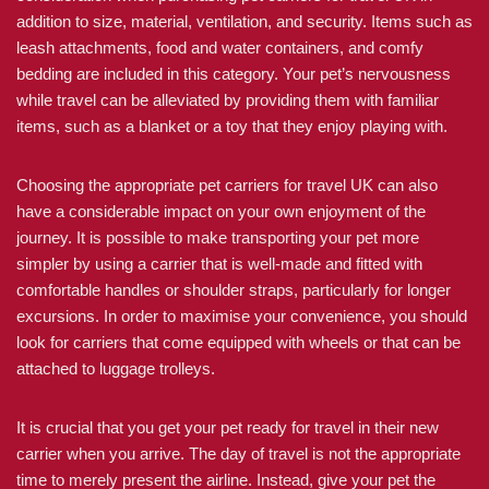
addition to size, material, ventilation, and security. Items such as
leash attachments, food and water containers, and comfy
bedding are included in this category. Your pet’s nervousness
while travel can be alleviated by providing them with familiar
items, such as a blanket or a toy that they enjoy playing with.
Choosing the appropriate pet carriers for travel UK can also
have a considerable impact on your own enjoyment of the
journey. It is possible to make transporting your pet more
simpler by using a carrier that is well-made and fitted with
comfortable handles or shoulder straps, particularly for longer
excursions. In order to maximise your convenience, you should
look for carriers that come equipped with wheels or that can be
attached to luggage trolleys.
It is crucial that you get your pet ready for travel in their new
carrier when you arrive. The day of travel is not the appropriate
time to merely present the airline. Instead, give your pet the