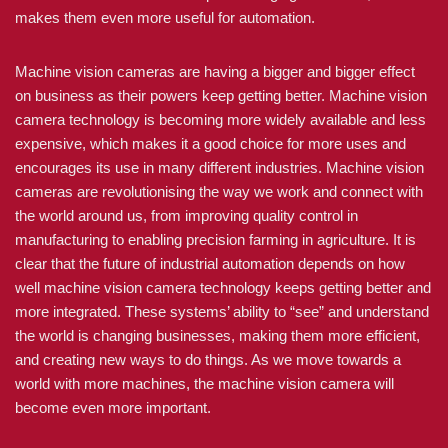
makes them even more useful for automation.
Machine vision cameras are having a bigger and bigger effect
on business as their powers keep getting better. Machine vision
camera technology is becoming more widely available and less
expensive, which makes it a good choice for more uses and
encourages its use in many different industries. Machine vision
cameras are revolutionising the way we work and connect with
the world around us, from improving quality control in
manufacturing to enabling precision farming in agriculture. It is
clear that the future of industrial automation depends on how
well machine vision camera technology keeps getting better and
more integrated. These systems’ ability to “see” and understand
the world is changing businesses, making them more efficient,
and creating new ways to do things. As we move towards a
world with more machines, the machine vision camera will
become even more important.