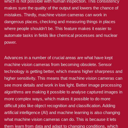
which is not possible with human inspection. This consistency
makes sure the quality of the output and lowers the chance of
mistakes. Thirdly, machine vision cameras can work in
dangerous places, checking and measuring things in places
where people shouldn’t be. This feature makes it easier to
automate tasks in fields like chemical processes and nuclear
power.
Advances in a number of crucial areas are what have kept
machine vision cameras from becoming obsolete. Sensor
technology is getting better, which means higher sharpness and
higher sensitivity. This means that machine vision cameras can
see more details and work in low light. Better image processing
algorithms are making it possible to analyse captured images in
more complex ways, which makes it possible to do more
difficult jobs like object recognition and classification. Adding
artificial intelligence (AI) and machine learning is also changing
what machine vision cameras can do. This is because it lets
them learn from data and adapt to changing conditions, which