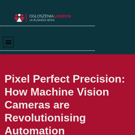
Skip
to
content
Pixel Perfect Precision:
How Machine Vision
Cameras are
Revolutionising
Automation