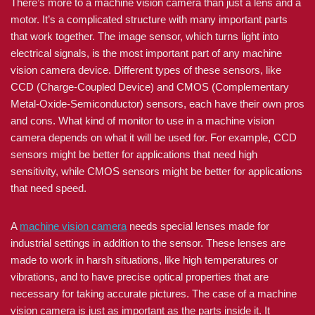
There’s more to a machine vision camera than just a lens and a
motor. It’s a complicated structure with many important parts
that work together. The image sensor, which turns light into
electrical signals, is the most important part of any machine
vision camera device. Different types of these sensors, like
CCD (Charge-Coupled Device) and CMOS (Complementary
Metal-Oxide-Semiconductor) sensors, each have their own pros
and cons. What kind of monitor to use in a machine vision
camera depends on what it will be used for. For example, CCD
sensors might be better for applications that need high
sensitivity, while CMOS sensors might be better for applications
that need speed.
A
machine vision camera
needs special lenses made for
industrial settings in addition to the sensor. These lenses are
made to work in harsh situations, like high temperatures or
vibrations, and to have precise optical properties that are
necessary for taking accurate pictures. The case of a machine
vision camera is just as important as the parts inside it. It