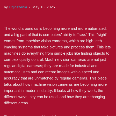
by
Ogloszenia
May 16, 2025
The world around us is becoming more and more automated,
and a big part of that is computers’ ability to “see.” This “sight”
comes from machine vision cameras, which are high-tech
imaging systems that take pictures and process them. This lets
machines do everything from simple jobs like finding objects to
complex quality control. Machine vision cameras are not just
regular digital cameras; they are made for industrial and
automatic uses and can record images with a speed and
accuracy that are unmatched by regular cameras. This piece
talks about how machine vision cameras are becoming more
important in modern industry. It looks at how they work, the
different ways they can be used, and how they are changing
different areas.