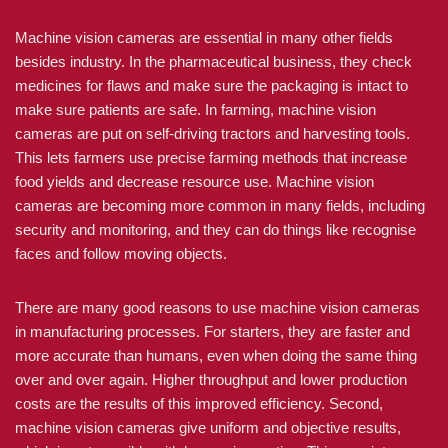
Machine vision cameras are essential in many other fields
besides industry. In the pharmaceutical business, they check
medicines for flaws and make sure the packaging is intact to
make sure patients are safe. In farming, machine vision
cameras are put on self-driving tractors and harvesting tools.
This lets farmers use precise farming methods that increase
food yields and decrease resource use. Machine vision
cameras are becoming more common in many fields, including
security and monitoring, and they can do things like recognise
faces and follow moving objects.
There are many good reasons to use machine vision cameras
in manufacturing processes. For starters, they are faster and
more accurate than humans, even when doing the same thing
over and over again. Higher throughput and lower production
costs are the results of this improved efficiency. Second,
machine vision cameras give uniform and objective results,