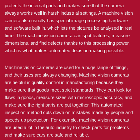
protects the internal parts and makes sure that the camera
always works well in harsh industrial settings. A machine vision
camera also usually has special image processing hardware
and software built in, which lets the pictures be analysed in real
time. The machine vision camera can spot features, measure
dimensions, and find defects thanks to this processing power,
which is what makes automated decision-making possible.
Machine vision cameras are used for a huge range of things,
and their uses are always changing. Machine vision cameras
are helpful in quality control in manufacturing because they
make sure that goods meet strict standards. They can look for
flaws in goods, measure sizes with microscopic accuracy, and
make sure the right parts are put together. This automated
inspection method cuts down on mistakes made by people and
speeds up production. For example, machine vision cameras
are used a lot in the auto industry to check parts for problems
and make sure cars are safe and reliable.