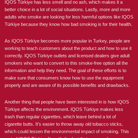
IQOS Türkiye has less smell and no ash, which makes it a
better choice in a lot of social situations. Lastly, more and more
adults who smoke are looking for less harmful options like IQOS
Türkiye because they know how bad smoking is for their health.
As IQOS Türkiye becomes more popular in Turkey, people are
working to teach customers about the product and how to use it
correctly. IQOS Türkiye outlets and licensed dealers give adult
smokers who want to convert to this smoke-free option all the
information and help they need. The goal of these efforts is to
make sure that consumers know how to use the equipment
properly and are aware of its possible benefits and drawbacks.
Another thing that people have been interested in is how IQOS
Türkiye affects the environment. IQOS Türkiye makes less
trash than regular cigarettes, which leave behind a lot of
cigarette butts. It’s easier to throw away old tobacco sticks,
which could lessen the environmental impact of smoking. This