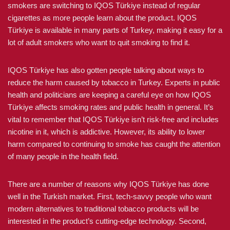
smokers are switching to IQOS Türkiye instead of regular
cigarettes as more people learn about the product. IQOS
Türkiye is available in many parts of Turkey, making it easy for a
lot of adult smokers who want to quit smoking to find it.
IQOS Türkiye has also gotten people talking about ways to
reduce the harm caused by tobacco in Turkey. Experts in public
health and politicians are keeping a careful eye on how IQOS
Türkiye affects smoking rates and public health in general. It’s
vital to remember that IQOS Türkiye isn’t risk-free and includes
nicotine in it, which is addictive. However, its ability to lower
harm compared to continuing to smoke has caught the attention
of many people in the health field.
There are a number of reasons why IQOS Türkiye has done
well in the Turkish market. First, tech-savvy people who want
modern alternatives to traditional tobacco products will be
interested in the product’s cutting-edge technology. Second,