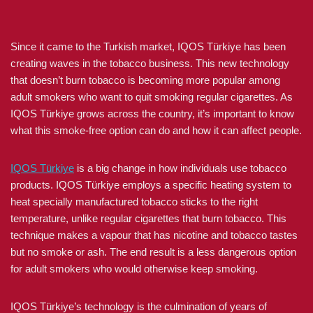
Since it came to the Turkish market, IQOS Türkiye has been
creating waves in the tobacco business. This new technology
that doesn’t burn tobacco is becoming more popular among
adult smokers who want to quit smoking regular cigarettes. As
IQOS Türkiye grows across the country, it’s important to know
what this smoke-free option can do and how it can affect people.
IQOS Türkiye
is a big change in how individuals use tobacco
products. IQOS Türkiye employs a specific heating system to
heat specially manufactured tobacco sticks to the right
temperature, unlike regular cigarettes that burn tobacco. This
technique makes a vapour that has nicotine and tobacco tastes
but no smoke or ash. The end result is a less dangerous option
for adult smokers who would otherwise keep smoking.
IQOS Türkiye’s technology is the culmination of years of