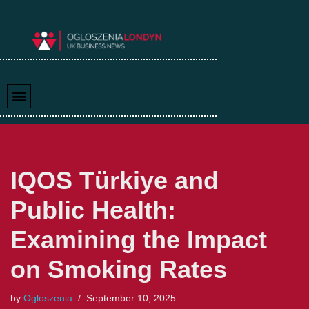
Skip
to
content
IQOS Türkiye and
Public Health:
Examining the Impact
on Smoking Rates
by
Ogloszenia
September 10, 2025