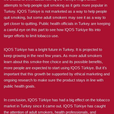
attempts to help people quit smoking as it gets more popular in
Turkey. IQOS Türkiye is not marketed as a way to help people
quit smoking, but some adult smokers may see it as a way to
get closer to quitting. Public health officials in Turkey are keeping
a careful eye on this part to see how IQOS Türkiye fits into
larger efforts to limit tobacco use.
IQOS Türkiye has a bright future in Turkey. It is projected to
keep growing in the next few years. As more adult smokers
learn about this smoke-free choice and its possible benefits,
more people are expected to start using IQOS Türkiye. But it’s
important that this growth be supported by ethical marketing and
ongoing research to make sure the product stays in line with
public health goals.
In conclusion, IQOS Türkiye has had a big effect on the tobacco
market in Turkey since it came out. IQOS Türkiye has caught
the attention of adult smokers, health professionals, and