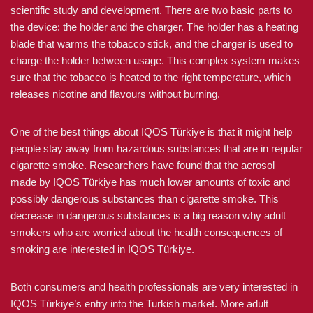
scientific study and development. There are two basic parts to
the device: the holder and the charger. The holder has a heating
blade that warms the tobacco stick, and the charger is used to
charge the holder between usage. This complex system makes
sure that the tobacco is heated to the right temperature, which
releases nicotine and flavours without burning.
One of the best things about IQOS Türkiye is that it might help
people stay away from hazardous substances that are in regular
cigarette smoke. Researchers have found that the aerosol
made by IQOS Türkiye has much lower amounts of toxic and
possibly dangerous substances than cigarette smoke. This
decrease in dangerous substances is a big reason why adult
smokers who are worried about the health consequences of
smoking are interested in IQOS Türkiye.
Both consumers and health professionals are very interested in
IQOS Türkiye’s entry into the Turkish market. More adult