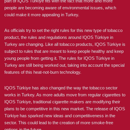
part of IQOS Türkiye fits with the fact that more and more
people are becoming aware of environmental issues, which
could make it more appealing in Turkey.
As officials try to set the right rules for this new type of tobacco
product, the rules and regulations around IQOS Türkiye in
Turkey are changing. Like all tobacco products, IQOS Türkiye is
subject to rules that are meant to keep people healthy and keep
young people from getting it. The rules for IQOS Türkiye in
Turkey are still being worked out, taking into account the special
features of this heat-not-burn technology.
IQOS Türkiye has also changed the way the tobacco sector
works in Turkey. As more adults move from regular cigarettes to
IQOS Türkiye, traditional cigarette makers are modifying their
plans to be competitive in this new market. The release of IQOS
Türkiye has sparked new ideas and competitiveness in the
sector. This could lead to the creation of more smoke-free
options in the future.