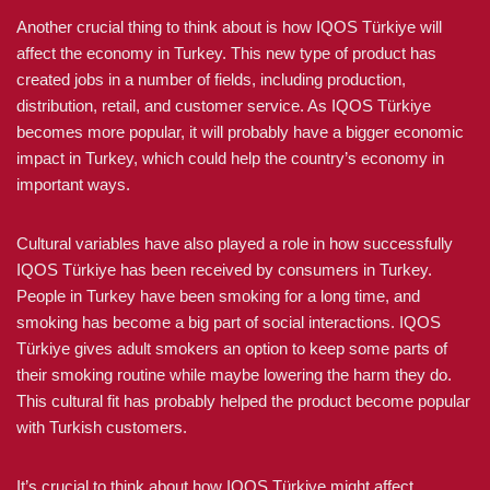
Another crucial thing to think about is how IQOS Türkiye will
affect the economy in Turkey. This new type of product has
created jobs in a number of fields, including production,
distribution, retail, and customer service. As IQOS Türkiye
becomes more popular, it will probably have a bigger economic
impact in Turkey, which could help the country’s economy in
important ways.
Cultural variables have also played a role in how successfully
IQOS Türkiye has been received by consumers in Turkey.
People in Turkey have been smoking for a long time, and
smoking has become a big part of social interactions. IQOS
Türkiye gives adult smokers an option to keep some parts of
their smoking routine while maybe lowering the harm they do.
This cultural fit has probably helped the product become popular
with Turkish customers.
It’s crucial to think about how IQOS Türkiye might affect