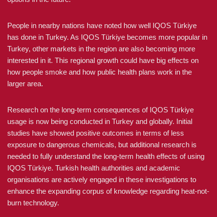
People in nearby nations have noted how well IQOS Türkiye
has done in Turkey. As IQOS Türkiye becomes more popular in
Turkey, other markets in the region are also becoming more
interested in it. This regional growth could have big effects on
how people smoke and how public health plans work in the
larger area.
Research on the long-term consequences of IQOS Türkiye
usage is now being conducted in Turkey and globally. Initial
studies have showed positive outcomes in terms of less
exposure to dangerous chemicals, but additional research is
needed to fully understand the long-term health effects of using
IQOS Türkiye. Turkish health authorities and academic
organisations are actively engaged in these investigations to
enhance the expanding corpus of knowledge regarding heat-not-
burn technology.