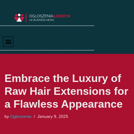
Skip
to
content
Embrace the Luxury of
Raw Hair Extensions for
a Flawless Appearance
by
Ogloszenia
January 9, 2025