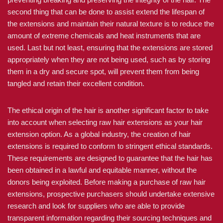
second thing that can be done to assist extend the lifespan of
the extensions and maintain their natural texture is to reduce the
amount of extreme chemicals and heat instruments that are
used. Last but not least, ensuring that the extensions are stored
appropriately when they are not being used, such as by storing
them in a dry and secure spot, will prevent them from being
tangled and retain their excellent condition.
The ethical origin of the hair is another significant factor to take
into account when selecting raw hair extensions as your hair
extension option. As a global industry, the creation of hair
extensions is required to conform to stringent ethical standards.
These requirements are designed to guarantee that the hair has
been obtained in a lawful and equitable manner, without the
donors being exploited. Before making a purchase of raw hair
extensions, prospective purchasers should undertake extensive
research and look for suppliers who are able to provide
transparent information regarding their sourcing techniques and