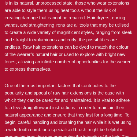
is in its natural, unprocessed state, those who wear extensions
are able to style them using heat tools without the risk of
creating damage that cannot be repaired. Hair dryers, curling
wands, and straightening irons are all tools that may be utilised
to create a wide variety of magnificent styles, ranging from sleek
and straight to voluminous and curly; the possibilities are
endless. Raw hair extensions can be dyed to match the colour
of the wearer’s natural hair or used to explore with bright new
tones, allowing an infinite number of opportunities for the wearer
to express themselves.
One of the most important factors that contributes to the
popularity and appeal of raw hair extensions is the ease with
which they can be cared for and maintained. It is vital to adhere
to a few straightforward instructions in order to maintain their
natural appearance and ensure that they last for a long time. To
begin, careful handling and brushing the hair while it is wet using
a wide-tooth comb or a specialised brush might be helpful in
preventing breaking and preserving the integrity of the hair. The