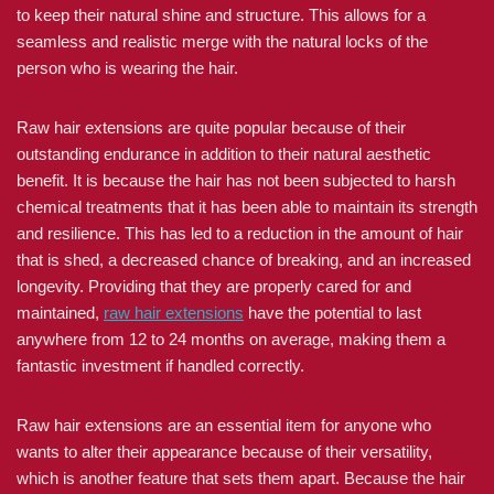
to keep their natural shine and structure. This allows for a
seamless and realistic merge with the natural locks of the
person who is wearing the hair.
Raw hair extensions are quite popular because of their
outstanding endurance in addition to their natural aesthetic
benefit. It is because the hair has not been subjected to harsh
chemical treatments that it has been able to maintain its strength
and resilience. This has led to a reduction in the amount of hair
that is shed, a decreased chance of breaking, and an increased
longevity. Providing that they are properly cared for and
maintained,
raw hair extensions
have the potential to last
anywhere from 12 to 24 months on average, making them a
fantastic investment if handled correctly.
Raw hair extensions are an essential item for anyone who
wants to alter their appearance because of their versatility,
which is another feature that sets them apart. Because the hair