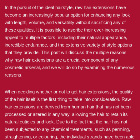
In the pursuit of the ideal hairstyle, raw hair extensions have
become an increasingly popular option for enhancing any look
with length, volume, and versatility without sacrificing any of
these qualities. It is possible to ascribe their ever-increasing
appeal to multiple factors, including their natural appearance,
incredible endurance, and the extensive variety of style options
that they provide. This post will discuss the multiple reasons
why raw hair extensions are a crucial component of any
cosmetic arsenal, and we will do so by examining the numerous
reasons.
When deciding whether or not to get hair extensions, the quality
of the hair itself is the first thing to take into consideration. Raw
hair extensions are derived from human hair that has not been
processed or altered in any way, allowing the hair to retain its
natural cuticles and look. Due to the fact that the hair has not
been subjected to any chemical treatments, such as perming,
straightening, or colouring, the individual strands have been able