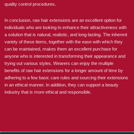
quality control procedures.
In conclusion, raw hair extensions are an excellent option for
individuals who are looking to enhance their attractiveness with
a solution that is natural, realistic, and long-lasting. The inherent
variety of these items, together with the ease with which they
can be maintained, makes them an excellent purchase for
anyone who is interested in transforming their appearance and
trying out various styles. Wearers can enjoy the multiple
benefits of raw hair extensions for a longer amount of time by
adhering to a few basic care rules and sourcing their extensions
in an ethical manner. In addition, they can support a beauty
industry that is more ethical and responsible.