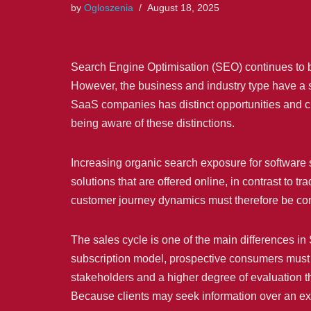
by
Ogloszenia
August 18, 2025
Search Engine Optimisation (SEO) continues to be 
However, the business and industry type have a s
SaaS companies has distinct opportunities and 
being aware of these distinctions.
Increasing organic search exposure for software 
solutions that are offered online, in contrast to t
customer journey dynamics must therefore be con
The sales cycle is one of the main differences i
subscription model, prospective consumers must 
stakeholders and a higher degree of evaluation t
Because clients may seek information over an ex