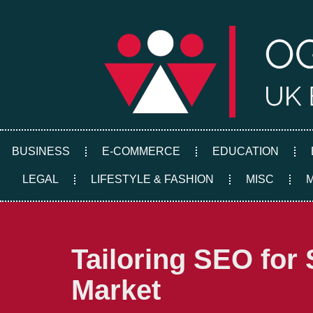
Skip
to
content
BUSINESS
E-COMMERCE
EDUCATION
LEGAL
LIFESTYLE & FASHION
MISC
Tailoring SEO for 
Market