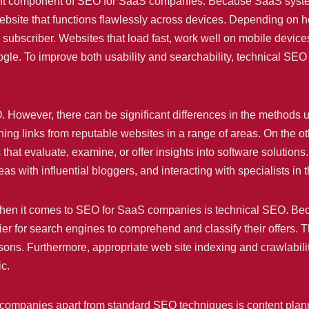
tant component of SEO for SaaS companies. Because SaaS syste
website that functions flawlessly across devices. Depending on how
 subscriber. Websites that load fast, work well on mobile device
ogle. To improve both usability and searchability, technical SEO
SEO. However, there can be significant differences in the methods
ning links from reputable websites in a range of areas. On the
hat evaluate, examine, or offer insights into software solutions.
as with influential bloggers, and interacting with specialists in t
when it comes to SEO for SaaS companies is technical SEO. Bec
 for search engines to comprehend and classify their offers. Thi
lessons. Furthermore, appropriate web site indexing and crawlabil
ic.
 companies apart from standard SEO techniques is content planni