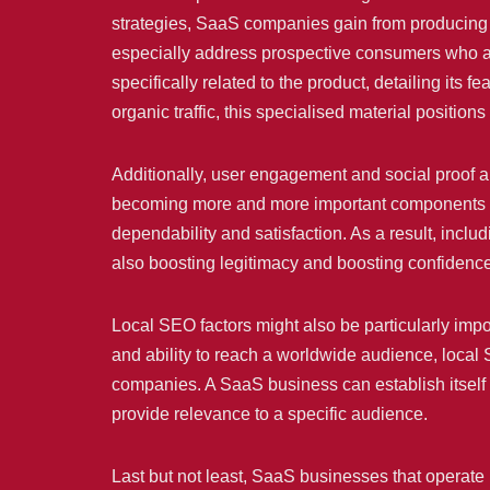
strategies, SaaS companies gain from producing i
especially address prospective consumers who are 
specifically related to the product, detailing its 
organic traffic, this specialised material position
Additionally, user engagement and social proof 
becoming more and more important components of S
dependability and satisfaction. As a result, incl
also boosting legitimacy and boosting confidence 
Local SEO factors might also be particularly impo
and ability to reach a worldwide audience, local S
companies. A SaaS business can establish itself a
provide relevance to a specific audience.
Last but not least, SaaS businesses that opera