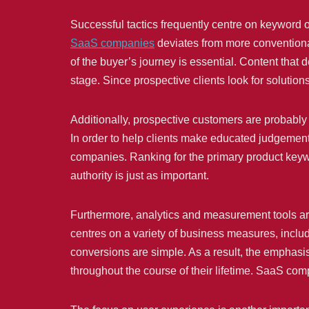
Successful tactics frequently centre on keyword o
SaaS companies
deviates from more conventional
of the buyer’s journey is essential. Content tha
stage. Since prospective clients look for solution
Additionally, prospective customers are probably 
In order to help clients make educated judgeme
companies. Ranking for the primary product keywor
authority is just as important.
Furthermore, analytics and measurement tools ar
centres on a variety of business measures, includi
conversions are simple. As a result, the emphasi
throughout the course of their lifetime. SaaS com