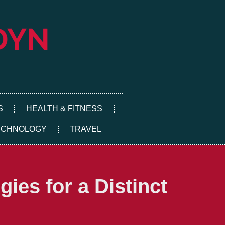
S
HEALTH & FITNESS
ECHNOLOGY
TRAVEL
ies for a Distinct