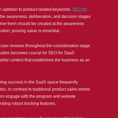
in addition to product-related keywords.
SEO for
the awareness, deliberation, and decision stages
solve them should be created at the awareness
ution, proving value is essential.
d user reviews throughout the consideration stage.
guides becomes crucial for SEO for SaaS
seful content that establishes the business as an
ring success in the SaaS space frequently
es, in contrast to traditional product sales where
users engage with the program and website
ating robust tracking features.