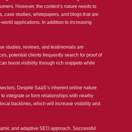
nsumers. However, the content’s nature needs to
s, case studies, whitepapers, and blogs that are
l-world applications. In addition to increasing
e studies, reviews, and testimonials are
 potential clients frequently search for proof of
an boost visibility through rich snippets while
 sectors. Despite SaaS’s inherent online nature
 to integrate or form relationships with nearby
cal backlinks, which will increase visibility and
dynamic and adaptive SEO approach. Successful