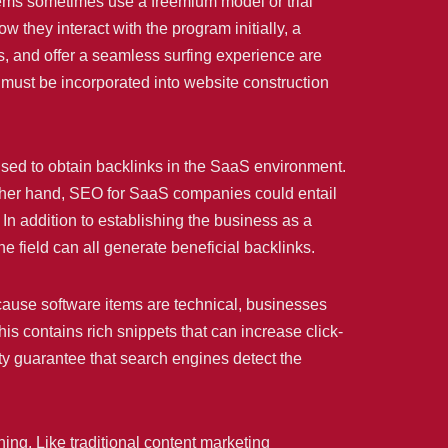
ms sometimes use a freemium model or trial
 they interact with the program initially, a
s, and offer a seamless surfing experience are
 must be incorporated into website construction
 used to obtain backlinks in the SaaS environment.
 other hand, SEO for SaaS companies could entail
 In addition to establishing the business as a
he field can all generate beneficial backlinks.
ause software items are technical, businesses
s contains rich snippets that can increase click-
ity guarantee that search engines detect the
ng. Like traditional content marketing