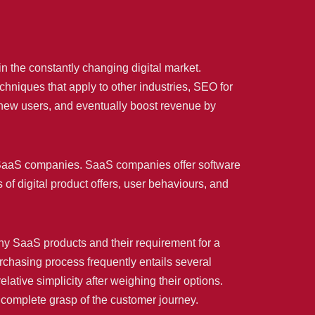
n the constantly changing digital market.
hniques that apply to other industries, SEO for
ew users, and eventually boost revenue by
or SaaS companies. SaaS companies offer software
s of digital product offers, user behaviours, and
ny SaaS products and their requirement for a
chasing process frequently entails several
tive simplicity after weighing their options.
complete grasp of the customer journey.