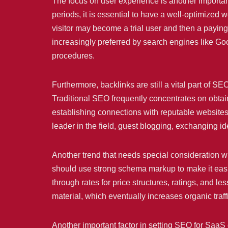
The focus on user experience is another impor
periods, it is essential to have a well-optimized 
visitor may become a trial user and then a paying
increasingly preferred by search engines like Go
procedures.
Furthermore, backlinks are still a vital part of 
Traditional SEO frequently concentrates on obtai
establishing connections with reputable websites t
leader in the field, guest blogging, exchanging ide
Another trend that needs special consideration 
should use strong schema markup to make it easier
through rates for price structures, ratings, and 
material, which eventually increases organic traff
Another important factor in setting SEO for SaaS