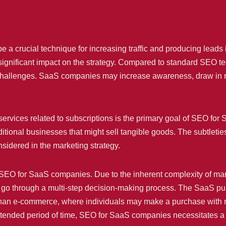
a crucial technique for increasing traffic and producing leads i
ignificant impact on the strategy. Compared to standard SEO tec
challenges. SaaS companies may increase awareness, draw in n
services related to subscriptions is the primary goal of SEO f
raditional businesses that might sell tangible goods. The subtletie
sidered in the marketing strategy.
n SEO for SaaS companies. Due to the inherent complexity of ma
go through a multi-step decision-making process. The SaaS pur
han e-commerce, where individuals may make a purchase with rela
tended period of time, SEO for SaaS companies necessitates a 