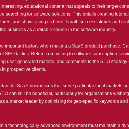
nteresting, educational content that appeals to their target co
searching for software solutions. This entails creating tutorial
features, and showcasing its benefits with success stories and rea
s the business as a reliable source in the software industry.
are important factors when making a SaaS product purchase. Cas
EO tactics. Before committing to software subscription services,
uding user-generated material and comments to the SEO strategy c
in prospective clients.
rtant for SaaS businesses that serve particular local markets or
EO can still be beneficial, particularly for organisations wishing
s a market leader by optimising for geo-specific keywords and lo
te in a technologically advanced environment must maintain a 