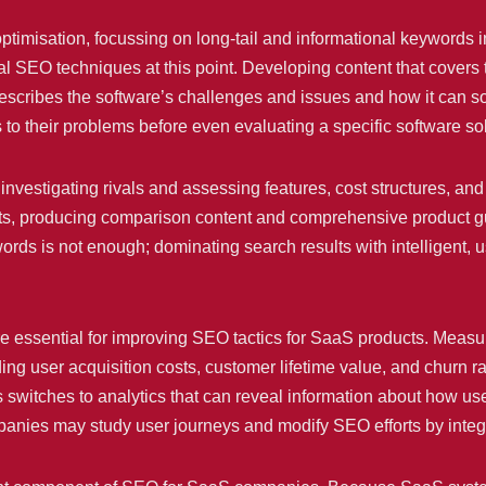
ptimisation, focussing on long-tail and informational keywords 
 SEO techniques at this point. Developing content that covers 
t describes the software’s challenges and issues and how it can 
s to their problems before even evaluating a specific software sol
investigating rivals and assessing features, cost structures, an
nts, producing comparison content and comprehensive product 
ds is not enough; dominating search results with intelligent, u
e essential for improving SEO tactics for SaaS products. Measu
ng user acquisition costs, customer lifetime value, and churn rat
s switches to analytics that can reveal information about how 
panies may study user journeys and modify SEO efforts by integr