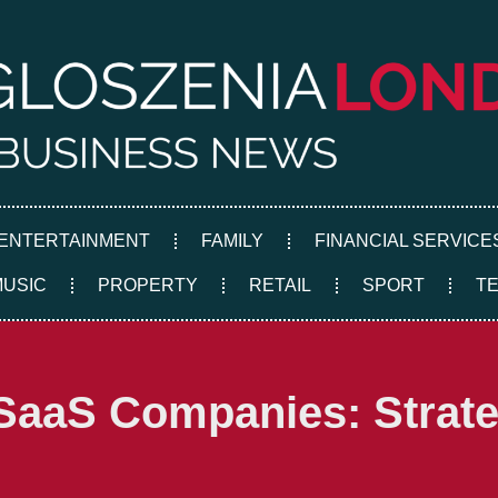
ENTERTAINMENT
FAMILY
FINANCIAL SERVICE
MUSIC
PROPERTY
RETAIL
SPORT
T
SaaS Companies: Strateg