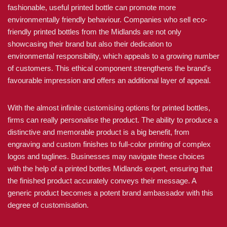
fashionable, useful printed bottle can promote more
environmentally friendly behaviour. Companies who sell eco-
friendly printed bottles from the Midlands are not only
showcasing their brand but also their dedication to
environmental responsibility, which appeals to a growing number
of customers. This ethical component strengthens the brand’s
favourable impression and offers an additional layer of appeal.
With the almost infinite customising options for printed bottles,
firms can really personalise the product. The ability to produce a
distinctive and memorable product is a big benefit, from
engraving and custom finishes to full-color printing of complex
logos and taglines. Businesses may navigate these choices
with the help of a printed bottles Midlands expert, ensuring that
the finished product accurately conveys their message. A
generic product becomes a potent brand ambassador with this
degree of customisation.