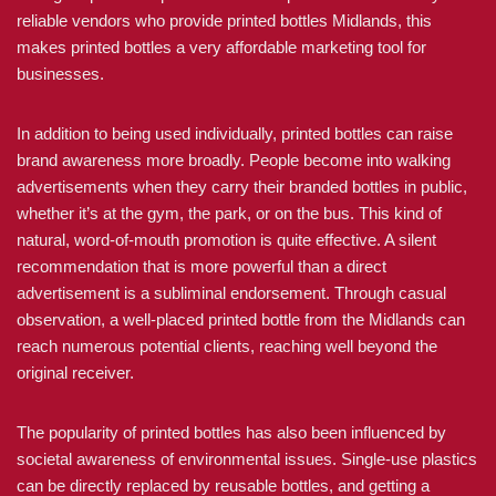
reliable vendors who provide printed bottles Midlands, this
makes printed bottles a very affordable marketing tool for
businesses.
In addition to being used individually, printed bottles can raise
brand awareness more broadly. People become into walking
advertisements when they carry their branded bottles in public,
whether it’s at the gym, the park, or on the bus. This kind of
natural, word-of-mouth promotion is quite effective. A silent
recommendation that is more powerful than a direct
advertisement is a subliminal endorsement. Through casual
observation, a well-placed printed bottle from the Midlands can
reach numerous potential clients, reaching well beyond the
original receiver.
The popularity of printed bottles has also been influenced by
societal awareness of environmental issues. Single-use plastics
can be directly replaced by reusable bottles, and getting a