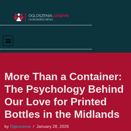
Skip
to
content
More Than a Container:
The Psychology Behind
Our Love for Printed
Bottles in the Midlands
by
Ogloszenia
January 28, 2026