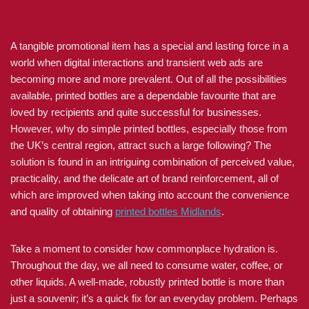
A tangible promotional item has a special and lasting force in a
world when digital interactions and transient web ads are
becoming more and more prevalent. Out of all the possibilities
available, printed bottles are a dependable favourite that are
loved by recipients and quite successful for businesses.
However, why do simple printed bottles, especially those from
the UK’s central region, attract such a large following? The
solution is found in an intriguing combination of perceived value,
practicality, and the delicate art of brand reinforcement, all of
which are improved when taking into account the convenience
and quality of obtaining
printed bottles Midlands
.
Take a moment to consider how commonplace hydration is.
Throughout the day, we all need to consume water, coffee, or
other liquids. A well-made, robustly printed bottle is more than
just a souvenir; it’s a quick fix for an everyday problem. Perhaps