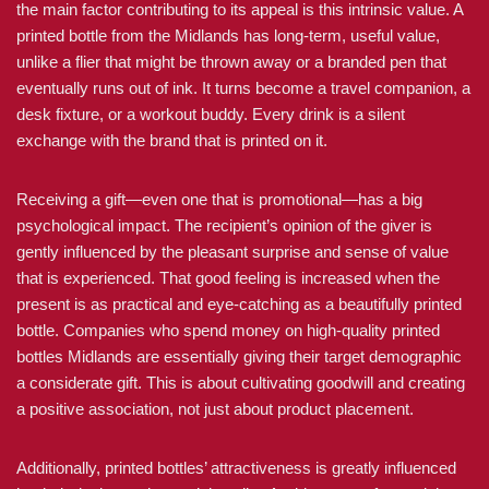
the main factor contributing to its appeal is this intrinsic value. A
printed bottle from the Midlands has long-term, useful value,
unlike a flier that might be thrown away or a branded pen that
eventually runs out of ink. It turns become a travel companion, a
desk fixture, or a workout buddy. Every drink is a silent
exchange with the brand that is printed on it.
Receiving a gift—even one that is promotional—has a big
psychological impact. The recipient’s opinion of the giver is
gently influenced by the pleasant surprise and sense of value
that is experienced. That good feeling is increased when the
present is as practical and eye-catching as a beautifully printed
bottle. Companies who spend money on high-quality printed
bottles Midlands are essentially giving their target demographic
a considerate gift. This is about cultivating goodwill and creating
a positive association, not just about product placement.
Additionally, printed bottles’ attractiveness is greatly influenced