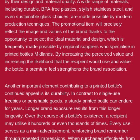
by their design and material quality. A wide range of materials,
including durable, BPA-free plastics, stylish stainless steel, and
even sustainable glass choices, are made possible by modern
production techniques. The promotional item will precisely
reflect the image and values of the brand thanks to the
opportunity to select the ideal material and design, which is
frequently made possible by regional suppliers who specialise in
printed bottles Midlands. By increasing the perceived value and
increasing the likelihood that the recipient would use and value
the bottle, a premium feel strengthens the brand association.
Another important element contributing to a printed bottle’s
continued appeal is its durability. In contrast to single-use
freebies or perishable goods, a sturdy printed bottle can endure
for years. Longer brand exposure results from this longer
longevity. Over the course of a bottle’s existence, a recipient
may utilise it hundreds or even thousands of times. Every use
serves as a mini-advertisement, reinforcing brand remember
through repeated impressions. When purchased effectively from