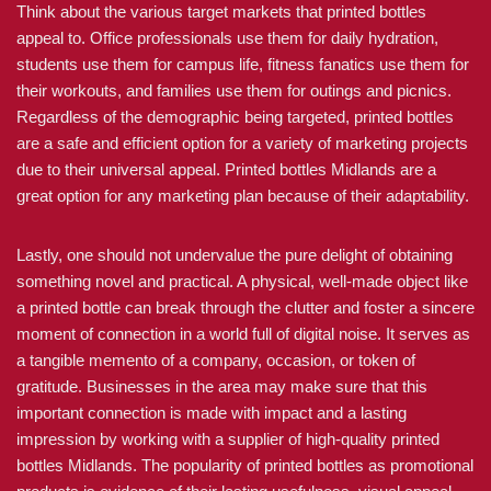
Think about the various target markets that printed bottles
appeal to. Office professionals use them for daily hydration,
students use them for campus life, fitness fanatics use them for
their workouts, and families use them for outings and picnics.
Regardless of the demographic being targeted, printed bottles
are a safe and efficient option for a variety of marketing projects
due to their universal appeal. Printed bottles Midlands are a
great option for any marketing plan because of their adaptability.
Lastly, one should not undervalue the pure delight of obtaining
something novel and practical. A physical, well-made object like
a printed bottle can break through the clutter and foster a sincere
moment of connection in a world full of digital noise. It serves as
a tangible memento of a company, occasion, or token of
gratitude. Businesses in the area may make sure that this
important connection is made with impact and a lasting
impression by working with a supplier of high-quality printed
bottles Midlands. The popularity of printed bottles as promotional