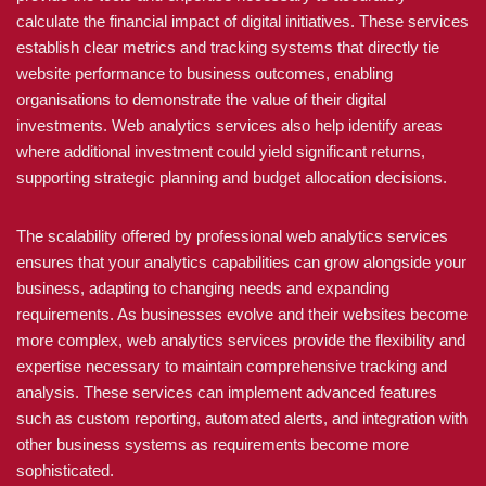
calculate the financial impact of digital initiatives. These services
establish clear metrics and tracking systems that directly tie
website performance to business outcomes, enabling
organisations to demonstrate the value of their digital
investments. Web analytics services also help identify areas
where additional investment could yield significant returns,
supporting strategic planning and budget allocation decisions.
The scalability offered by professional web analytics services
ensures that your analytics capabilities can grow alongside your
business, adapting to changing needs and expanding
requirements. As businesses evolve and their websites become
more complex, web analytics services provide the flexibility and
expertise necessary to maintain comprehensive tracking and
analysis. These services can implement advanced features
such as custom reporting, automated alerts, and integration with
other business systems as requirements become more
sophisticated.