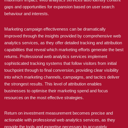
gaps and opportunities for expansion based on user search
behaviour and interests.
Marketing campaign effectiveness can be dramatically
improved through the insights provided by comprehensive web
analytics services, as they offer detailed tracking and attribution
capabilities that reveal which marketing efforts generate the best
returns. Professional web analytics services implement
sophisticated tracking systems that follow visitors from initial
touchpoint through to final conversion, providing clear visibility
into which marketing channels, campaigns, and tactics deliver
the strongest results. This level of attribution enables
businesses to optimise their marketing spend and focus
resources on the most effective strategies.
Return on investment measurement becomes precise and
actionable with professional web analytics services, as they
provide the tools and expertise necessary to accurately