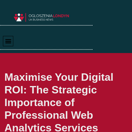
Skip
to
content
Maximise Your Digital
ROI: The Strategic
Importance of
Professional Web
Analytics Services