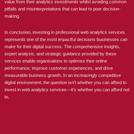
value from their analytics investments whilst avoiding common
pitfalls and misinterpretations that can lead to poor decision-
making.
In conclusion, investing in professional web analytics services
represents one of the most impactful decisions businesses can
make for their digital success. The comprehensive insights,
expert analysis, and strategic guidance provided by these
services enable organisations to optimise their online
performance, improve customer experiences, and drive
measurable business growth. In an increasingly competitive
digital environment, the question isn’t whether you can afford to
invest in web analytics services—it’s whether you can afford not
to.