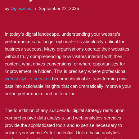
by
Ogloszenia
September 22, 2025
In today’s digital landscape, understanding your website’s
performance is no longer optional—it’s absolutely critical for
business success. Many organisations operate their websites
without truly comprehending how visitors interact with their
content, what drives conversions, or where opportunities for
improvement lie hidden. This is precisely where professional
web analytics services
become invaluable, transforming raw
data into actionable insights that can dramatically improve your
online performance and bottom line.
The foundation of any successful digital strategy rests upon
comprehensive data analysis, and web analytics services
provide the sophisticated tools and expertise necessary to
unlock your website’s full potential. Unlike basic analytics