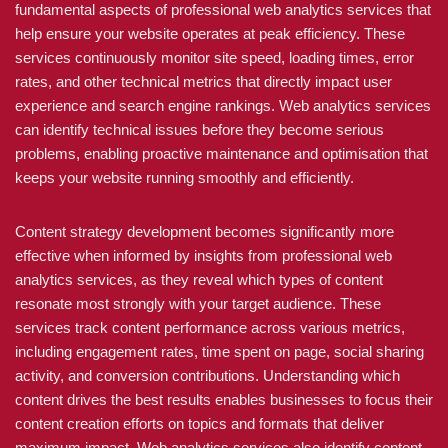
fundamental aspects of professional web analytics services that
help ensure your website operates at peak efficiency. These
services continuously monitor site speed, loading times, error
rates, and other technical metrics that directly impact user
experience and search engine rankings. Web analytics services
can identify technical issues before they become serious
problems, enabling proactive maintenance and optimisation that
keeps your website running smoothly and efficiently.
Content strategy development becomes significantly more
effective when informed by insights from professional web
analytics services, as they reveal which types of content
resonate most strongly with your target audience. These
services track content performance across various metrics,
including engagement rates, time spent on page, social sharing
activity, and conversion contributions. Understanding which
content drives the best results enables businesses to focus their
content creation efforts on topics and formats that deliver
maximum impact. Web analytics services also identify content