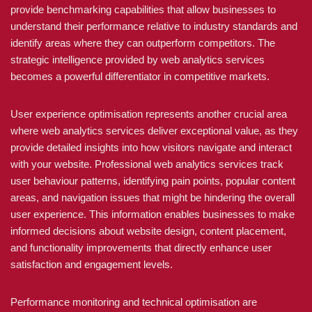
provide benchmarking capabilities that allow businesses to
understand their performance relative to industry standards and
identify areas where they can outperform competitors. The
strategic intelligence provided by web analytics services
becomes a powerful differentiator in competitive markets.
User experience optimisation represents another crucial area
where web analytics services deliver exceptional value, as they
provide detailed insights into how visitors navigate and interact
with your website. Professional web analytics services track
user behaviour patterns, identifying pain points, popular content
areas, and navigation issues that might be hindering the overall
user experience. This information enables businesses to make
informed decisions about website design, content placement,
and functionality improvements that directly enhance user
satisfaction and engagement levels.
Performance monitoring and technical optimisation are