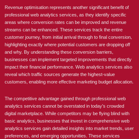
Revenue optimisation represents another significant benefit of
professional web analytics services, as they identify specific
areas where conversion rates can be improved and revenue
streams can be enhanced. These services track the entire
customer journey, from initial arrival through to final conversion,
highlighting exactly where potential customers are dropping off
and why. By understanding these conversion barriers,
businesses can implement targeted improvements that directly
impact their financial performance. Web analytics services also
reveal which traffic sources generate the highest-value
customers, enabling more effective marketing budget allocation.
The competitive advantage gained through professional web
analytics services cannot be overstated in today’s crowded
digital marketplace. While competitors may be flying blind with
basic analytics, businesses that invest in comprehensive web
analytics services gain detailed insights into market trends, user
preferences, and emerging opportunities. These services