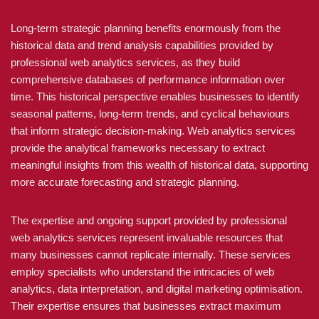
Long-term strategic planning benefits enormously from the
historical data and trend analysis capabilities provided by
professional web analytics services, as they build
comprehensive databases of performance information over
time. This historical perspective enables businesses to identify
seasonal patterns, long-term trends, and cyclical behaviours
that inform strategic decision-making. Web analytics services
provide the analytical frameworks necessary to extract
meaningful insights from this wealth of historical data, supporting
more accurate forecasting and strategic planning.
The expertise and ongoing support provided by professional
web analytics services represent invaluable resources that
many businesses cannot replicate internally. These services
employ specialists who understand the intricacies of web
analytics, data interpretation, and digital marketing optimisation.
Their expertise ensures that businesses extract maximum