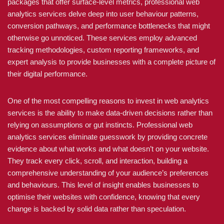
packages that offer surface-level metrics, professional web
analytics services delve deep into user behaviour patterns,
conversion pathways, and performance bottlenecks that might
otherwise go unnoticed. These services employ advanced
tracking methodologies, custom reporting frameworks, and
expert analysis to provide businesses with a complete picture of
their digital performance.
One of the most compelling reasons to invest in web analytics
services is the ability to make data-driven decisions rather than
relying on assumptions or gut instincts. Professional web
analytics services eliminate guesswork by providing concrete
evidence about what works and what doesn’t on your website.
They track every click, scroll, and interaction, building a
comprehensive understanding of your audience’s preferences
and behaviours. This level of insight enables businesses to
optimise their websites with confidence, knowing that every
change is backed by solid data rather than speculation.