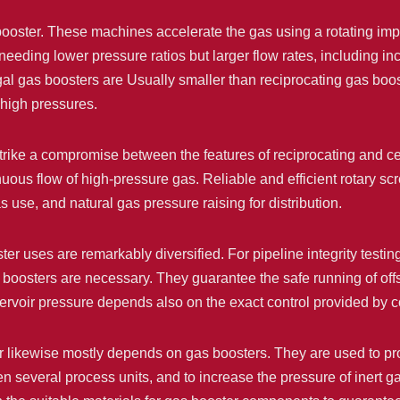
booster. These machines accelerate the gas using a rotating impe
needing lower pressure ratios but larger flow rates, including i
gal gas boosters are Usually smaller than reciprocating gas bo
 high pressures.
strike a compromise between the features of reciprocating and c
ous flow of high-pressure gas. Reliable and efficient rotary scr
as use, and natural gas pressure raising for distribution.
ter uses are remarkably diversified. For pipeline integrity testi
s boosters are necessary. They guarantee the safe running of offs
servoir pressure depends also on the exact control provided by
or likewise mostly depends on gas boosters. They are used to pr
n several process units, and to increase the pressure of inert ga