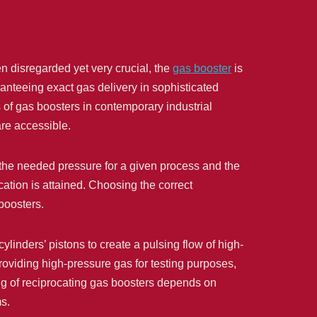
en disregarded yet very crucial, the
gas booster
is
nteeing exact gas delivery in sophisticated
s of gas boosters in contemporary industrial
are accessible.
 the needed pressure for a given process and the
ation is attained. Choosing the correct
boosters.
inders’ pistons to create a pulsing flow of high-
oviding high-pressure gas for testing purposes,
ing of reciprocating gas boosters depends on
ms.