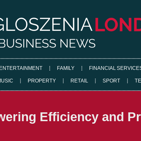
ENTERTAINMENT
FAMILY
FINANCIAL SERVICE
MUSIC
PROPERTY
RETAIL
SPORT
T
ering Efficiency and Pro