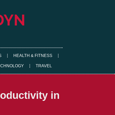
S
HEALTH & FITNESS
ECHNOLOGY
TRAVEL
ductivity in