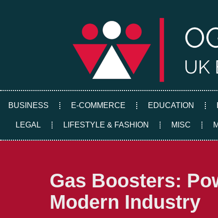
Skip
to
content
BUSINESS
E-COMMERCE
EDUCATION
LEGAL
LIFESTYLE & FASHION
MISC
Gas Boosters: Pow
Modern Industry