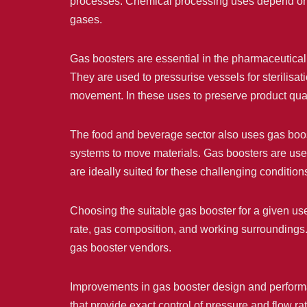
processes. Chemical processing uses depend on t
gases.
Gas boosters are essential in the pharmaceutical s
They are used to pressurise vessels for sterilis
movement. In these uses to preserve product qual
The food and beverage sector also uses gas bo
systems to move materials. Gas boosters are used
are ideally suited for these challenging condition
Choosing the suitable gas booster for a given use 
rate, gas composition, and working surroundings.
gas booster vendors.
Improvements in gas booster design and performa
that provide exact control of pressure and flow 