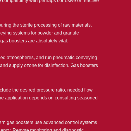
ompatibility with perhaps corrosive or reactive
uring the sterile processing of raw materials.
onveying systems for powder and granule
as boosters are absolutely vital.
ged atmospheres, and run pneumatic conveying
 and supply ozone for disinfection. Gas boosters
include the desired pressure ratio, needed flow
f the application depends on consulting seasoned
dern gas boosters use advanced control systems
iciency. Remote monitoring and diagnostic