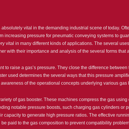
absolutely vital in the demanding industrial scene of today. Oft
om increasing pressure for pneumatic conveying systems to guara
y vital in many different kinds of applications. The several use
her with their importance and analysis of the several forms that 
t to raise a gas’s pressure. They close the difference between
ter used determines the several ways that this pressure amplific
 awareness of the operational concepts underlying various gas 
ariety of gas booster. These machines compress the gas using cyl
ding notable pressure boosts, such charging gas cylinders or pr
ir capacity to generate high pressure ratios. The effective runn
d be paid to the gas composition to prevent compatibility proble