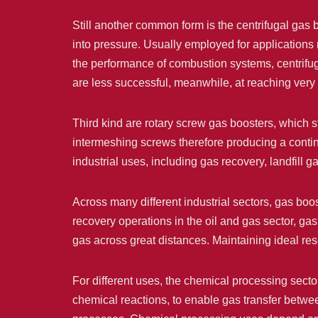
Still another common form is the centrifugal gas 
into pressure. Usually employed for applications 
the performance of combustion systems, centrifu
are less successful, meanwhile, at reaching very
Third kind are rotary screw gas boosters, which 
intermeshing screws therefore producing a continu
industrial uses, including gas recovery, landfill g
Across many different industrial sectors, gas boos
recovery operations in the oil and gas sector, ga
gas across great distances. Maintaining ideal re
For different uses, the chemical processing sect
chemical reactions, to enable gas transfer betwee