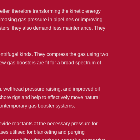
ller, therefore transforming the kinetic energy
ncreasing gas pressure in pipelines or improving
osters, they also demand less maintenance. They
entrifugal kinds. They compress the gas using two
ew gas boosters are fit for a broad spectrum of
ng, wellhead pressure raising, and improved oil
hore rigs and help to effectively move natural
 contemporary gas booster systems.
ovide reactants at the necessary pressure for
ses utilised for blanketing and purging