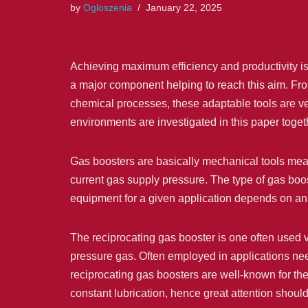
by
Ogloszenia
January 22, 2025
Achieving maximum efficiency and productivity is 
a major component helping to reach this aim. Fr
chemical processes, these adaptable tools are ver
environments are investigated in this paper toget
Gas boosters are basically mechanical tools mean
current gas supply pressure. The type of gas boos
equipment for a given application depends on an
The reciprocating gas booster is one often used v
pressure gas. Often employed in applications nee
reciprocating gas boosters are well-known for the
constant lubrication, hence great attention shoul