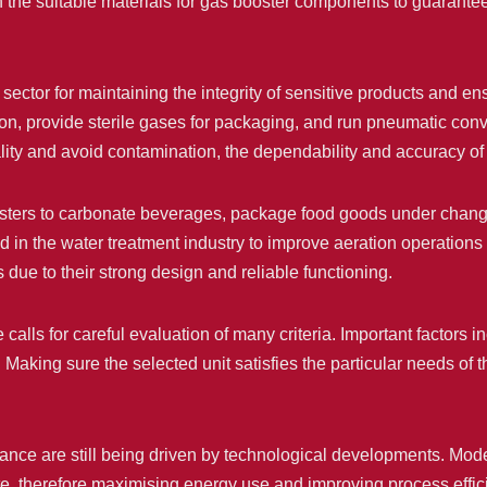
he suitable materials for gas booster components to guarantee c
ector for maintaining the integrity of sensitive products and ens
ation, provide sterile gases for packaging, and run pneumatic c
ity and avoid contamination, the dependability and accuracy of g
osters to carbonate beverages, package food goods under chan
 in the water treatment industry to improve aeration operations
s due to their strong design and reliable functioning.
calls for careful evaluation of many criteria. Important factors 
 Making sure the selected unit satisfies the particular needs o
nce are still being driven by technological developments. Mo
rate, therefore maximising energy use and improving process eff