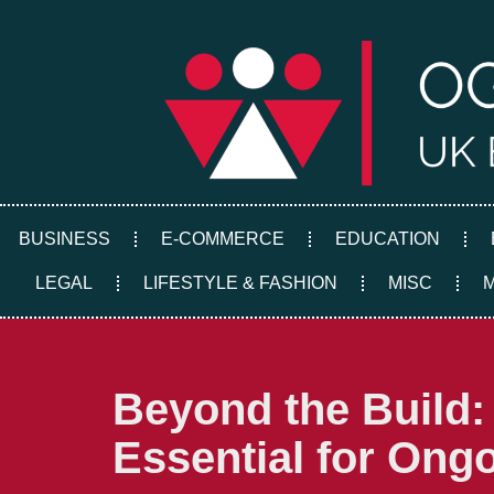
Skip
to
content
BUSINESS
E-COMMERCE
EDUCATION
LEGAL
LIFESTYLE & FASHION
MISC
Beyond the Build:
Essential for Ong