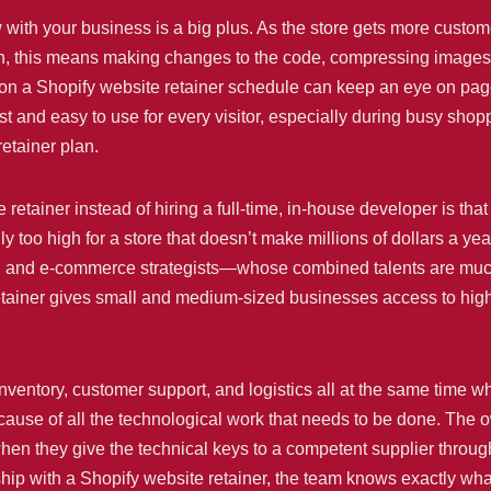
 with your business is a big plus. As the store gets more custom
en, this means making changes to the code, compressing images
n a Shopify website retainer schedule can keep an eye on page
ast and easy to use for every visitor, especially during busy sh
retainer plan.
etainer instead of hiring a full-time, in-house developer is that
 too high for a store that doesn’t make millions of dollars a ye
 and e-commerce strategists—whose combined talents are much b
retainer gives small and medium-sized businesses access to high-
nventory, customer support, and logistics all at the same time w
cause of all the technological work that needs to be done. The 
en they give the technical keys to a competent supplier through
onship with a Shopify website retainer, the team knows exactly w