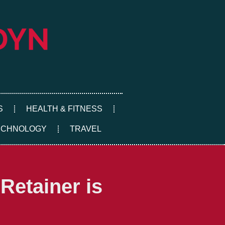
S
HEALTH & FITNESS
ECHNOLOGY
TRAVEL
Retainer is