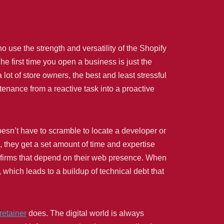
o use the strength and versatility of the Shopify
he first time you open a business is just the
lot of store owners, the best and least stressful
tenance from a reactive task into a proactive
oesn’t have to scramble to locate a developer or
, they get a set amount of time and expertise
r firms that depend on their web presence. When
, which leads to a buildup of technical debt that
retainer
does. The digital world is always