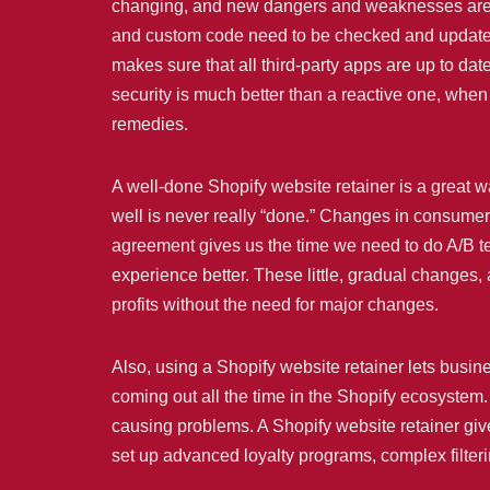
changing, and new dangers and weaknesses are alw
and custom code need to be checked and updated o
makes sure that all third-party apps are up to da
security is much better than a reactive one, whe
remedies.
A well-done Shopify website retainer is a great 
well is never really “done.” Changes in consumer
agreement gives us the time we need to do A/B t
experience better. These little, gradual changes,
profits without the need for major changes.
Also, using a Shopify website retainer lets bus
coming out all the time in the Shopify ecosystem. 
causing problems. A Shopify website retainer giv
set up advanced loyalty programs, complex filter