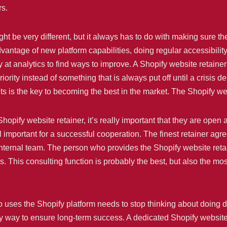
rs.
ht be very different, but it always has to do with making sure th
antage of new platform capabilities, doing regular accessibility
 at analytics to find ways to improve. A Shopify website retaine
ority instead of something that is always put off until a crisis 
ts is the key to becoming the best in the market. The Shopify web
Shopify website retainer, it’s really important that they are ope
 important for a successful cooperation. The finest retainer agre
e internal team. The person who provides the Shopify website r
res. This consulting function is probably the best, but also the 
uses the Shopify platform needs to stop thinking about doing d
y way to ensure long-term success. A dedicated Shopify website 