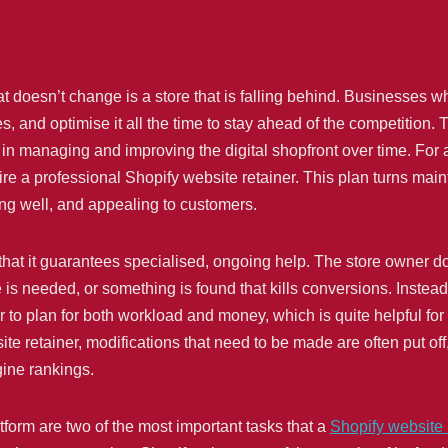
t doesn’t change is a store that is falling behind. Businesses wh
 and optimise it all the time to stay ahead of the competition. T
in managing and improving the digital shopfront over time. For a 
ire a professional Shopify website retainer. This plan turns main
ing well, and appealing to customers.
 that it guarantees specialised, ongoing help. The store owner d
is needed, or something is found that kills conversions. Instead
 to plan for both workload and money, which is quite helpful fo
ite retainer, modifications that need to be made are often put off
ine rankings.
form are two of the most important tasks that a
Shopify website 