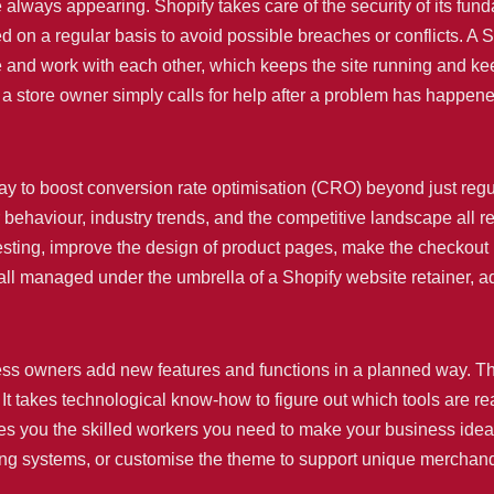
ays appearing. Shopify takes care of the security of its fundam
n a regular basis to avoid possible breaches or conflicts. A Sh
te and work with each other, which keeps the site running and ke
n a store owner simply calls for help after a problem has happ
way to boost conversion rate optimisation (CRO) beyond just reg
 behaviour, industry trends, and the competitive landscape all 
esting, improve the design of product pages, make the checkout
 all managed under the umbrella of a Shopify website retainer, a
iness owners add new features and functions in a planned way. 
It takes technological know-how to figure out which tools are re
es you the skilled workers you need to make your business ideas
ing systems, or customise the theme to support unique merchand