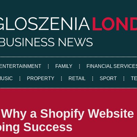
ENTERTAINMENT
FAMILY
FINANCIAL SERVICE
MUSIC
PROPERTY
RETAIL
SPORT
T
 Why a Shopify Website 
oing Success