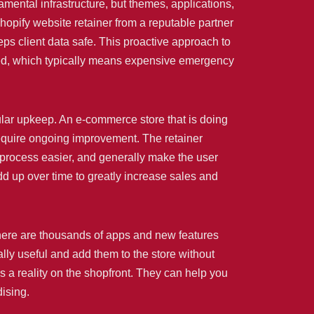
ental infrastructure, but themes, applications,
opify website retainer from a reputable partner
eps client data safe. This proactive approach to
ened, which typically means expensive emergency
ular upkeep. An e-commerce store that is doing
require ongoing improvement. The retainer
 process easier, and generally make the user
dd up over time to greatly increase sales and
There are thousands of apps and new features
ally useful and add them to the store without
 a reality on the shopfront. They can help you
ising.