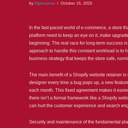
by
Ogloszenia
October 15, 2025
In the fast-paced world of e-commerce, a store tha
platform need to keep an eye on it, make upgrades,
beginning. The real race for long-term success is 
approach to handle this constant workload is to h
business strategy that keeps the store safe, runn
The main benefit of a Shopify website retainer is
designer every time a bug pops up, a new feature 
each month. This fixed agreement makes it easier
there isn’t a formal framework like a Shopify webs
can hurt the customer experience and search eng
Security and maintenance of the fundamental plat