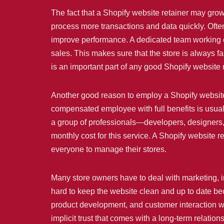
The fact that a Shopify website retainer may grow
process more transactions and data quickly. Oft
improve performance. A dedicated team working o
sales. This makes sure that the store is always f
is an important part of any good Shopify website 
Another good reason to employ a Shopify website r
compensated employee with full benefits is usually
a group of professionals—developers, designers,
monthly cost for this service. A Shopify website 
everyone to manage their stores.
Many store owners have to deal with marketing, i
hard to keep the website clean and up to date be
product development, and customer interaction wh
implicit trust that comes with a long-term relati