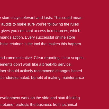
e store stays relevant and lasts. This could mean
 audits to make sure you’re following the rules
r gives you constant access to resources, which
demands action. Every successful online store
site retainer is the tool that makes this happen.
n and communicative. Clear reporting, clear scopes
ements don’t work like a break-fix service;
etainer should actively recommend changes based
most underestimated, benefit of making maintenance
evelopment work on the side and start thinking
retainer protects the business from technical