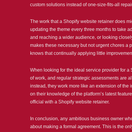
custom solutions instead of one-size-fits-all repai
The work that a Shopify website retainer does mig
updating the theme every three months to take adv
and reaching a wider audience, or looking closely
makes these necessary but not urgent chores a pri
knows that continually applying little improvemen
When looking for the ideal service provider for a 
of work, and regular strategic assessments are all
instead, they work more like an extension of th
on their knowledge of the platform’s latest featu
official with a Shopify website retainer.
In conclusion, any ambitious business owner who 
about making a formal agreement. This is the onl