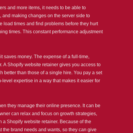
ers and more items, it needs to be able to
, and making changes on the server side to
 load times and find problems before they hurt
opping times. This constant performance adjustment
 it saves money. The expense of a full-time,
ar. A Shopify website retainer gives you access to
etter than those of a single hire. You pay a set
level expertise in a way that makes it easier for
hen they manage their online presence. It can be
owner can relax and focus on growth strategies,
 a Shopify website retainer. Because of the
hat the brand needs and wants, so they can give